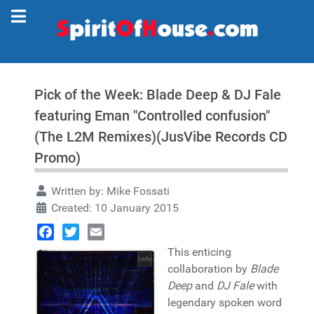
Pick of the Week: Blade Deep & DJ Fale
featuring Eman "Controlled confusion"
(The L2M Remixes)(JusVibe Records CD
Promo)
Written by:
Mike Fossati
Created: 10 January 2015
Facebook
Twitter
Email
This enticing
collaboration by
Blade
Deep
and
DJ Fale
with
legendary spoken word