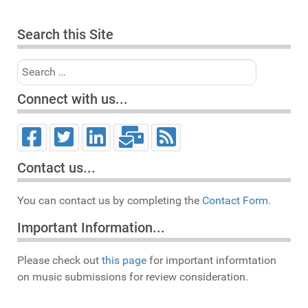
Search this Site
Search
Connect with us...
Contact us...
You can contact us by completing the
Contact Form.
Important Information...
Please check out
this page
for important informtation
on music submissions for review consideration.