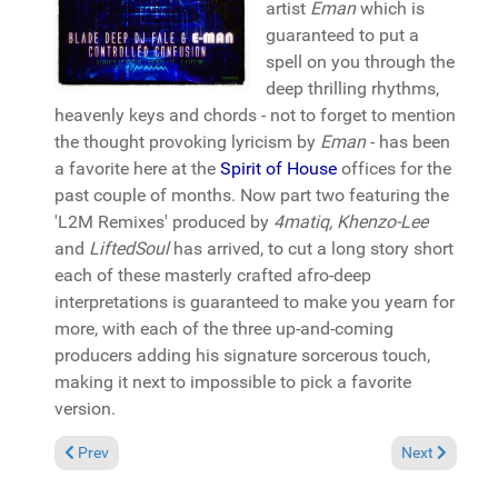
artist
Eman
which is
guaranteed to put a
spell on you through the
deep thrilling rhythms,
heavenly keys and chords - not to forget to mention
the thought provoking lyricism by
Eman
- has been
a favorite here at the
Spirit of House
offices for the
past couple of months. Now part two featuring the
'L2M Remixes' produced by
4matiq, Khenzo-Lee
and
LiftedSoul
has arrived, to cut a long story short
each of these masterly crafted afro-deep
interpretations is guaranteed to make you yearn for
more, with each of the three up-and-coming
producers adding his signature sorcerous touch,
making it next to impossible to pick a favorite
version.
Previous article: Reviews January 18, 2015
Next article:
Prev
Next