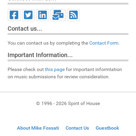
Contact us...
You can contact us by completing the
Contact Form.
Important Information...
Please check out
this page
for important informtation
on music submissions for review consideration.
© 1996 - 2026 Spirit of House
About Mike Fossati
Contact Us
Guestbook