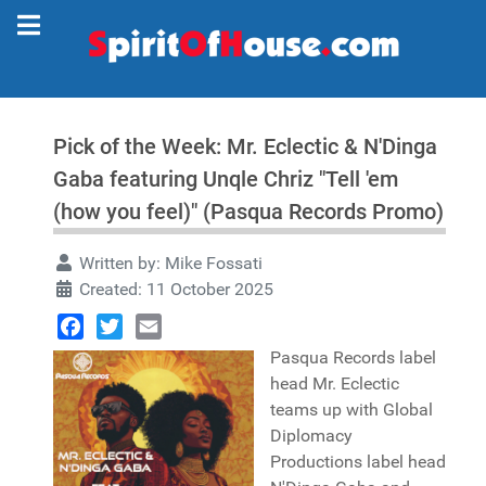
Pick of the Week: Mr. Eclectic & N'Dinga
Gaba featuring Unqle Chriz "Tell 'em
(how you feel)" (Pasqua Records Promo)
Written by:
Mike Fossati
Created: 11 October 2025
Facebook
Twitter
Email
Pasqua Records label
head Mr. Eclectic
teams up with Global
Diplomacy
Productions label head