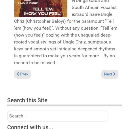
N'Dinga Gaba and
South African vocalist
extraordinaire Unqle
Chriz (Christopher Baloyi) for the paramount "Tell
'em (how you feel)". Without any question, "Tell 'em
(how you feel)" oozing with the unequaled deep-
rooted vocal stylings of Unqle Chriz, sumptuous
keys and smooth yet intriguing deepened rhythms
is guaranteed to make you yearn for more... By no
means to be missed.
Previous article: Reviews October 19 2025
Next article: 
Prev
Next
Search this Site
Search
Connect with us...