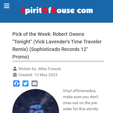
Pick of the Week: Robert Owens
"Tonight" (Vick Lavender's Time Traveler
Remix) (Sophisticado Records 12"
Promo)
Written by:
Mike Fossati
Created: 13 May 2023
Facebook
Twitter
Email
Vinyl afficionados,
make sure you don't
miss out on the pre-
order for this strictly