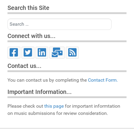
Search this Site
Search
Connect with us...
Contact us...
You can contact us by completing the
Contact Form.
Important Information...
Please check out
this page
for important informtation
on music submissions for review consideration.