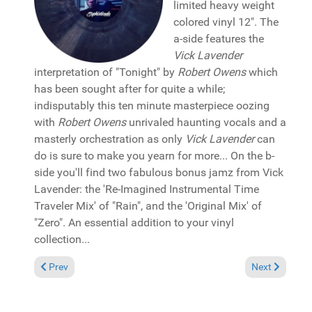
limited heavy weight
colored vinyl 12". The
a-side features the
Vick Lavender
interpretation of "Tonight" by
Robert Owens
which
has been sought after for quite a while;
indisputably this ten minute masterpiece oozing
with
Robert Owens
unrivaled haunting vocals and a
masterly orchestration as only
Vick Lavender
can
do is sure to make you yearn for more... On the b-
side you'll find two fabulous bonus jamz from Vick
Lavender: the 'Re-Imagined Instrumental Time
Traveler Mix' of "Rain", and the 'Original Mix' of
"Zero". An essential addition to your vinyl
collection...
Previous article: Reviews May 21, 2023
Next article: 
Prev
Next