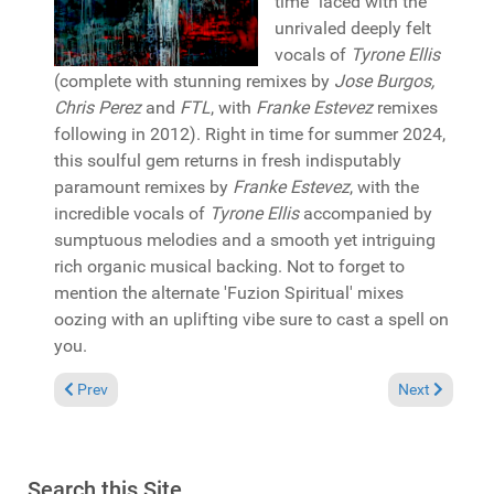
time" laced with the
unrivaled deeply felt
vocals of
Tyrone Ellis
(complete with stunning remixes by
Jose Burgos,
Chris Perez
and
FTL
, with
Franke Estevez
remixes
following in 2012). Right in time for summer 2024,
this soulful gem returns in fresh indisputably
paramount remixes by
Franke Estevez
, with the
incredible vocals of
Tyrone Ellis
accompanied by
sumptuous melodies and a smooth yet intriguing
rich organic musical backing. Not to forget to
mention the alternate 'Fuzion Spiritual' mixes
oozing with an uplifting vibe sure to cast a spell on
you.
Previous article: Reviews July 28, 2024
Next article:
Prev
Next
Search this Site