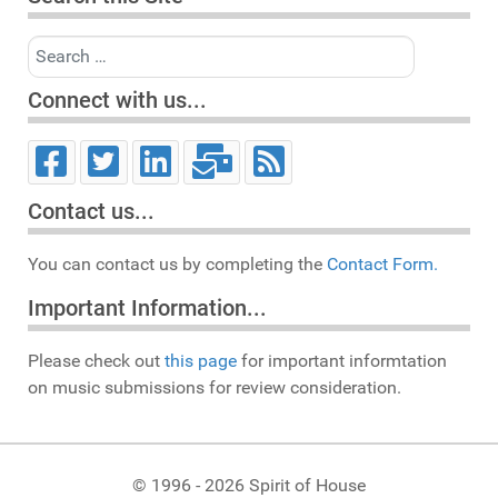
Search
Connect with us...
Contact us...
You can contact us by completing the
Contact Form.
Important Information...
Please check out
this page
for important informtation
on music submissions for review consideration.
© 1996 - 2026 Spirit of House