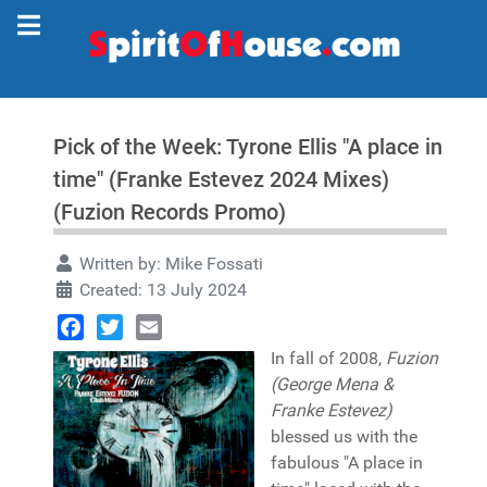
Pick of the Week: Tyrone Ellis "A place in
time" (Franke Estevez 2024 Mixes)
(Fuzion Records Promo)
Written by:
Mike Fossati
Created: 13 July 2024
Facebook
Twitter
Email
In fall of 2008,
Fuzion
(George Mena &
Franke Estevez)
blessed us with the
fabulous "A place in