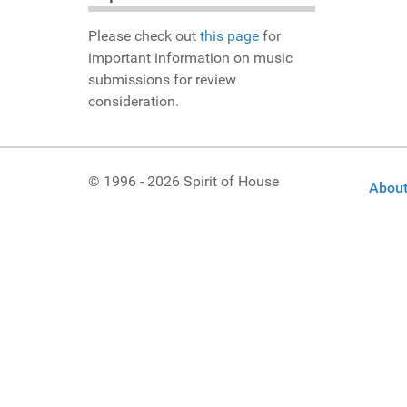
Please check out
this page
for
important information on music
submissions for review
consideration.
© 1996 - 2026 Spirit of House
About