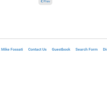
Previous article: Reviews May 24, 2026
Prev
 Mike Fossati
Contact Us
Guestbook
Search Form
Di