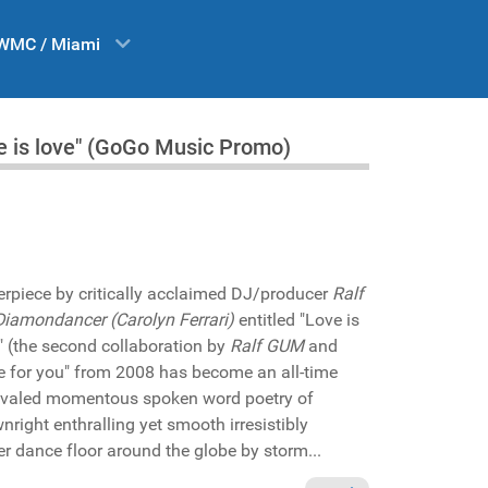
WMC / Miami
 is love" (GoGo Music Promo)
erpiece by critically acclaimed DJ/producer
Ralf
Diamondancer (Carolyn Ferrari)
entitled "Love is
e" (the second collaboration by
Ralf GUM
and
 love for you" from 2008 has become an all-time
rivaled momentous spoken word poetry of
ight enthralling yet smooth irresistibly
er dance floor around the globe by storm...