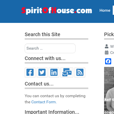
Home
Search this Site
Pick
Search
Wr
C
Connect with us...
Face
Contact us...
You can contact us by completing
the
Contact Form.
Important Information...