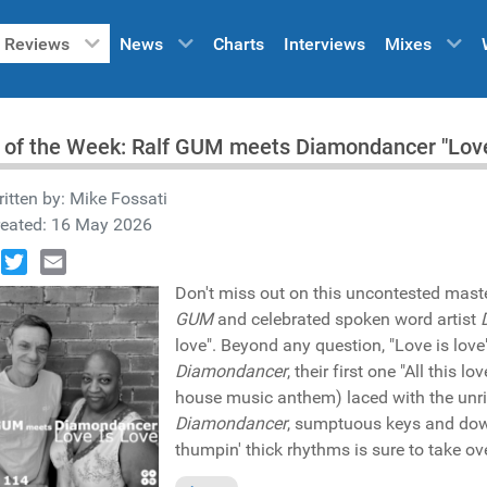
Reviews
News
Charts
Interviews
Mixes
 of the Week: Ralf GUM meets Diamondancer "Love
itten by:
Mike Fossati
reated: 16 May 2026
book
Twitter
Email
Don't miss out on this uncontested mast
GUM
and celebrated spoken word artist
love". Beyond any question, "Love is lov
Diamondancer
, their first one "All this
house music anthem) laced with the un
Diamondancer
, sumptuous keys and downr
thumpin' thick rhythms is sure to take ov