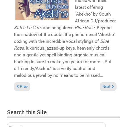
music with their
latest offering
"Akekho" by South
African DJ/producer
Kates Le Cafe
and songstress
Blue Rose
. Beyond
the shadow of the doubt, the phenomenal "Akekho"
oozing with the incredible vocal stylings of
Blue
Rose
, luxurious jazzed-up keys, heavenly chords
and a gentle yet spell binding organic musical
backing is sure to make you yearn for more... Put
differently,"Akekho" is a verily soulful and
melodious jewel by no means to be missed...
Previous article: Reviews May 26, 2019
Next article: 
Prev
Next
Search this Site
Search