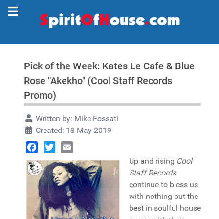
Pick of the Week: Kates Le Cafe & Blue
Rose "Akekho" (Cool Staff Records
Promo)
Written by:
Mike Fossati
Created: 18 May 2019
Facebook
Twitter
Email
Up and rising
Cool
Staff Records
continue to bless us
with nothing but the
best in soulful house