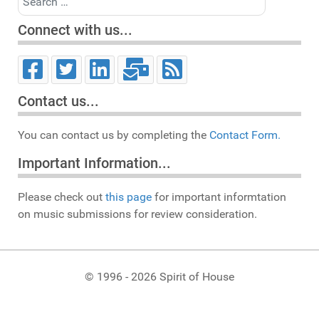
Connect with us...
Contact us...
You can contact us by completing the
Contact Form.
Important Information...
Please check out
this page
for important informtation
on music submissions for review consideration.
© 1996 - 2026 Spirit of House