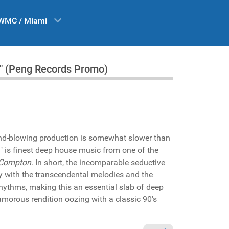
WMC / Miami
g" (Peng Records Promo)
nd-blowing production is somewhat slower than
" is finest deep house music from one of the
Compton
. In short, the incomparable seductive
 with the transcendental melodies and the
rhythms, making this an essential slab of deep
amorous rendition oozing with a classic 90's