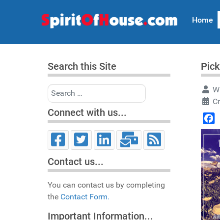
Home
Search this Site
Pick
Search
Wr
C
Connect with us...
Face
Contact us...
You can contact us by completing
the
Contact Form.
Important Information...