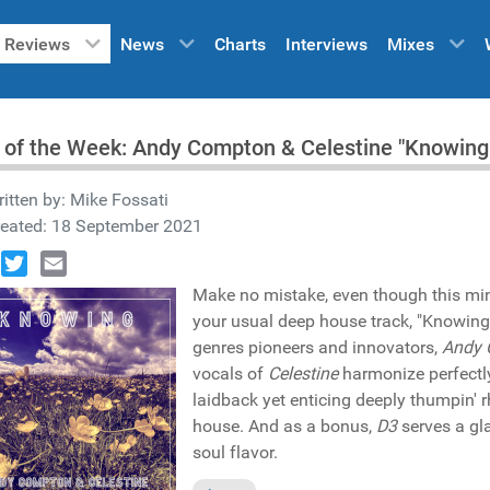
Reviews
News
Charts
Interviews
Mixes
 of the Week: Andy Compton & Celestine "Knowin
itten by:
Mike Fossati
reated: 18 September 2021
book
Twitter
Email
Make no mistake, even though this mi
your usual deep house track, "Knowing
genres pioneers and innovators,
Andy 
vocals of
Celestine
harmonize perfectly
laidback yet enticing deeply thumpin' 
house. And as a bonus,
D3
serves a gl
soul flavor.