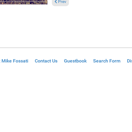
Previous article: Reviews September 26, 2
Prev
 Mike Fossati
Contact Us
Guestbook
Search Form
Di