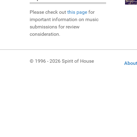
Please check out
this page
for
important information on music
submissions for review
consideration.
© 1996 - 2026 Spirit of House
About