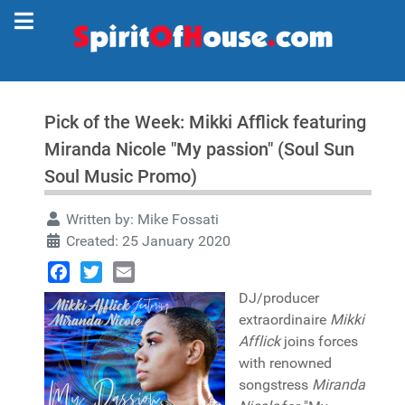
Pick of the Week: Mikki Afflick featuring
Miranda Nicole "My passion" (Soul Sun
Soul Music Promo)
Written by:
Mike Fossati
Created: 25 January 2020
Facebook
Twitter
Email
DJ/producer
extraordinaire
Mikki
Afflick
joins forces
with renowned
songstress
Miranda