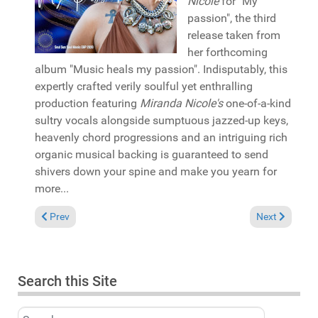
Nicole
for "My
passion", the third
release taken from
her forthcoming
album "Music heals my passion". Indisputably, this
expertly crafted verily soulful yet enthralling
production featuring
Miranda Nicole's
one-of-a-kind
sultry vocals alongside sumptuous jazzed-up keys,
heavenly chord progressions and an intriguing rich
organic musical backing is guaranteed to send
shivers down your spine and make you yearn for
more...
Previous article: Album Review: Sipho Ngubane "Channel of lov
Next article: 
Prev
Next
Search this Site
Search