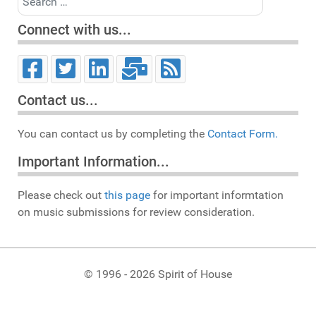
Connect with us...
Contact us...
You can contact us by completing the
Contact Form.
Important Information...
Please check out
this page
for important informtation
on music submissions for review consideration.
© 1996 - 2026 Spirit of House