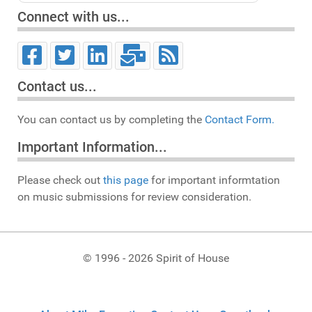
Connect with us...
Contact us...
You can contact us by completing the
Contact Form.
Important Information...
Please check out
this page
for important informtation
on music submissions for review consideration.
© 1996 - 2026 Spirit of House