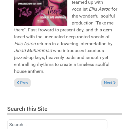
teamed up with
vocalist
Ellis Aaron
for
the wonderful soulful
production "Take me
there". Fast froward to present day, and this gem
laced with the unequaled deep-rooted vocals of
Ellis Aaron
returns in a towering interpretation by
Jihad Muhammad
who introduces luxurious
jazzed-up keys, heavenly pads and smooth yet
enthralling rhythms to create a timeless soulful
house anthem.
Previous article: Reviews May 3, 2026
Next article: 
Prev
Next
Search this Site
Search