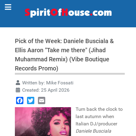
Pick of the Week: Daniele Busciala &
Ellis Aaron "Take me there" (Jihad
Muhammad Remix) (Vibe Boutique
Records Promo)
Written by:
Mike Fossati
Created: 25 April 2026
Facebook
Twitter
Email
Turn back the clock to
last autumn when
Italian DJ/producer
Daniele Busciala