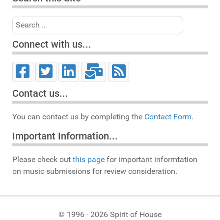
Search
Connect with us...
Contact us...
You can contact us by completing the
Contact Form.
Important Information...
Please check out
this page
for important informtation
on music submissions for review consideration.
© 1996 - 2026 Spirit of House