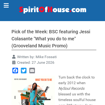
Pick of the Week: BSC featuring Jessi
Colasante "What you do to me"
(Grooveland Music Promo)
Written by:
Mike Fossati
Created: 27 June 2026
Facebook
Twitter
Email
Turn back the clock to
early 2012 when
NySoul Records
blessed us with the
timeless soulful house