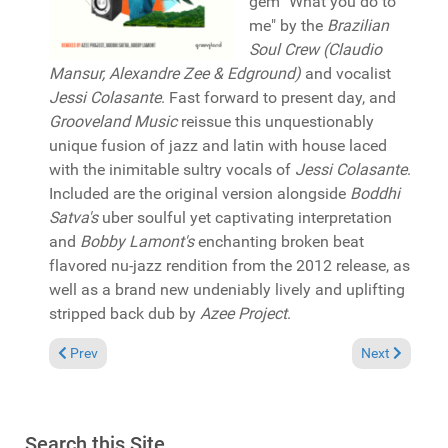
gem "What you do to
me" by the
Brazilian
Soul Crew (Claudio
Mansur, Alexandre Zee & Edground)
and vocalist
Jessi Colasante
. Fast forward to present day, and
Grooveland Music
reissue this unquestionably
unique fusion of jazz and latin with house laced
with the inimitable sultry vocals of
Jessi Colasante
.
Included are the original version alongside
Boddhi
Satva's
uber soulful yet captivating interpretation
and
Bobby Lamont's
enchanting broken beat
flavored nu-jazz rendition from the 2012 release, as
well as a brand new undeniably lively and uplifting
stripped back dub by
Azee Project
.
Previous article: Reviews July 5, 2026
Next article: 
Prev
Next
Search this Site