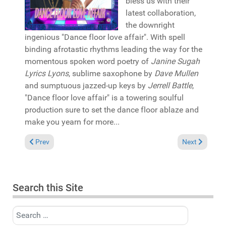
bless us with their
latest collaboration,
the downright
ingenious "Dance floor love affair". With spell
binding afrotastic rhythms leading the way for the
momentous spoken word poetry of
Janine Sugah
Lyrics Lyons
, sublime saxophone by
Dave Mullen
and sumptuous jazzed-up keys by
Jerrell Battle
,
"Dance floor love affair" is a towering soulful
production sure to set the dance floor ablaze and
make you yearn for more...
Previous article: Reviews August 4, 2024
Next article: 
Prev
Next
Search this Site
Search