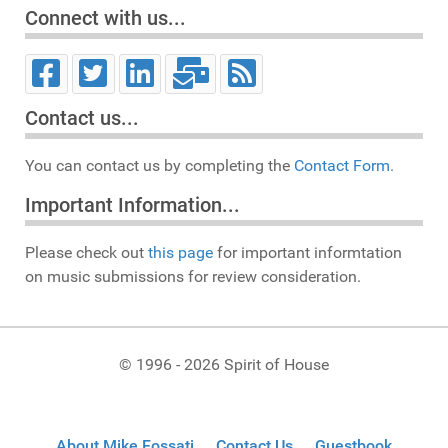
Connect with us...
Contact us...
You can contact us by completing the
Contact Form.
Important Information...
Please check out
this page
for important informtation
on music submissions for review consideration.
© 1996 - 2026 Spirit of House
About Mike Fossati
Contact Us
Guestbook