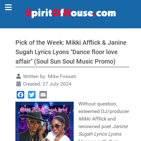
Pick of the Week: Mikki Afflick & Janine
Sugah Lyrics Lyons "Dance floor love
affair" (Soul Sun Soul Music Promo)
Written by:
Mike Fossati
Created: 27 July 2024
Facebook
Twitter
Email
Without question,
esteemed DJ/producer
Mikki Afflick
and
renowned poet
Janine
Sugah Lyrics Lyons