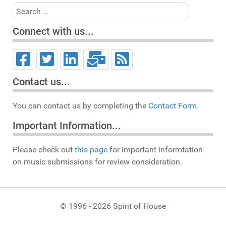
Search
Connect with us...
Contact us...
You can contact us by completing the
Contact Form.
Important Information...
Please check out
this page
for important informtation
on music submissions for review consideration.
© 1996 - 2026 Spirit of House