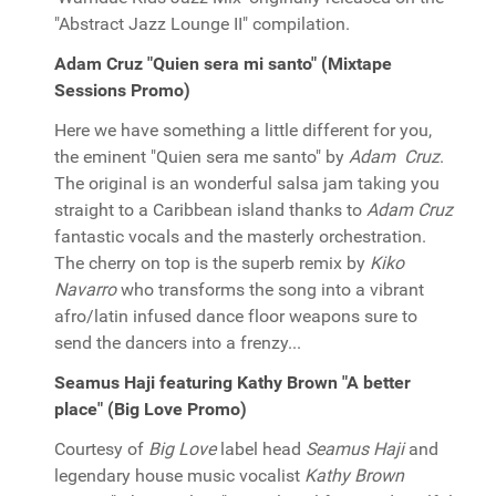
"Abstract Jazz Lounge II" compilation.
Adam Cruz "Quien sera mi santo" (Mixtape
Sessions Promo)
Here we have something a little different for you,
the eminent "Quien sera me santo" by
Adam Cruz
.
The original is an wonderful salsa jam taking you
straight to a Caribbean island thanks to
Adam Cruz
fantastic vocals and the masterly orchestration.
The cherry on top is the superb remix by
Kiko
Navarro
who transforms the song into a vibrant
afro/latin infused dance floor weapons sure to
send the dancers into a frenzy...
Seamus Haji featuring Kathy Brown "A better
place" (Big Love Promo)
Courtesy of
Big Love
label head
Seamus Haji
and
legendary house music vocalist
Kathy Brown