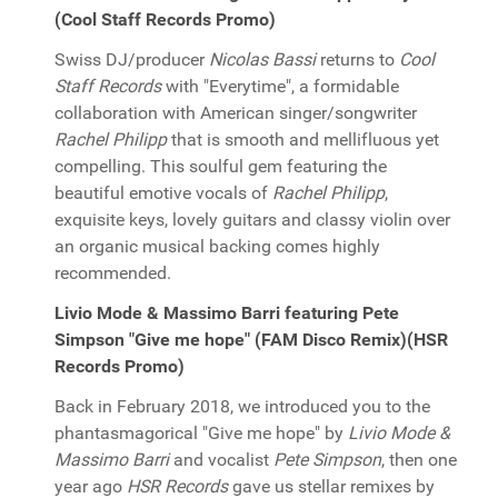
(Cool Staff Records Promo)
Swiss DJ/producer
Nicolas Bassi
returns to
Cool
Staff Records
with "Everytime", a formidable
collaboration with American singer/songwriter
Rachel Philipp
that is smooth and mellifluous yet
compelling. This soulful gem featuring the
beautiful emotive vocals of
Rachel Philipp
,
exquisite keys, lovely guitars and classy violin over
an organic musical backing comes highly
recommended.
Livio Mode & Massimo Barri featuring Pete
Simpson "Give me hope" (FAM Disco Remix)(HSR
Records Promo)
Back in February 2018, we introduced you to the
phantasmagorical "Give me hope" by
Livio Mode &
Massimo Barri
and vocalist
Pete Simpson
, then one
year ago
HSR Records
gave us stellar remixes by