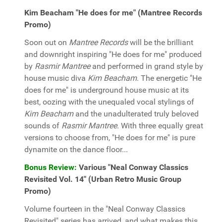
Kim Beacham "He does for me" (Mantree Records
Promo)
Soon out on
Mantree Records
will be the brilliant
and downright inspiring "He does for me" produced
by
Rasmir Mantree
and performed in grand style by
house music diva
Kim Beacham
. The energetic "He
does for me" is underground house music at its
best, oozing with the unequaled vocal stylings of
Kim Beacham
and the unadulterated truly beloved
sounds of
Rasmir Mantree
. With three equally great
versions to choose from, "He does for me" is pure
dynamite on the dance floor...
Bonus Review:
Various "Neal Conway Classics
Revisited Vol. 14" (Urban Retro Music Group
Promo)
Volume fourteen in the "Neal Conway Classics
Revisited" series has arrived, and what makes this