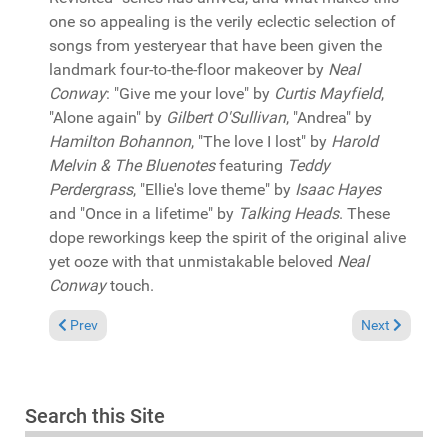
one so appealing is the verily eclectic selection of
songs from yesteryear that have been given the
landmark four-to-the-floor makeover by
Neal
Conway
: "Give me your love" by
Curtis Mayfield
,
"Alone again" by
Gilbert O'Sullivan
, "Andrea" by
Hamilton Bohannon
, "The love I lost" by
Harold
Melvin & The Bluenotes
featuring
Teddy
Perdergrass
, "Ellie's love theme" by
Isaac Hayes
and "Once in a lifetime" by
Talking Heads
. These
dope reworkings keep the spirit of the original alive
yet ooze with that unmistakable beloved
Neal
Conway
touch.
Previous article: In the Spotlight: Various "Adaptation #100" (
Next article:
Prev
Next
Search this Site