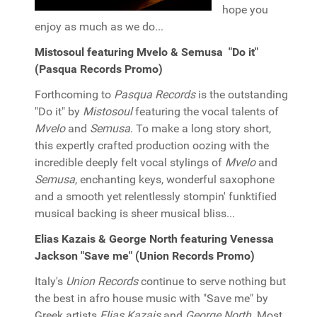
hope you
enjoy as much as we do...
Mistosoul featuring Mvelo & Semusa "Do it"
(Pasqua Records Promo)
Forthcoming to
Pasqua Records
is the outstanding
"Do it" by
Mistosoul
featuring the vocal talents of
Mvelo
and
Semusa
. To make a long story short,
this expertly crafted production oozing with the
incredible deeply felt vocal stylings of
Mvelo
and
Semusa
, enchanting keys, wonderful saxophone
and a smooth yet relentlessly stompin' funktified
musical backing is sheer musical bliss...
Elias Kazais & George North featuring Venessa
Jackson "Save me" (Union Records Promo)
Italy's
Union Records
continue to serve nothing but
the best in afro house music with "Save me" by
Greek artists
Elias Kazais
and
George North
. Most