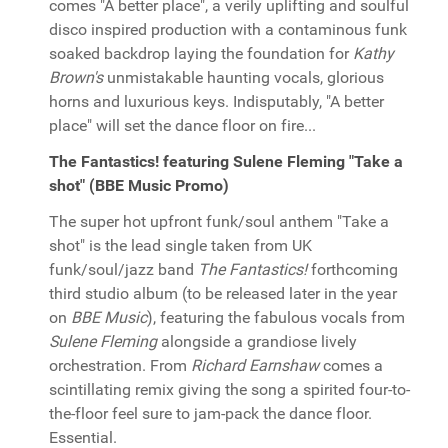
comes "A better place", a verily uplifting and soulful
disco inspired production with a contaminous funk
soaked backdrop laying the foundation for
Kathy
Brown's
unmistakable haunting vocals, glorious
horns and luxurious keys. Indisputably, "A better
place" will set the dance floor on fire...
The Fantastics! featuring Sulene Fleming "Take a
shot" (BBE Music Promo)
The super hot upfront funk/soul anthem "Take a
shot" is the lead single taken from UK
funk/soul/jazz band
The Fantastics!
forthcoming
third studio album (to be released later in the year
on
BBE Music
), featuring the fabulous vocals from
Sulene Fleming
alongside a grandiose lively
orchestration. From
Richard Earnshaw
comes a
scintillating remix giving the song a spirited four-to-
the-floor feel sure to jam-pack the dance floor.
Essential.