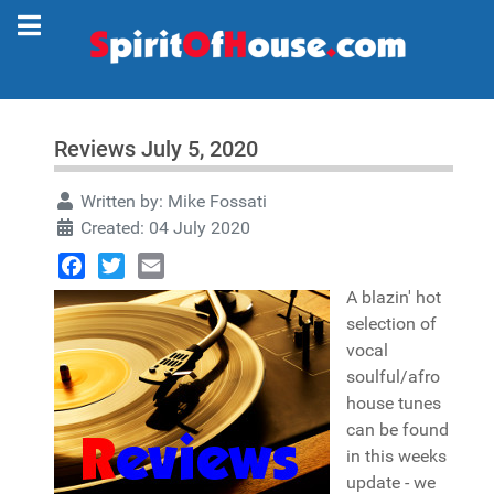
Reviews July 5, 2020
Written by:
Mike Fossati
Created: 04 July 2020
Facebook
Twitter
Email
A blazin' hot
selection of
vocal
soulful/afro
house tunes
can be found
in this weeks
update - we