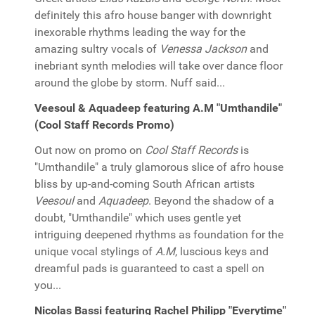
definitely this afro house banger with downright
inexorable rhythms leading the way for the
amazing sultry vocals of
Venessa Jackson
and
inebriant synth melodies will take over dance floor
around the globe by storm. Nuff said...
Veesoul & Aquadeep featuring A.M "Umthandile"
(Cool Staff Records Promo)
Out now on promo on
Cool Staff Records
is
"Umthandile" a truly glamorous slice of afro house
bliss by up-and-coming South African artists
Veesoul
and
Aquadeep
. Beyond the shadow of a
doubt, "Umthandile" which uses gentle yet
intriguing deepened rhythms as foundation for the
unique vocal stylings of
A.M
, luscious keys and
dreamful pads is guaranteed to cast a spell on
you...
Nicolas Bassi featuring Rachel Philipp "Everytime"