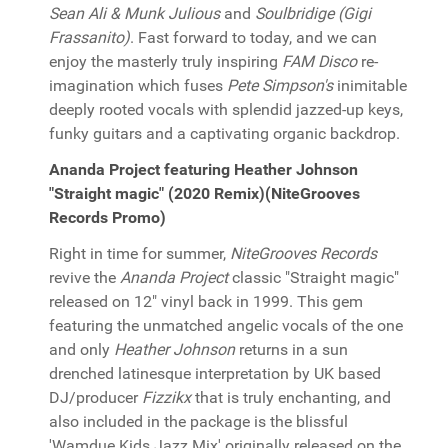
Sean Ali & Munk Julious
and
Soulbridige (Gigi
Frassanito)
. Fast forward to today, and we can
enjoy the masterly truly inspiring
FAM Disco
re-
imagination which fuses
Pete Simpson's
inimitable
deeply rooted vocals with splendid jazzed-up keys,
funky guitars and a captivating organic backdrop.
Ananda Project featuring Heather Johnson
"Straight magic" (2020 Remix)(NiteGrooves
Records Promo)
Right in time for summer,
NiteGrooves Records
revive the
Ananda Project
classic "Straight magic"
released on 12" vinyl back in 1999. This gem
featuring the unmatched angelic vocals of the one
and only
Heather Johnson
returns in a sun
drenched latinesque interpretation by UK based
DJ/producer
Fizzikx
that is truly enchanting, and
also included in the package is the blissful
'Wamdue Kids Jazz Mix' originally released on the