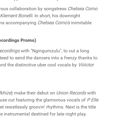
rous collaboration by songstress
Chelsea Como
Klement Bonelli
. In short, his downright
ythms accompanying
Chelsea Como's
inimitable
Recordings Promo)
ecordings
with "Ngingumzulu", to cut a long
teed to send the dancers into a frenzy thanks to
and the distinctive uber cool vocals by
Viiiictor
khize
) make their debut on
Union Records
with
 house cut featuring the glamorous vocals of
P Elle
esistlessly groovin' rhythms. Next is the title
 instrumental destined for late night play.