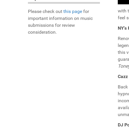
with 
Please check out
this page
for
feel 
important information on music
submissions for review
NY's 
consideration.
Reno
lege
this 
guara
Tone
Cazz 
Back 
hypno
incom
avail
unmat
DJ P