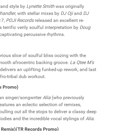
rand style by
Lynette Smith
was originally
Chandler
, with stellar mixes by
DJ Oji
and
DJ
17,
POJI Records
released an excellent re-
 terrific verily soulful interpretation by
Doug
 captivating percussive rhythms.
orious slice of soulful bliss oozing with the
smooth afrocentric backing groove.
La Qtee M's
delivers an uplifting funked-up rework, and last
fro-tribal dub workout.
ds Promo)
ian singer/songwriter
Alia
(who previously
features an eclectic selection of remixes,
lling out all the stops to deliver a classy deep
odies and the incredible vocal stylings of
Alia
.
li Remix)(TR Records Promo)