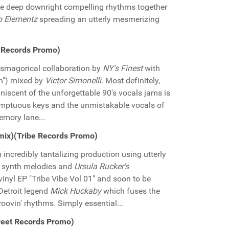
the deep downright compelling rhythms together
p Elementz
spreading an utterly mesmerizing
ne Records Promo)
asmagorical collaboration by
NY's Finest
with
wn") mixed by
Victor Simonelli
. Most definitely,
miniscent of the unforgettable 90's vocals jams is
sumptuous keys and the unmistakable vocals of
memory lane...
emix)(Tribe Records Promo)
n incredibly tantalizing production using utterly
g synth melodies and
Ursula Rucker's
nyl EP "Tribe Vibe Vol 01" and soon to be
 Detroit legend
Mick Huckaby
which fuses the
oovin' rhythms. Simply essential...
reet Records Promo)