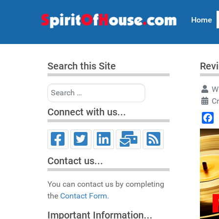
Home
Search this Site
Revi
Search
Wr
Cr
Connect with us...
Face
Contact us...
You can contact us by completing
the
Contact Form.
Important Information...