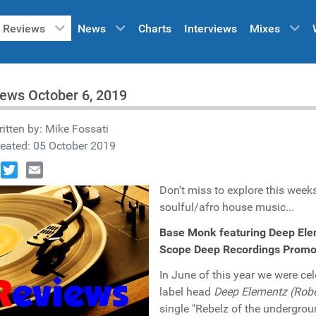
Reviews
News
Charts
Interviews
Mixes
ews October 6, 2019
itten by:
Mike Fossati
eated: 05 October 2019
book
Twitter
Email
Don't miss to explore this weeks
soulful/afro house music...
Base Monk featuring Deep Elem
Scope Deep Recordings Promo
In June of this year we were cel
label head
Deep Elementz (Robe
single "Rebelz of the undergrou