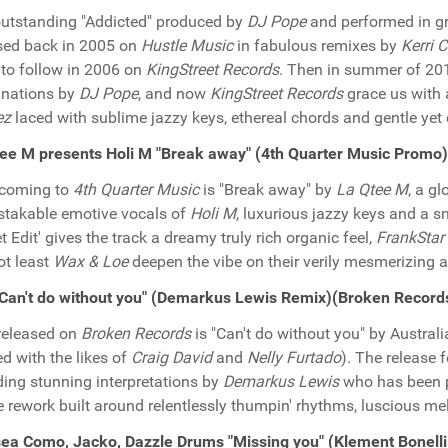
utstanding "Addicted" produced by
DJ Pope
and performed in g
sed back in 2005 on
Hustle Music
in fabulous remixes by
Kerri 
to follow in 2006 on
KingStreet Records
. Then in summer of 20
inations by
DJ Pope
, and now
KingStreet Records
grace us with a
ez
laced with sublime jazzy keys, ethereal chords and gentle yet
ee M presents Holi M "Break away" (4th Quarter Music Promo)
hcoming to
4th Quarter Music
is "Break away" by
La Qtee M
, a gl
takable emotive vocals of
Holi M
, luxurious jazzy keys and a 
t Edit' gives the track a dreamy truly rich organic feel,
FrankStar
ot least
Wax & Loe
deepen the vibe on their verily mesmerizing a
"Can't do without you" (Demarkus Lewis Remix)(Broken Recor
released on
Broken Records
is "Can't do without you" by Austral
d with the likes of
Craig David
and
Nelly Furtado
). The release 
ding stunning interpretations by
Demarkus Lewis
who has been pu
 rework built around relentlessly thumpin' rhythms, luscious mel
ea Como, Jacko, Dazzle Drums "Missing you" (Klement Bonel