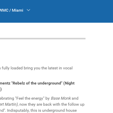
WMC / Miami
 fully loaded bring you the latest in vocal
entz "Rebelz of the underground" (Night
)
ebrating "Feel the energy" by
Base Monk
and
rt Martin)
, now they are back with the follow up
nd". Indisputably, this is underground house