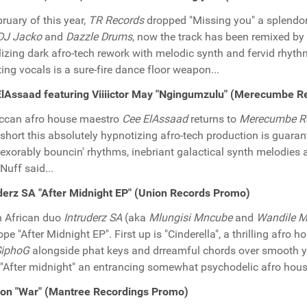
bruary of this year,
TR Records
dropped "Missing you" a splendo
DJ Jacko
and
Dazzle Drums
, now the track has been remixed by
lizing dark afro-tech rework with melodic synth and fervid rh
ing vocals is a sure-fire dance floor weapon...
lAssaad featuring Viiiictor May "Ngingumzulu" (Merecumbe 
ccan afro house maestro
Cee ElAssaad
returns to
Merecumbe R
 short this absolutely hypnotizing afro-tech production is guaran
nexorably bouncin' rhythms, inebriant galactical synth melodies 
 Nuff said...
derz SA "After Midnight EP" (Union Records Promo)
 African duo
Intruderz SA
(aka
Mlungisi Mncube
and
Wandile M
ope "After Midnight EP". First up is "Cinderella", a thrilling afro
SiphoG
alongside phat keys and drreamful chords over smooth yet r
 "After midnight" an entrancing somewhat psychodelic afro house
ion "War" (Mantree Recordings Promo)