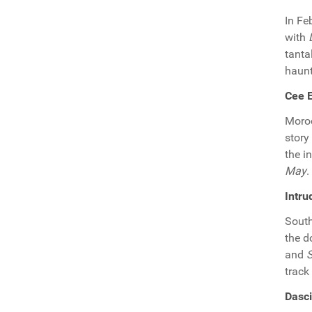
In Fe
with
tanta
haunt
Cee E
Moro
story
the i
May
.
Intru
South
the d
and
track
Dasc