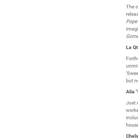
The o
relea
Pope
imag
Gom
La Qt
Fort
unmis
'Swee
but n
Alia 
Just 
worke
inclu
house
Chels