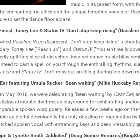
music in its purest form, with 
the enchanting melodies and the unique tempting vocals of
Dee
sure to set the dance floor ablaze.
Finest, Toney Lee & Status IV "Don't stop keep rising" (Bassli
wned
Bassline Records
present "Don't stop keep rising" a phant
ndary
Toney Lee
("Reach up") and
Status IV
("You ain't really do
verily uplifting slice of old school inspired dance music bliss re
nteed to cast a spell on you through the enthralling rhythms, 
y Lee
and
Status IV
. Don't miss out on this glittering trip down 
Ear featuring Ursula Rucker "Been waiting" (Mike Huckaby R
in May 2016, we were celebrating "Been waiting" by
Cazz Ear
, a
tizing afrotastic rhythms as playground for exhilarating analo
parable spoken word poetry. Released a few weeks ago on the vi
able as digital download is this truly dazzling re-imagination by
ched spoken vocal with entrancing keys and deep irresistibly gr
ope & Lynette Smith "Addicted" (Doug Gomez Remixes)(KingSt