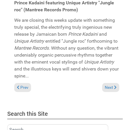
Prince Kadaini featuring Unique Artistry "Jungle
roc" (Mantree Records Promo)
We are closing this weeks update with something
truly special, the electrifying truly ingenious new
release by Jamaican born
Prince Kadaini
and
Unique Artistry
entitled "Jungle roc" forthcoming to
Mantree Records
. Without any question, the vibrant
undeniably organic percussive rhythms together
with the eminent vocal stylings of
Unique Artistry
and the illustrious keys will send shivers down your
spine...
Previous article: In the Spotlight: Mikki Afflick "Love again" (S
Next article:
Prev
Next
Search this Site
Search