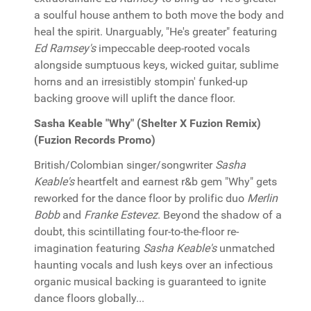
a soulful house anthem to both move the body and
heal the spirit. Unarguably, "He's greater" featuring
Ed Ramsey's
impeccable deep-rooted vocals
alongside sumptuous keys, wicked guitar, sublime
horns and an irresistibly stompin' funked-up
backing groove will uplift the dance floor.
Sasha Keable "Why" (Shelter X Fuzion Remix)
(Fuzion Records Promo)
British/Colombian singer/songwriter
Sasha
Keable's
heartfelt and earnest r&b gem "Why" gets
reworked for the dance floor by prolific duo
Merlin
Bobb
and
Franke Estevez
. Beyond the shadow of a
doubt, this scintillating four-to-the-floor re-
imagination featuring
Sasha Keable's
unmatched
haunting vocals and lush keys over an infectious
organic musical backing is guaranteed to ignite
dance floors globally...