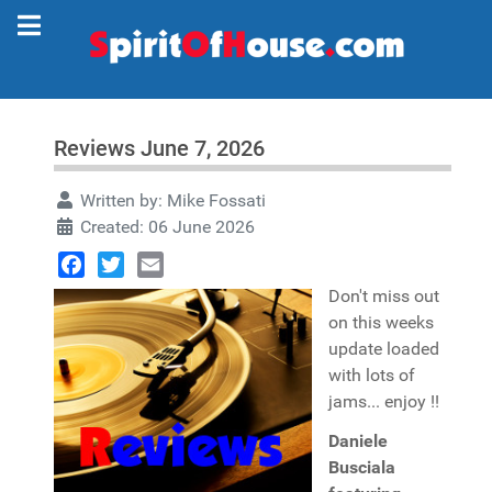
Reviews June 7, 2026
Written by:
Mike Fossati
Created: 06 June 2026
Facebook
Twitter
Email
Don't miss out
on this weeks
update loaded
with lots of
jams... enjoy !!
Daniele
Busciala