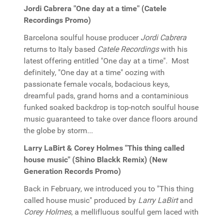
Jordi Cabrera "One day at a time" (Catele
Recordings Promo)
Barcelona soulful house producer
Jordi Cabrera
returns to Italy based
Catele Recordings
with his
latest offering entitled "One day at a time". Most
definitely, "One day at a time" oozing with
passionate female vocals, bodacious keys,
dreamful pads, grand horns and a contaminious
funked soaked backdrop is top-notch soulful house
music guaranteed to take over dance floors around
the globe by storm...
Larry LaBirt & Corey Holmes "This thing called
house music" (Shino Blackk Remix) (New
Generation Records Promo)
Back in February, we introduced you to "This thing
called house music" produced by
Larry LaBirt
and
Corey Holmes
, a mellifluous soulful gem laced with