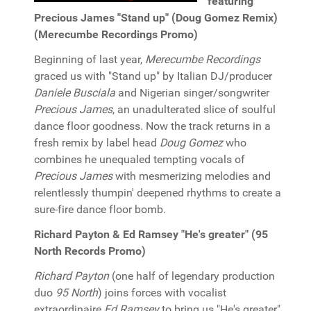
featuring
Precious James "Stand up" (Doug Gomez Remix)
(Merecumbe Recordings Promo)
Beginning of last year,
Merecumbe Recordings
graced us with "Stand up" by Italian DJ/producer
Daniele Busciala
and Nigerian singer/songwriter
Precious James
, an unadulterated slice of soulful
dance floor goodness. Now the track returns in a
fresh remix by label head
Doug Gomez
who
combines he unequaled tempting vocals of
Precious James
with mesmerizing melodies and
relentlessly thumpin' deepened rhythms to create a
sure-fire dance floor bomb.
Richard Payton & Ed Ramsey "He's greater" (95
North Records Promo)
Richard Payton
(one half of legendary production
duo
95 North
) joins forces with vocalist
extraordinaire
Ed Ramsey
to bring us "He's greater"