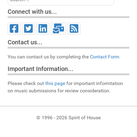
Connect with us...
Contact us...
You can contact us by completing the
Contact Form.
Important Information...
Please check out
this page
for important informtation
on music submissions for review consideration.
© 1996 - 2026 Spirit of House