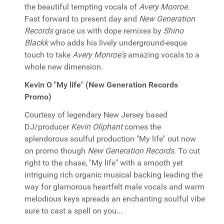
the beautiful tempting vocals of
Avery Monroe
.
Fast forward to present day and
New Generation
Records
grace us with dope remixes by
Shino
Blackk
who adds his lively underground-esque
touch to take
Avery Monroe's
amazing vocals to a
whole new dimension.
Kevin O "My life" (New Generation Records
Promo)
Courtesy of legendary New Jersey based
DJ/producer
Kevin Oliphant
comes the
splendorous soulful production "My life" out now
on promo though
New Generation Records
. To cut
right to the chase, "My life" with a smooth yet
intriguing rich organic musical backing leading the
way for glamorous heartfelt male vocals and warm
melodious keys spreads an enchanting soulful vibe
sure to cast a spell on you...