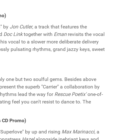
mo)
s" by
Jon Cutler
, a track that features the
nd
Doc Link
together with
Eman
revisits the vocal
 his vocal to a slower more deliberate delivery
essly pulsating rhythms, grand jazzy keys, sweet
nly one but two soulful gems. Besides above
 present the superb "Carrier" a collaboration by
 rhythms lead the way for
Rescue Poetix'
one-of-
ing feel you can't resist to dance to. The
s CD Promo)
 "Superlove" by up and rising
Max Marinacci
, a
songstress
Hazel
alongside inebriant keys and