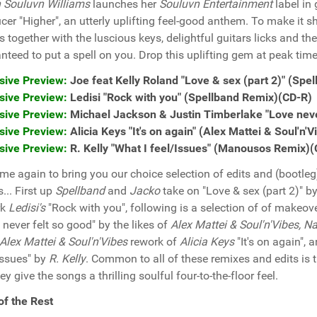
 Souluvn Williams
launches her
Souluvn Entertainment
label in 
cer "Higher", an utterly uplifting feel-good anthem. To make it s
s together with the luscious keys, delightful guitars licks and
nteed to put a spell on you. Drop this uplifting gem at peak time
sive Preview:
Joe feat Kelly Roland "Love & sex (part 2)" (Sp
sive Preview:
Ledisi "Rock with you" (Spellband Remix)(CD-R)
sive Preview:
Michael Jackson & Justin Timberlake "Love never
sive Preview:
Alicia Keys "It's on again" (Alex Mattei & Soul'n
sive Preview:
R. Kelly "What I feel/Issues" (Manousos Remix)
 time again to bring you our choice selection of edits and (bootl
... First up
Spellband
and
Jacko
take on "Love & sex (part 2)" b
rk
Ledisi's
"Rock with you", following is a selection of of makeov
 never felt so good" by the likes of
Alex Mattei & Soul'n'Vibes, N
Alex Mattei & Soul'n'Vibes
rework of
Alicia Keys
"It's on again", 
Issues" by
R. Kelly
. Common to all of these remixes and edits is th
ey give the songs a thrilling soulful four-to-the-floor feel.
of the Rest