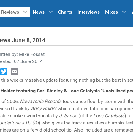
Reviews
News
Charts
Interviews
Mixes
ews June 8, 2014
itten by:
Mike Fossati
reated: 07 June 2014
book
Twitter
Email
 this weeks massive update featuring nothing but the best in so
Holder featuring Carl Stanley & Lone Catalysts "Uncivilised 
ll of 2006,
Nuwavonic Records
took dance floor by storm with the
wicked track by
Andy Holder
which features fabulous saxophone
side spoken word vocals by
J. Sands
(of the
Lone Catalysts
) re
Undertone & DJ $ki
) who gives the track a resistless bumpin' fe
 mixes are on a fervid old school tip. Also included are a remaste