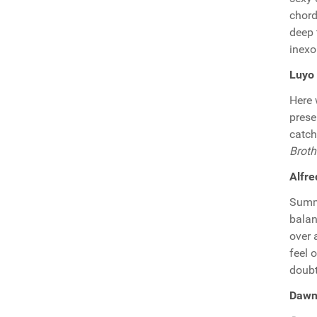
chord
deep 
inexo
Luyo 
Here 
prese
catch
Broth
Alfre
Summe
balan
over 
feel 
doubt,
Dawn 