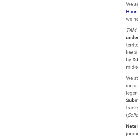
We ar
Hous
we ha
TAM D
unde
terri
keepi
by
DJ
mid-t
We st
inclu
lege
Subm
track
(
Soli
Nete
journ