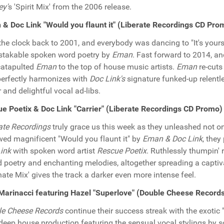
ey'
s 'Spirit Mix' from the 2006 release.
& Doc Link "Would you flaunt it" (Liberate Recordings CD Pro
the clock back to 2001, and everybody was dancing to "It's your
takable spoken word poetry by
Eman
. Fast forward to 2014, a
catapulted
Eman
to the top of house music artists.
Eman
re-cuts
perfectly harmonizes with
Doc Link's
signature funked-up relentl
r and delightful vocal ad-libs.
e Poetix & Doc Link "Carrier" (Liberate Recordings CD Promo)
ate Recordings
truly grace us this week as they unleashed not o
wed magnificent "Would you flaunt it" by
Eman & Doc Link
, they
ink
with spoken word artist
Rescue Poetix
. Ruthlessly thumpin'
d poetry and enchanting melodies, altogether spreading a captivat
rnate Mix' gives the track a darker even more intense feel.
arinacci featuring Hazel "Superlove" (Double Cheese Record
le Cheese Records
continue their success streak with the exotic
deep house production featuring the sensual vocal stylings by 