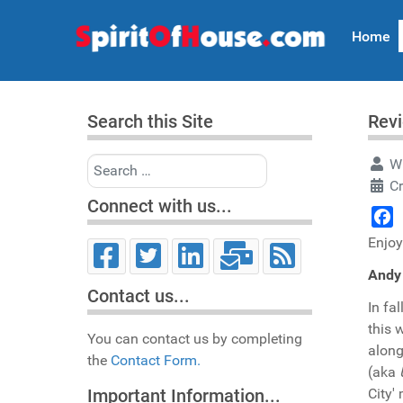
Home
Search this Site
Revi
Search
Wr
C
Connect with us...
Face
Enjoy
Andy 
Contact us...
In fa
this 
You can contact us by completing
along
the
Contact Form.
(aka
City'
Important Information...