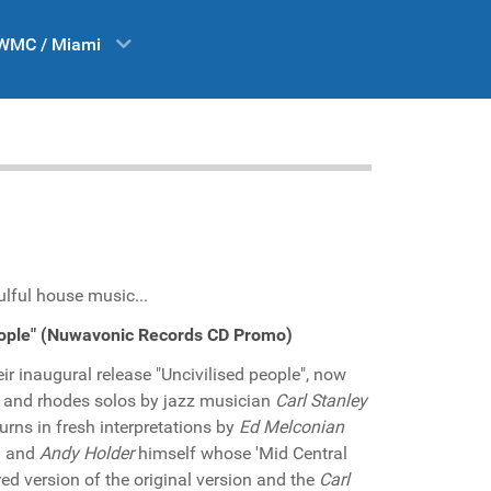
WMC / Miami
ulful house music...
people" (Nuwavonic Records CD Promo)
ir inaugural release "Uncivilised people", now
 and rhodes solos by jazz musician
Carl Stanley
turns in fresh interpretations by
Ed Melconian
el and
Andy Holder
himself whose 'Mid Central
red version of the original version and the
Carl