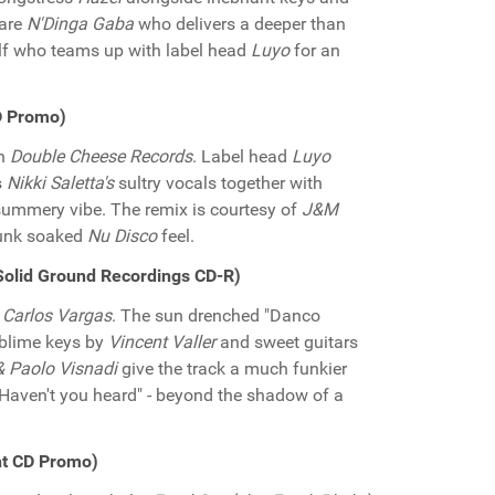
 are
N'Dinga Gaba
who delivers a deeper than
f who teams up with label head
Luyo
for an
CD Promo)
on
Double Cheese Records
. Label head
Luyo
s
Nikki Saletta's
sultry vocals together with
summery vibe. The remix is courtesy of
J&M
funk soaked
Nu Disco
feel.
(Solid Ground Recordings CD-R)
d
Carlos Vargas
. The sun drenched "Danco
blime keys by
Vincent Valler
and sweet guitars
 Paolo Visnadi
give the track a much funkier
 "Haven't you heard" - beyond the shadow of a
nt CD Promo)