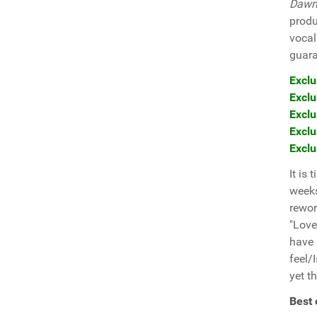
Dawn
produ
vocal
guara
Exclu
Exclu
Exclu
Exclu
Exclu
It is
weeks
rewo
"Love
have
feel/
yet th
Best 