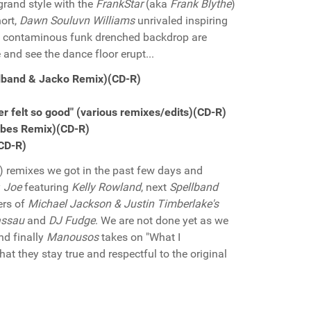
grand style with the
FrankStar
(aka
Frank Blythe
)
hort,
Dawn Souluvn Williams
unrivaled inspiring
 the contaminous funk drenched backdrop are
 and see the dance floor erupt...
ellband & Jacko Remix)(CD-R)
 felt so good" (various remixes/edits)(CD-R)
'Vibes Remix)(CD-R)
(CD-R)
eg) remixes we got in the past few days and
y
Joe
featuring
Kelly Rowland
, next
Spellband
ers of
Michael Jackson & Justin Timberlake's
assau
and
DJ Fudge
. We are not done yet as we
and finally
Manousos
takes on "What I
at they stay true and respectful to the original