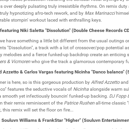
s over deeply pulsating truly irresistible rhythms. On remix duty
truly hypnotizing afro-tech rework, and by
Max Marinacci
himsel
rable stompin' workout laced with enthralling keys.
featuring Niki Saletta "Dissolution" (Double Cheese Records 
we have something a little bit different from the usual outings 
nts "Dissolution", a track with a lot of crossover/pop potential a
y melodies and a fierce funked-up backdrop create an enticing 
ers & Vicmoren
who give the track a glamorous contemporary 
d Azzetto & Carlos Vargas featuring Nicinha "Danco balanco" 
r is here, so is this gorgeous production by
Alfred Azzetto
an
co" features the seductive vocals of
Nicinha
alongside warm su
a smooth yet infectiously bouncin' funked-up backing.
DJ Fopp &
on their remix reminiscent of the
Patrice Rushen
all-time classic
 this remix will set the floor on fire...
Souluvn Williams & FrankStar "Higher" (Souluvn Entertainme