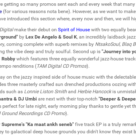
e getting so many promos sent each and every week that many 
e
(for various reasons nota bene). However, as we want to make 
ve introduced this section where, every now and then, we will hig
igital
make their debut on
Spirit of House
with two equally beau
rground"
by
Lex De Angelo & Soul K
, an incredibly laidback jaz
tory, coming complete with superb remixes by
NtsakoSoul, Blaq B
ng the vibe deep and truly soulful. Second up is
"Journey into y
 Robby
which features three equally wonderful jazz-house trac
empo renditions (
TAM Digital CD Promos
).
ay on the jazzy inspired side of house music with the delectabl
des three masterly crafted sun drenched productions oozing with 
nds such as
Lonnie Liston Smith
and
Herbie Hancock
is unmistak
antra & DJ Umbi
are next with their top-notch
"Deeper & Deepe
s perfect for late night, early morning play thanks to gentle yet
d Ground Recordings CD Promo
).
r Supreme's "Ka maat ankh seneb"
five track EP is a truly rema
ey to galactical deep house grounds you didn't know they exist b