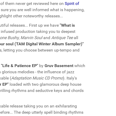
of them never get reviewed here on
Spirit of
sure you are well informed what is happening,
hlight other noteworthy releases...
tiful releases... First up we have
"What is
z infused production taking you to deepest
one Bushy, Marvin Soul
and
Antique Tee
all
our soul (TAM Digital Winter Album Sampler)"
ks, letting you choose between up-tempo and
e
"Life & Patience EP"
by
Gruv Basement
which
glorious melodies - the influence of jazz
able (
Adaptation Music CD Promo
). Italy's
r EP"
loaded with two glamorous deep house
 thrilling rhythms and seductive keys and chords
rkable release taking you on an exhilarating
efore... The deep utterly spell binding rhythms