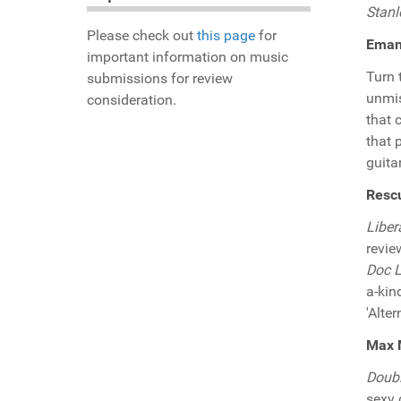
Stanl
Please check out
this page
for
Eman 
important information on music
Turn 
submissions for review
unmis
consideration.
that 
that 
guita
Rescu
Liber
revie
Doc L
a-kin
'Alte
Max M
Doub
sexy 