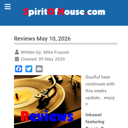
Reviews May 10, 2026
Written by:
Mike Fossati
Created: 09 May 2026
Facebook
Twitter
Email
Soulful heat
continues with
this weeks
update... enjoy
!!
Inkswel
featuring