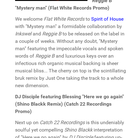
Reggie B
"Mystery man" (Flat White Records Promo)
We welcome
Flat White Records
to
Spirit of House
with "Mystery man" a formidable collaboration by
Inkswel
and
Reggie B
to be released on the label in
a couple of weeks. Without any doubt, "Mystery
man" featuring the impeccable vocals and spoken
words of
Reggie B
and luxurious keys over an
infectious rich organic musical backing is sheer
musical bliss... The cherry on top is the scintillating
bruk remix by Just One taking the track to a whole
new dimension.
DJ Disciple featuring Blessing "Here we go again"
(Shino Blackk Remix) (Catch 22 Recordings
Promo)
Next up on
Catch 22 Recordings
is this undeniably
soulful yet compelling
Shino Blackk
interpretation
of "Here we go again" by
DJ Disciple
featuring up-