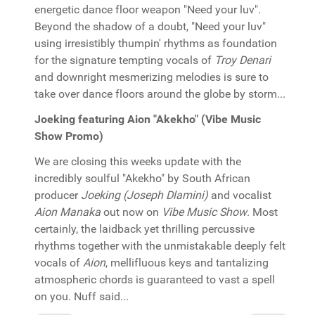
energetic dance floor weapon "Need your luv".
Beyond the shadow of a doubt, "Need your luv"
using irresistibly thumpin' rhythms as foundation
for the signature tempting vocals of
Troy Denari
and downright mesmerizing melodies is sure to
take over dance floors around the globe by storm...
Joeking featuring Aion "Akekho" (Vibe Music
Show Promo)
We are closing this weeks update with the
incredibly soulful "Akekho" by South African
producer
Joeking (Joseph Dlamini)
and vocalist
Aion Manaka
out now on
Vibe Music Show
. Most
certainly, the laidback yet thrilling percussive
rhythms together with the unmistakable deeply felt
vocals of
Aion
, mellifluous keys and tantalizing
atmospheric chords is guaranteed to vast a spell
on you. Nuff said...