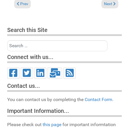
Previous article: In the Spotlight. Louie Vega featuring Tony 
Next article:
Prev
Next
Search this Site
Search
Connect with us...
Contact us...
You can contact us by completing the
Contact Form.
Important Information...
Please check out
this page
for important informtation