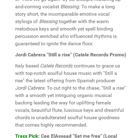
and-coming vocalist
Blessing
. To make a long
story short, the incomparable emotive vocal
stylings of
Blessing
together with the warm
melodious keys and smooth yet spell binding
percussion enriched afro influenced rhythms is
guaranteed to ignite the dance floor.
Jordi Cabrera "Still a rise" (Catele Records Promo)
Italy based
Catele Records
continues to grace us
with top-notch soulful house music with "Still a
rise" the latest offering from Spanish producer
Jordi Cabrera
. To cut right to the chase, "Still a rise"
with a smooth yet intriguing organic musical
backing leading the way for uplifting female
vocals, beautiful flute, luscious keys and dreamful
chords is unadulterated soulful house goodness
that comes highly recommended.
Traxx Pick:
Cee ElAssaad "Set me free" (Local