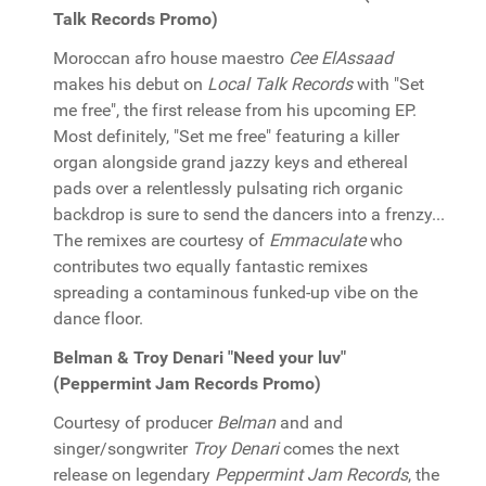
Talk Records Promo)
Moroccan afro house maestro
Cee ElAssaad
makes his debut on
Local Talk Records
with "Set
me free", the first release from his upcoming EP.
Most definitely, "Set me free" featuring a killer
organ alongside grand jazzy keys and ethereal
pads over a relentlessly pulsating rich organic
backdrop is sure to send the dancers into a frenzy...
The remixes are courtesy of
Emmaculate
who
contributes two equally fantastic remixes
spreading a contaminous funked-up vibe on the
dance floor.
Belman & Troy Denari "Need your luv"
(Peppermint Jam Records Promo)
Courtesy of producer
Belman
and and
singer/songwriter
Troy Denari
comes the next
release on legendary
Peppermint Jam Records
, the