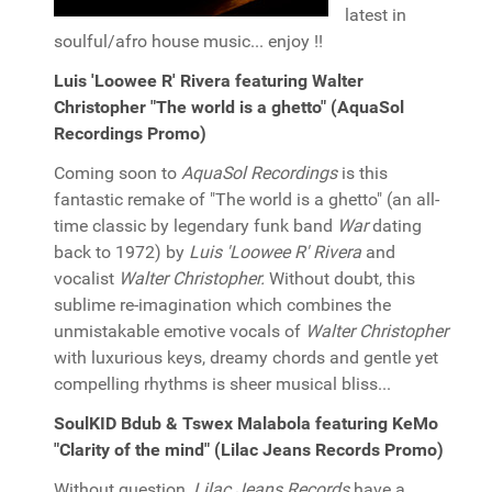
latest in
soulful/afro house music... enjoy !!
Luis 'Loowee R' Rivera featuring Walter
Christopher "The world is a ghetto" (AquaSol
Recordings Promo)
Coming soon to
AquaSol Recordings
is this
fantastic remake of "The world is a ghetto" (an all-
time classic by legendary funk band
War
dating
back to 1972) by
Luis 'Loowee R' Rivera
and
vocalist
Walter Christopher.
Without doubt, this
sublime re-imagination which combines the
unmistakable emotive vocals of
Walter Christopher
with luxurious keys, dreamy chords and gentle yet
compelling rhythms is sheer musical bliss...
SoulKID Bdub & Tswex Malabola featuring KeMo
"Clarity of the mind" (Lilac Jeans Records Promo)
Without question,
Lilac Jeans Records
have a