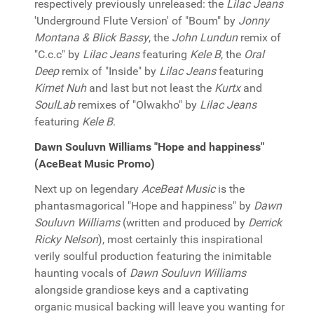
respectively previously unreleased: the
Lilac Jeans
'Underground Flute Version' of "Boum" by
Jonny
Montana & Blick Bassy
, the
John Lundun
remix of
"C.c.c" by
Lilac Jeans
featuring
Kele B
, the
Oral
Deep
remix of "Inside" by
Lilac Jeans
featuring
Kimet Nuh
and last but not least the
Kurtx
and
SoulLab
remixes of "Olwakho" by
Lilac Jeans
featuring
Kele B
.
Dawn Souluvn Williams "Hope and happiness"
(AceBeat Music Promo)
Next up on legendary
AceBeat Music
is the
phantasmagorical "Hope and happiness" by
Dawn
Souluvn Williams
(written and produced by
Derrick
Ricky Nelson
), most certainly this inspirational
verily soulful production featuring the inimitable
haunting vocals of
Dawn Souluvn Williams
alongside grandiose keys and a captivating
organic musical backing will leave you wanting for