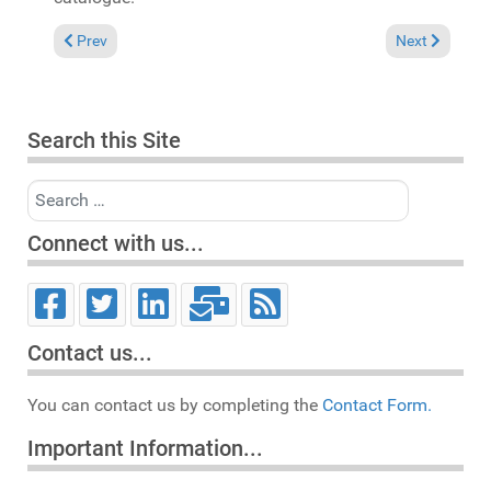
Previous article: In the Spotlight: Steven Stone & Pete Simpso
Next article:
Prev
Next
Search this Site
Search
Connect with us...
Contact us...
You can contact us by completing the
Contact Form.
Important Information...