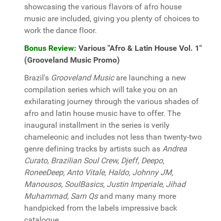
showcasing the various flavors of afro house
music are included, giving you plenty of choices to
work the dance floor.
Bonus Review:
Various "Afro & Latin House Vol. 1"
(Grooveland Music Promo)
Brazil's
Grooveland Music
are launching a new
compilation series which will take you on an
exhilarating journey through the various shades of
afro and latin house music have to offer. The
inaugural installment in the series is verily
chameleonic and includes not less than twenty-two
genre defining tracks by artists such as
Andrea
Curato, Brazilian Soul Crew, Djeff, Deepo,
RoneeDeep, Anto Vitale, Haldo, Johnny JM,
Manousos, SoulBasics, Justin Imperiale, Jihad
Muhammad, Sam Qs
and many many more
handpicked from the labels impressive back
catalogue.