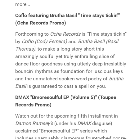
more...
Coflo featuring Brutha Basil "Time stays tickin'"
(Ocha Records Promo)
Forthcoming to
Ocha Records
is "Time stays tickin'"
by
Coflo (Cody Ferreira)
and
Brutha Basil (Basil
Thomas)
, to make a long story short this
amazingly soulful yet truly enthralling slice of
dance floor goodness using utterly deep irresistibly
bouncin' rhythms as foundation for luscious keys
and the unmatched spoken word poetry of
Brutha
Basil
is guaranteed to cast a spell on you.
DMAX "Bmoresoulful EP (Volume 5)" (Toupee
Records Promo)
Watch out for the upcoming fifth installment in
Damon Ramsey's
(under his
DMAX
disguise)
acclaimed "Bmoresoulful EP" series which
includes unarguably glamorous four-to-the-floor re-