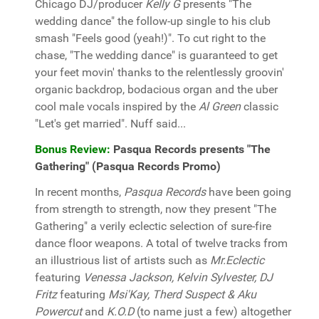
Chicago DJ/producer
Kelly G
presents "The
wedding dance" the follow-up single to his club
smash "Feels good (yeah!)". To cut right to the
chase, "The wedding dance" is guaranteed to get
your feet movin' thanks to the relentlessly groovin'
organic backdrop, bodacious organ and the uber
cool male vocals inspired by the
Al Green
classic
"Let's get married". Nuff said...
Bonus Review:
Pasqua Records presents "The
Gathering" (Pasqua Records Promo)
In recent months,
Pasqua Records
have been going
from strength to strength, now they present "The
Gathering" a verily eclectic selection of sure-fire
dance floor weapons. A total of twelve tracks from
an illustrious list of artists such as
Mr.Eclectic
featuring
Venessa Jackson, Kelvin Sylvester, DJ
Fritz
featuring
Msi'Kay, Therd Suspect & Aku
Powercut
and
K.O.D
(to name just a few) altogether