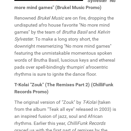
Sylvester "No
more mind games" (Brukel Music Promo)
Renowned
Brukel Music
are on fire, dropping the
undisputed afro house favorite "No more mind
games" by the team of
Brutha Basil
and
Kelvin
Sylvester
. To make a long story short, the
downright mesmerizing "No more mind games"
featuring the unmistakable momentous spoken
words of Brutha Basil, luscious keys and ethereal
pads over spell-bindingly thumpin' afrocentric
rhythms is sure to ignite the dance floor.
T-Kolai "Zouk" (The Remixes Part 2) (ChilliFunk
Records Promo)
The original version of "Zouk" by
T-Kolai
(taken
from the album "Teak all eye" released in 2003) is
an inspired fusion of jazz, soul and African
rhythms. Earlier this year,
ChilliFunk Records
graced us with the first part of remixes by the