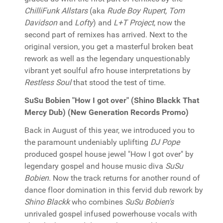
ChilliFunk Allstars
(aka
Rude Boy Rupert, Tom
Davidson
and
Lofty
) and
L+T Project
, now the
second part of remixes has arrived. Next to the
original version, you get a masterful broken beat
rework as well as the legendary unquestionably
vibrant yet soulful afro house interpretations by
Restless Soul
that stood the test of time.
SuSu Bobien "How I got over" (Shino Blackk That
Mercy Dub) (New Generation Records Promo)
Back in August of this year, we introduced you to
the paramount undeniably uplifting
DJ Pope
produced gospel house jewel "How I got over" by
legendary gospel and house music diva
SuSu
Bobien
. Now the track returns for another round of
dance floor domination in this fervid dub rework by
Shino Blackk
who combines
SuSu Bobien's
unrivaled gospel infused powerhouse vocals with