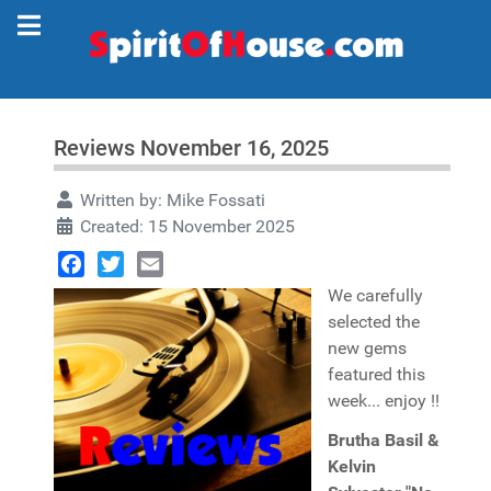
Reviews November 16, 2025
Written by:
Mike Fossati
Created: 15 November 2025
Facebook
Twitter
Email
We carefully
selected the
new gems
featured this
week... enjoy !!
Brutha Basil &
Kelvin