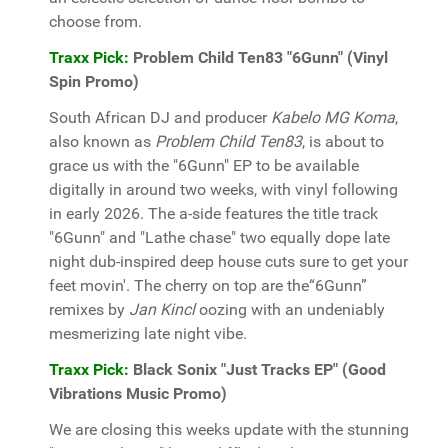
choose from.
Traxx Pick:
Problem Child Ten83 "6Gunn" (Vinyl
Spin Promo)
South African DJ and producer
Kabelo MG Koma
,
also known as
Problem Child Ten83
, is about to
grace us with the "6Gunn" EP to be available
digitally in around two weeks, with vinyl following
in early 2026. The a-side features the title track
"6Gunn" and "Lathe chase" two equally dope late
night dub-inspired deep house cuts sure to get your
feet movin'. The cherry on top are the“6Gunn”
remixes by
Jan Kincl
oozing with an undeniably
mesmerizing late night vibe.
Traxx Pick:
Black Sonix "Just Tracks EP" (Good
Vibrations Music Promo)
We are closing this weeks update with the stunning