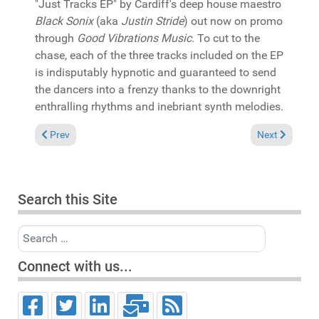
"Just Tracks EP" by Cardiff's deep house maestro
Black Sonix
(aka
Justin Stride
) out now on promo
through
Good Vibrations Music
. To cut to the
chase, each of the three tracks included on the EP
is indisputably hypnotic and guaranteed to send
the dancers into a frenzy thanks to the downright
enthralling rhythms and inebriant synth melodies.
Previous article: In the Spotlight: The Jargons & ZuluMafia fe
Next article: 
Prev
Next
Search this Site
Search
Connect with us...