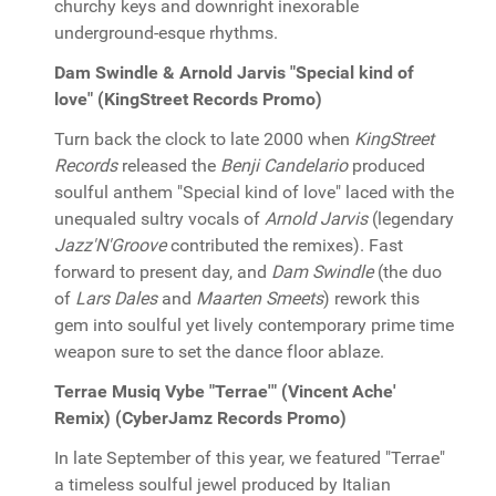
churchy keys and downright inexorable
underground-esque rhythms.
Dam Swindle & Arnold Jarvis "Special kind of
love" (KingStreet Records Promo)
Turn back the clock to late 2000 when
KingStreet
Records
released the
Benji Candelario
produced
soulful anthem "Special kind of love" laced with the
unequaled sultry vocals of
Arnold Jarvis
(legendary
Jazz'N'Groove
contributed the remixes). Fast
forward to present day, and
Dam Swindle
(the duo
of
Lars Dales
and
Maarten Smeets
) rework this
gem into soulful yet lively contemporary prime time
weapon sure to set the dance floor ablaze.
Terrae Musiq Vybe "Terrae'" (Vincent Ache'
Remix) (CyberJamz Records Promo)
In late September of this year, we featured "Terrae"
a timeless soulful jewel produced by Italian