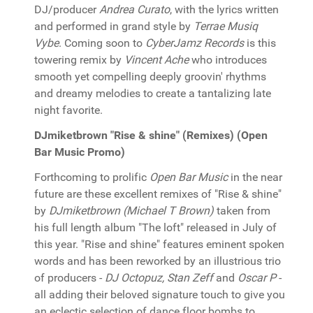
DJ/producer
Andrea Curato
, with the lyrics written
and performed in grand style by
Terrae Musiq
Vybe
. Coming soon to
CyberJamz Records
is this
towering remix by
Vincent Ache
who introduces
smooth yet compelling deeply groovin' rhythms
and dreamy melodies to create a tantalizing late
night favorite.
DJmiketbrown "Rise & shine" (Remixes) (Open
Bar Music Promo)
Forthcoming to prolific
Open Bar Music
in the near
future are these excellent remixes of "Rise & shine"
by
DJmiketbrown (Michael T Brown)
taken from
his full length album "The loft" released in July of
this year. "Rise and shine" features eminent spoken
words and has been reworked by an illustrious trio
of producers -
DJ Octopuz, Stan Zeff
and
Oscar P
-
all adding their beloved signature touch to give you
an eclectic selection of dance floor bombs to