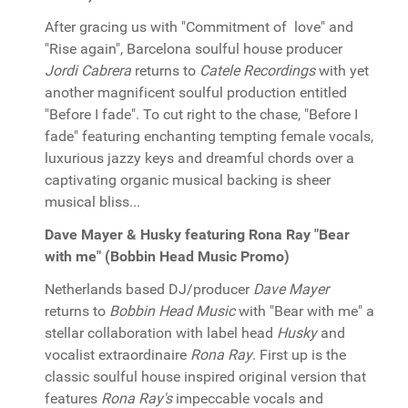
After gracing us with "Commitment of love" and
"Rise again", Barcelona soulful house producer
Jordi Cabrera
returns to
Catele Recordings
with yet
another magnificent soulful production entitled
"Before I fade". To cut right to the chase, "Before I
fade" featuring enchanting tempting female vocals,
luxurious jazzy keys and dreamful chords over a
captivating organic musical backing is sheer
musical bliss...
Dave Mayer & Husky featuring Rona Ray "Bear
with me" (Bobbin Head Music Promo)
Netherlands based DJ/producer
Dave Mayer
returns to
Bobbin Head Music
with "Bear with me" a
stellar collaboration with label head
Husky
and
vocalist extraordinaire
Rona Ray
. First up is the
classic soulful house inspired original version that
features
Rona Ray's
impeccable vocals and