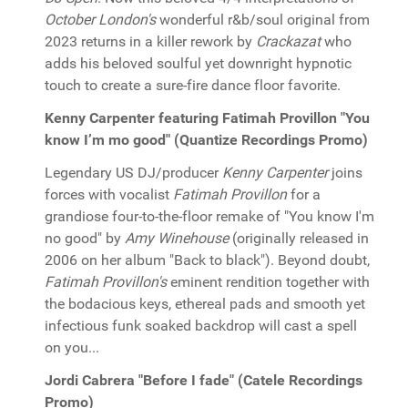
October London's
wonderful r&b/soul original from
2023 returns in a killer rework by
Crackazat
who
adds his beloved soulful yet downright hypnotic
touch to create a sure-fire dance floor favorite.
Kenny Carpenter featuring Fatimah Provillon "You
know I’m mo good" (Quantize Recordings Promo)
Legendary US DJ/producer
Kenny Carpenter
joins
forces with vocalist
Fatimah Provillon
for a
grandiose four-to-the-floor remake of "You know I'm
no good" by
Amy Winehouse
(originally released in
2006 on her album "Back to black"). Beyond doubt,
Fatimah Provillon's
eminent rendition together with
the bodacious keys, ethereal pads and smooth yet
infectious funk soaked backdrop will cast a spell
on you...
Jordi Cabrera "Before I fade" (Catele Recordings
Promo)