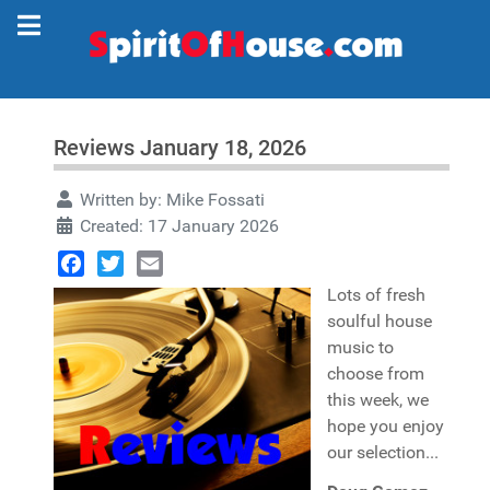
Reviews January 18, 2026
Written by:
Mike Fossati
Created: 17 January 2026
Facebook
Twitter
Email
Lots of fresh
soulful house
music to
choose from
this week, we
hope you enjoy
our selection...