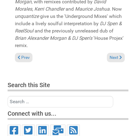
Morgan
, with remixes contributed by
David
Morales, Kerri Chandler
and
Maurice Joshua
. Now
unquantize
give us the 'Underground Mixes' which
include a lively soulful interpretation by
DJ Spen &
ReelSoul
and the previously unreleased dub of
Brian Alexander Morgan & DJ Spen's
'House Projex'
remix.
Previous article: In the Spotlight: Pat Bedeau & Rona Ray "Nev
Next article: 
Prev
Next
Search this Site
Search
Connect with us...