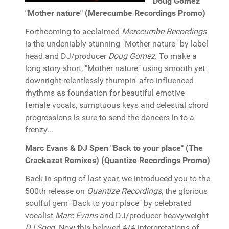
Doug Gomez
"Mother nature" (Merecumbe Recordings Promo)
Forthcoming to acclaimed
Merecumbe Recordings
is the undeniably stunning "Mother nature" by label
head and DJ/producer
Doug Gomez
. To make a
long story short, "Mother nature" using smooth yet
downright relentlessly thumpin' afro influenced
rhythms as foundation for beautiful emotive
female vocals, sumptuous keys and celestial chord
progressions is sure to send the dancers in to a
frenzy...
Marc Evans & DJ Spen "Back to your place" (The
Crackazat Remixes) (Quantize Recordings Promo)
Back in spring of last year, we introduced you to the
500th release on
Quantize Recordings
, the glorious
soulful gem "Back to your place" by celebrated
vocalist
Marc Evans
and DJ/producer heavyweight
DJ Spen
. Now this beloved 4/4 interpretations of