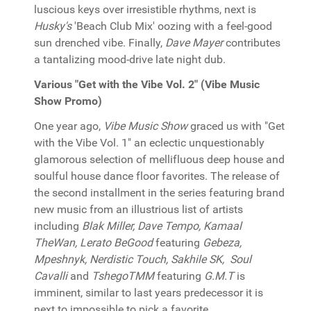
luscious keys over irresistible rhythms, next is
Husky's
'Beach Club Mix' oozing with a feel-good
sun drenched vibe. Finally,
Dave Mayer
contributes
a tantalizing mood-drive late night dub.
Various "Get with the Vibe Vol. 2" (Vibe Music
Show Promo)
One year ago,
Vibe Music Show
graced us with "Get
with the Vibe Vol. 1" an eclectic unquestionably
glamorous selection of mellifluous deep house and
soulful house dance floor favorites. The release of
the second installment in the series featuring brand
new music from an illustrious list of artists
including
Blak Miller, Dave Tempo, Kamaal
TheWan, Lerato BeGood
featuring
Gebeza,
Mpeshnyk, Nerdistic Touch, Sakhile SK, Soul
Cavalli
and
TshegoTMM
featuring
G.M.T
is
imminent, similar to last years predecessor it is
next to impossible to pick a favorite...