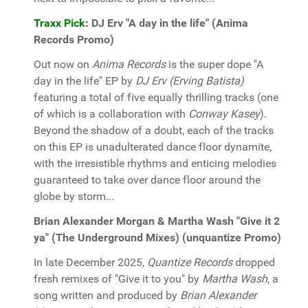
Traxx Pick:
DJ Erv "A day in the life" (Anima
Records Promo)
Out now on
Anima Records
is the super dope "A
day in the life" EP by
DJ Erv (Erving Batista)
featuring a total of five equally thrilling tracks (one
of which is a collaboration with
Conway Kasey
).
Beyond the shadow of a doubt, each of the tracks
on this EP is unadulterated dance floor dynamite,
with the irresistible rhythms and enticing melodies
guaranteed to take over dance floor around the
globe by storm...
Brian Alexander Morgan & Martha Wash "Give it 2
ya" (The Underground Mixes) (unquantize Promo)
In late December 2025,
Quantize Records
dropped
fresh remixes of "Give it to you" by
Martha Wash
, a
song written and produced by
Brian Alexander