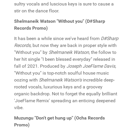
sultry vocals and luscious keys is sure to cause a
stir on the dance floor.
Shelmaneik Watson "Without you" (D#Sharp
Records Promo)
It has been a while since we've heard from
D#Sharp
Records
, but now they are back in proper style with
"Without you" by
Shelmaneik Watson
, the follow to
her hit single "I been blessed everyday" released in
fall of 2021. Produced by
Joseph JoeFlame Davis
,
"Without you" is top-notch soulful house music
oozing with
Shelmaneik Watson's
incredible deep-
rooted vocals, luxurious keys and a groovey
organic backdrop. Not to forget the equally brilliant
'JoeFlame Remix' spreading an enticing deepened
vibe.
Muzungu "Don't get hung up" (Ocha Records
Promo)