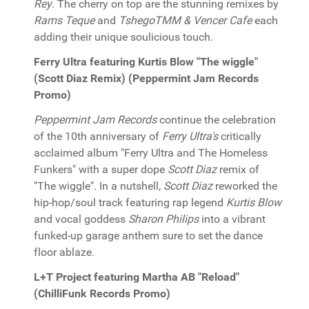
Rey
. The cherry on top are the stunning remixes by
Rams Teque
and
TshegoTMM & Vencer Cafe
each
adding their unique soulicious touch.
Ferry Ultra featuring Kurtis Blow "The wiggle"
(Scott Diaz Remix) (Peppermint Jam Records
Promo)
Peppermint Jam Records
continue the celebration
of the 10th anniversary of
Ferry Ultra's
critically
acclaimed album "Ferry Ultra and The Homeless
Funkers" with a super dope
Scott Diaz
remix of
"The wiggle". In a nutshell,
Scott Diaz
reworked the
hip-hop/soul track featuring rap legend
Kurtis Blow
and vocal goddess
Sharon Philips
into a vibrant
funked-up garage anthem sure to set the dance
floor ablaze.
L+T Project featuring Martha AB "Reload"
(ChilliFunk Records Promo)