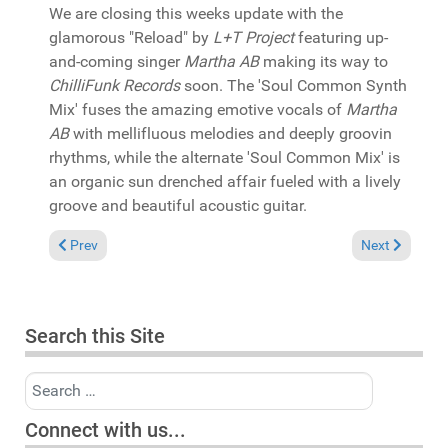
We are closing this weeks update with the
glamorous "Reload" by
L+T Project
featuring up-
and-coming singer
Martha AB
making its way to
ChilliFunk Records
soon. The 'Soul Common Synth
Mix' fuses the amazing emotive vocals of
Martha
AB
with mellifluous melodies and deeply groovin
rhythms, while the alternate 'Soul Common Mix' is
an organic sun drenched affair fueled with a lively
groove and beautiful acoustic guitar.
Previous article: In the Spotlight: Ambrosia "In our house" (B
Next article: 
Prev
Next
Search this Site
Search
Connect with us...