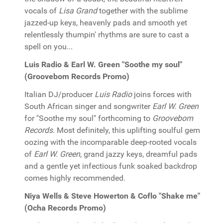
vocals of
Lisa Grand
together with the sublime
jazzed-up keys, heavenly pads and smooth yet
relentlessly thumpin' rhythms are sure to cast a
spell on you...
Luis Radio & Earl W. Green "Soothe my soul"
(Groovebom Records Promo)
Italian DJ/producer
Luis Radio
joins forces with
South African singer and songwriter
Earl W. Green
for "Soothe my soul" forthcoming to
Groovebom
Records
. Most definitely, this uplifting soulful gem
oozing with the incomparable deep-rooted vocals
of
Earl W. Green
, grand jazzy keys, dreamful pads
and a gentle yet infectious funk soaked backdrop
comes highly recommended.
Niya Wells & Steve Howerton & Coflo "Shake me"
(Ocha Records Promo)