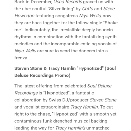
Back in December,
Ocha Records
graced us with
the uber soulful "Silver lining" by
Coflo
and
Steve
Howerton
featuring songstress
Niya Wells
, now
they are back together for the follow single "Shake
me". Indisputably, the irresistible deeply bouncin'
rhythms in combination with the tantalizing synth
melodies and the incomparable enticing vocals of
Niya Wells
are sure to send the dancers into a
frenzy...
Steven Stone & Tracy Hamlin "Hypnotized" (Soul
Deluxe Recordings Promo)
The latest offering from celebrated
Soul Deluxe
Recordings
is "Hypnotized", a fantastic
collaboration by Swiss DJ/producer
Steven Stone
and vocalist extraordinaire
Tracy Hamlin.
To cut
right to the chase, "Hypnotized" with a smooth yet
contaminous funk drenched musical backing
leading the way for
Tracy Hamlin's
unmatched