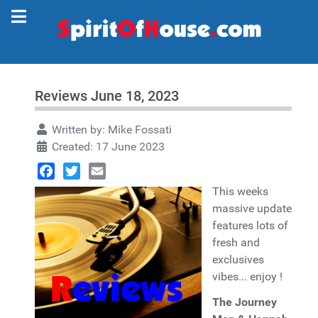
Reviews June 18, 2023
Written by:
Mike Fossati
Created: 17 June 2023
Facebook
Twitter
Email
This weeks
massive update
features lots of
fresh and
exclusives
vibes... enjoy !
The Journey