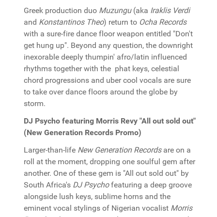
Greek production duo
Muzungu
(aka
Iraklis Verdi
and
Konstantinos Theo
) return to
Ocha Records
with a sure-fire dance floor weapon entitled "Don't
get hung up". Beyond any question, the downright
inexorable deeply thumpin' afro/latin influenced
rhythms together with the phat keys, celestial
chord progressions and uber cool vocals are sure
to take over dance floors around the globe by
storm.
DJ Psycho featuring Morris Revy "All out sold out"
(New Generation Records Promo)
Larger-than-life
New Generation Records
are on a
roll at the moment, dropping one soulful gem after
another. One of these gem is "All out sold out" by
South Africa's
DJ Psycho
featuring a deep groove
alongside lush keys, sublime horns and the
eminent vocal stylings of Nigerian vocalist
Morris