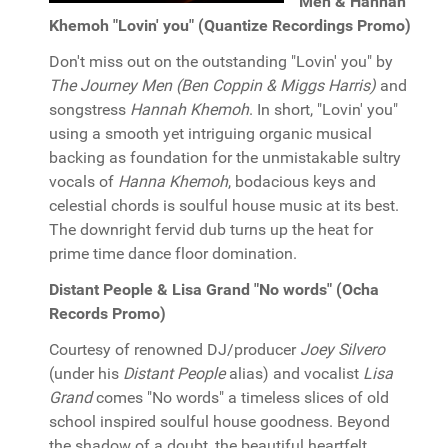
Men & Hannah
Khemoh "Lovin' you" (Quantize Recordings Promo)
Don't miss out on the outstanding "Lovin' you" by
The Journey Men (Ben Coppin & Miggs Harris)
and
songstress
Hannah Khemoh
. In short, "Lovin' you"
using a smooth yet intriguing organic musical
backing as foundation for the unmistakable sultry
vocals of
Hanna Khemoh
, bodacious keys and
celestial chords is soulful house music at its best.
The downright fervid dub turns up the heat for
prime time dance floor domination.
Distant People & Lisa Grand "No words" (Ocha
Records Promo)
Courtesy of renowned DJ/producer
Joey Silvero
(under his
Distant People
alias) and vocalist
Lisa
Grand
comes "No words" a timeless slices of old
school inspired soulful house goodness. Beyond
the shadow of a doubt, the beautiful heartfelt