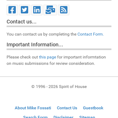
Contact us...
You can contact us by completing the
Contact Form.
Important Information...
Please check out
this page
for important informtation
on music submissions for review consideration.
© 1996 - 2026 Spirit of House
About Mike Fossati
Contact Us
Guestbook
Search Form
Disclaimer
Sitemap