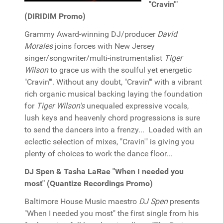
"Cravin'"
(DIRIDIM Promo)
Grammy Award-winning DJ/producer
David
Morales
joins forces with New Jersey
singer/songwriter/multi-instrumentalist
Tiger
Wilson
to grace us with the soulful yet energetic
"Cravin'". Without any doubt, "Cravin'" with a vibrant
rich organic musical backing laying the foundation
for
Tiger Wilson's
unequaled expressive vocals,
lush keys and heavenly chord progressions is sure
to send the dancers into a frenzy... Loaded with an
eclectic selection of mixes, "Cravin'" is giving you
plenty of choices to work the dance floor...
DJ Spen & Tasha LaRae "When I needed you
most" (Quantize Recordings Promo)
Baltimore House Music maestro
DJ Spen
presents
"When I needed you most" the first single from his