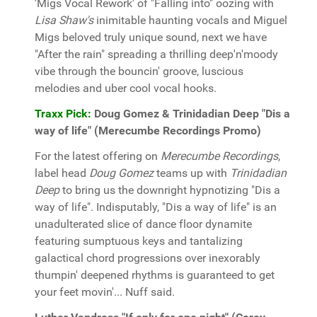
'Migs Vocal Rework' of "Falling into" oozing with
Lisa Shaw's
inimitable haunting vocals and Miguel
Migs beloved truly unique sound, next we have
"After the rain" spreading a thrilling deep'n'moody
vibe through the bouncin' groove, luscious
melodies and uber cool vocal hooks.
Traxx Pick:
Doug Gomez & Trinidadian Deep "Dis a
way of life" (Merecumbe Recordings Promo)
For the latest offering on
Merecumbe Recordings
,
label head
Doug Gomez
teams up with
Trinidadian
Deep
to bring us the downright hypnotizing "Dis a
way of life". Indisputably, "Dis a way of life" is an
unadulterated slice of dance floor dynamite
featuring sumptuous keys and tantalizing
galactical chord progressions over inexorably
thumpin' deepened rhythms is guaranteed to get
your feet movin'... Nuff said.