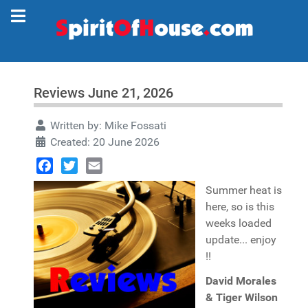
Reviews June 21, 2026
Written by:
Mike Fossati
Created: 20 June 2026
Facebook
Twitter
Email
Summer heat is
here, so is this
weeks loaded
update... enjoy
!!
David Morales
& Tiger Wilson