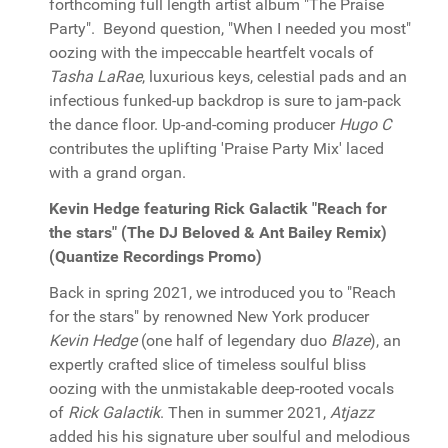
forthcoming full length artist album "The Praise
Party". Beyond question, "When I needed you most"
oozing with the impeccable heartfelt vocals of
Tasha LaRae
, luxurious keys, celestial pads and an
infectious funked-up backdrop is sure to jam-pack
the dance floor. Up-and-coming producer
Hugo C
contributes the uplifting 'Praise Party Mix' laced
with a grand organ.
Kevin Hedge featuring Rick Galactik "Reach for
the stars" (The DJ Beloved & Ant Bailey Remix)
(Quantize Recordings Promo)
Back in spring 2021, we introduced you to "Reach
for the stars" by renowned New York producer
Kevin Hedge
(one half of legendary duo
Blaze
), an
expertly crafted slice of timeless soulful bliss
oozing with the unmistakable deep-rooted vocals
of
Rick Galactik
. Then in summer 2021,
Atjazz
added his his signature uber soulful and melodious