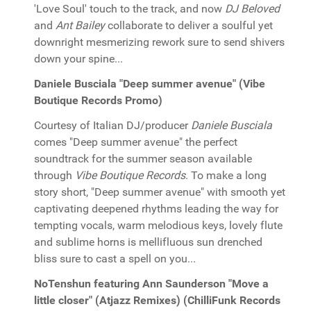
'Love Soul' touch to the track, and now
DJ Beloved
and
Ant Bailey
collaborate to deliver a soulful yet
downright mesmerizing rework sure to send shivers
down your spine...
Daniele Busciala "Deep summer avenue" (Vibe
Boutique Records Promo)
Courtesy of Italian DJ/producer
Daniele Busciala
comes "Deep summer avenue" the perfect
soundtrack for the summer season available
through
Vibe Boutique Records
. To make a long
story short, "Deep summer avenue" with smooth yet
captivating deepened rhythms leading the way for
tempting vocals, warm melodious keys, lovely flute
and sublime horns is mellifluous sun drenched
bliss sure to cast a spell on you...
NoTenshun featuring Ann Saunderson "Move a
little closer" (Atjazz Remixes) (ChilliFunk Records