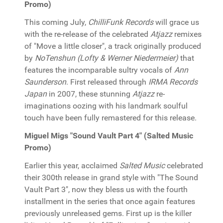
Promo)
This coming July,
ChilliFunk Records
will grace us
with the re-release of the celebrated
Atjazz
remixes
of "Move a little closer", a track originally produced
by
NoTenshun (Lofty & Werner Niedermeier)
that
features the incomparable sultry vocals of
Ann
Saunderson
. First released through
IRMA Records
Japan
in 2007, these stunning
Atjazz
re-
imaginations oozing with his landmark soulful
touch have been fully remastered for this release.
Miguel Migs "Sound Vault Part 4" (Salted Music
Promo)
Earlier this year, acclaimed
Salted Music
celebrated
their 300th release in grand style with "The Sound
Vault Part 3", now they bless us with the fourth
installment in the series that once again features
previously unreleased gems. First up is the killer