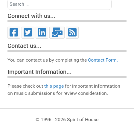
Search
Connect with us...
Contact us...
You can contact us by completing the
Contact Form.
Important Information...
Please check out
this page
for important informtation
on music submissions for review consideration.
© 1996 - 2026 Spirit of House