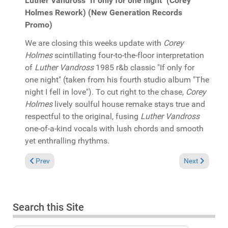
Luther Vandross "If only for one night" (Corey
Holmes Rework) (New Generation Records
Promo)
We are closing this weeks update with
Corey
Holmes
scintillating four-to-the-floor interpretation
of
Luther Vandross
1985 r&b classic "If only for
one night" (taken from his fourth studio album "The
night I fell in love"). To cut right to the chase,
Corey
Holmes
lively soulful house remake stays true and
respectful to the original, fusing
Luther Vandross
one-of-a-kind vocals with lush chords and smooth
yet enthralling rhythms.
Previous article: In the Spotlight: Bobby Debarge Jr. & Jaime W
Next article: 
Prev
Next
Search this Site