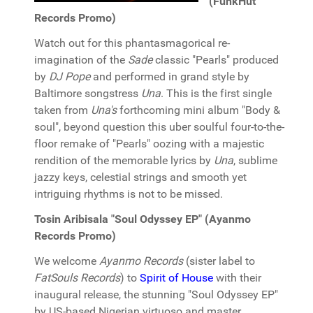
(FunkHut
Records Promo)
Watch out for this phantasmagorical re-
imagination of the
Sade
classic "Pearls" produced
by
DJ Pope
and performed in grand style by
Baltimore songstress
Una
. This is the first single
taken from
Una's
forthcoming mini album "Body &
soul", beyond question this uber soulful four-to-the-
floor remake of "Pearls" oozing with a majestic
rendition of the memorable lyrics by
Una
, sublime
jazzy keys, celestial strings and smooth yet
intriguing rhythms is not to be missed.
Tosin Aribisala "Soul Odyssey EP" (Ayanmo
Records Promo)
We welcome
Ayanmo Records
(sister label to
FatSouls Records
) to
Spirit of House
with their
inaugural release, the stunning "Soul Odyssey EP"
by US-based Nigerian virtuoso and master