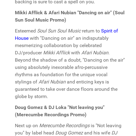
backing is sure to cast a spell on you.
Mikki Afflick & Afari Nubian "Dancing on air" (Soul
Sun Soul Music Promo)
Esteemed
Soul Sun Soul Music
return to
Spirit of
House
with "Dancing on air" an indisputably
mesmerizing collaboration by celebrated
DJ/producer
Mikki Afflick
with
Afari Nubian
.
Beyond the shadow of a doubt, "Dancing on the air"
using absolutely inexorable afro-percussive
rhythms as foundation for the unique vocal
stylings of
Afari Nubian
and enticing keys is
guaranteed to take over dance floors around the
globe by storm.
Doug Gomez & DJ Loka "Not leaving you"
(Merecumbe Recordings Promo)
Next up on
Merecumbe Recordings
is "Not leaving
you" by label head
Doug Gomez
and his wife
DJ