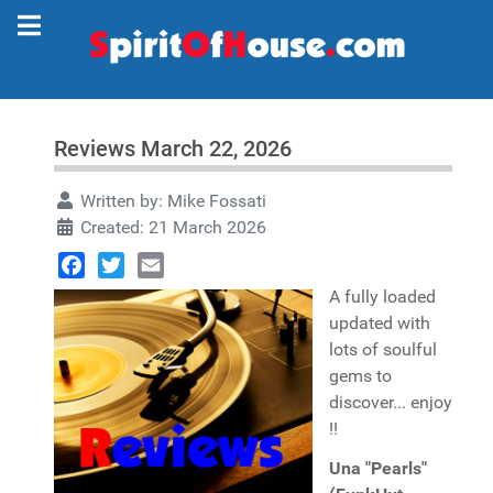
Reviews March 22, 2026
Written by:
Mike Fossati
Created: 21 March 2026
Facebook
Twitter
Email
A fully loaded
updated with
lots of soulful
gems to
discover... enjoy
!!
Una "Pearls"