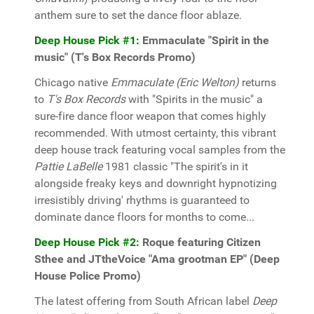
anthem sure to set the dance floor ablaze.
Deep House Pick #1:
Emmaculate "Spirit in the
music" (T's Box Records Promo)
Chicago native
Emmaculate (Eric Welton)
returns
to
T's Box Records
with "Spirits in the music" a
sure-fire dance floor weapon that comes highly
recommended. With utmost certainty, this vibrant
deep house track featuring vocal samples from the
Pattie LaBelle
1981 classic "The spirit's in it
alongside freaky keys and downright hypnotizing
irresistibly driving' rhythms is guaranteed to
dominate dance floors for months to come...
Deep House Pick #2:
Roque featuring Citizen
Sthee and JTtheVoice "Ama grootman EP" (Deep
House Police Promo)
The latest offering from South African label
Deep