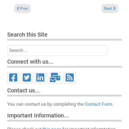
Previous article: In the Spotlight: Reggie Steele & Dawn Willia
Next article:
Prev
Next
Search this Site
Search
Connect with us...
Contact us...
You can contact us by completing the
Contact Form.
Important Information...