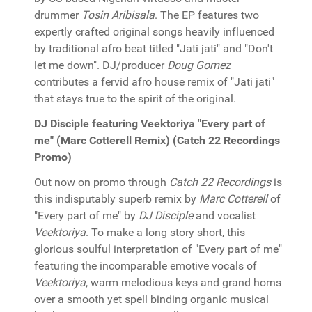
drummer
Tosin Aribisala
. The EP features two
expertly crafted original songs heavily influenced
by traditional afro beat titled "Jati jati" and "Don't
let me down". DJ/producer
Doug Gomez
contributes a fervid afro house remix of "Jati jati"
that stays true to the spirit of the original.
DJ Disciple featuring Veektoriya "Every part of
me" (Marc Cotterell Remix) (Catch 22 Recordings
Promo)
Out now on promo through
Catch 22 Recordings
is
this indisputably superb remix by
Marc Cotterell
of
"Every part of me" by
DJ Disciple
and vocalist
Veektoriya
. To make a long story short, this
glorious soulful interpretation of "Every part of me"
featuring the incomparable emotive vocals of
Veektoriya
, warm melodious keys and grand horns
over a smooth yet spell binding organic musical