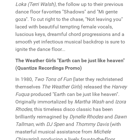
Loka (Terri Walsh)
, the follow up to their previous
dance floor favorites "Shadows" and "Mi gente
goza". To cut right to the chase, "Not leaving you"
laced with beautiful tempting female vocals,
luscious keys, dreamful chord progressions and a
smooth yet infectious musical backdrop is sure to
ignite the dance floor...
The Weather Girls "Earth can be just like heaven"
(Quantize Recordings Promo)
In 1980,
Two Tons of Fun
(later they rechristened
themselves
The Weather Girls
) released the
Harvey
Fuqua
produced "Earth can be just like heaven".
Originally immortalized by
Martha Wash
and
Izora
Rhodes
, this timeless disco classic has been
brilliantly reimagined by
Dynelle Rhodes
and
Dawn
Tallman
, with
DJ Spen
and
Thommy Davis
(with
masterful musical assistance from
Michele
Chiavarini
) producing a lively four-to-the-floor