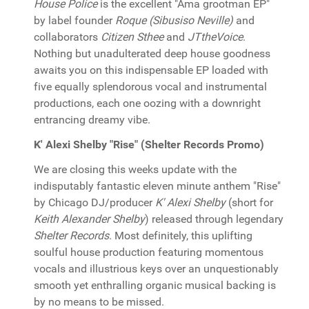
House Police
is the excellent "Ama grootman EP"
by label founder
Roque (Sibusiso Neville)
and
collaborators
Citizen Sthee
and
JTtheVoice
.
Nothing but unadulterated deep house goodness
awaits you on this indispensable EP loaded with
five equally splendorous vocal and instrumental
productions, each one oozing with a downright
entrancing dreamy vibe.
K' Alexi Shelby "Rise" (Shelter Records Promo)
We are closing this weeks update with the
indisputably fantastic eleven minute anthem "Rise"
by Chicago DJ/producer
K' Alexi Shelby
(short for
Keith Alexander Shelby
) released through legendary
Shelter Records
. Most definitely, this uplifting
soulful house production featuring momentous
vocals and illustrious keys over an unquestionably
smooth yet enthralling organic musical backing is
by no means to be missed.