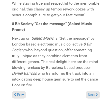
While staying true and respectful to the memorable
original, this classy up tempo rework oozes with
serious oomph sure to get your feet movin'.
8 Bit Society "Get the message" (Salted Music
Promo)
Next up on
Salted Music
is "Get the message" by
London based electronic music collective
8 Bit
Society
who, beyond question, offer something
truly unique as they combine elements from
different genres. The real delight here are the mind-
blowing remixes by Barcelona based producer
Daniel Barross
who transforms the track into an
intoxicating deep house gem sure to set the dance
floor on fire.
Previous article: Pick of the Week: Kelly G. "Lorda mercy!" (T's
Next article: 
Prev
Next