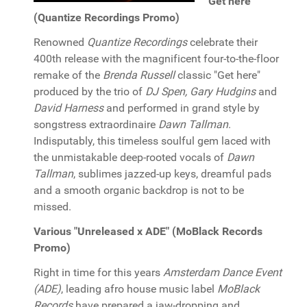
"Get here"
(Quantize Recordings Promo)
Renowned
Quantize Recordings
celebrate their
400th release with the magnificent four-to-the-floor
remake of the
Brenda Russell
classic "Get here"
produced by the trio of
DJ Spen, Gary Hudgins
and
David Harness
and performed in grand style by
songstress extraordinaire
Dawn Tallman
.
Indisputably, this timeless soulful gem laced with
the unmistakable deep-rooted vocals of
Dawn
Tallman
, sublimes jazzed-up keys, dreamful pads
and a smooth organic backdrop is not to be
missed.
Various "Unreleased x ADE" (MoBlack Records
Promo)
Right in time for this years
Amsterdam Dance Event
(ADE)
, leading afro house music label
MoBlack
Records
have prepared a jaw-dropping and