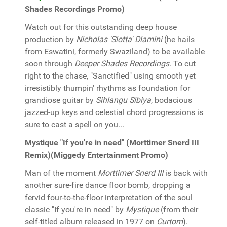
Shades Recordings Promo)
Watch out for this outstanding deep house
production by
Nicholas 'Slotta' Dlamini
(he hails
from Eswatini, formerly Swaziland) to be available
soon through
Deeper Shades Recordings
. To cut
right to the chase, "Sanctified" using smooth yet
irresistibly thumpin' rhythms as foundation for
grandiose guitar by
Sihlangu Sibiya
, bodacious
jazzed-up keys and celestial chord progressions is
sure to cast a spell on you...
Mystique "If you're in need" (Morttimer Snerd III
Remix)(Miggedy Entertainment Promo)
Man of the moment
Morttimer Snerd III
is back with
another sure-fire dance floor bomb, dropping a
fervid four-to-the-floor interpretation of the soul
classic "If you're in need" by
Mystique
(from their
self-titled album released in 1977 on
Curtom
).