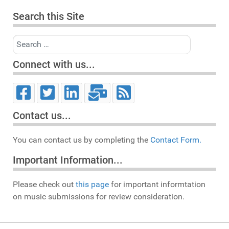
Search this Site
Search
Connect with us...
Contact us...
You can contact us by completing the
Contact Form.
Important Information...
Please check out
this page
for important informtation
on music submissions for review consideration.