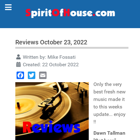
Reviews October 23, 2022
Written by:
Mike Fossati
Created: 22 October 2022
Facebook
Twitter
Email
Only the very
best fresh new
music made it
to this weeks
update... enjoy
!!
Dawn Tallman