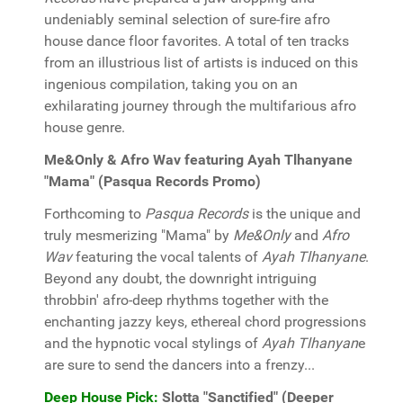
undeniably seminal selection of sure-fire afro
house dance floor favorites. A total of ten tracks
from an illustrious list of artists is induced on this
ingenious compilation, taking you on an
exhilarating journey through the multifarious afro
house genre.
Me&Only & Afro Wav featuring Ayah Tlhanyane
"Mama" (Pasqua Records Promo)
Forthcoming to
Pasqua Records
is the unique and
truly mesmerizing "Mama" by
Me&Only
and
Afro
Wav
featuring the vocal talents of
Ayah Tlhanyane
.
Beyond any doubt, the downright intriguing
throbbin' afro-deep rhythms together with the
enchanting jazzy keys, ethereal chord progressions
and the hypnotic vocal stylings of
Ayah Tlhanyan
e
are sure to send the dancers into a frenzy...
Deep House Pick:
Slotta "Sanctified" (Deeper