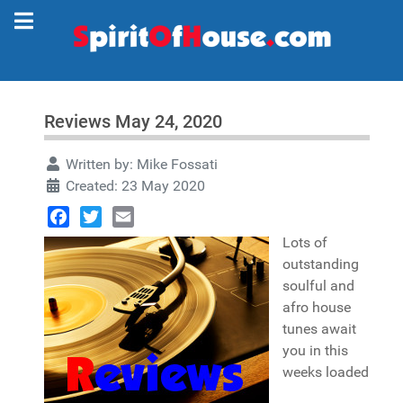
Reviews May 24, 2020
Written by:
Mike Fossati
Created: 23 May 2020
Facebook
Twitter
Email
Lots of
outstanding
soulful and
afro house
tunes await
you in this
weeks loaded