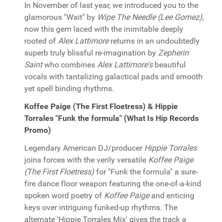
In November of last year, we introduced you to the
glamorous "Wait" by
Wipe The Needle (Lee Gomez)
,
now this gem laced with the inimitable deeply
rooted of
Alex Lattimore
returns in an undoubtedly
superb truly blissful re-imagination by
Zepherin
Saint
who combines
Alex Lattimore's
beautiful
vocals with tantalizing galactical pads and smooth
yet spell binding rhythms.
Koffee Paige (The First Floetress) & Hippie
Torrales "Funk the formula" (What Is Hip Records
Promo)
Legendary American DJ/producer
Hippie Torrales
joins forces with the verily versatile
Koffee Paige
(The First Floetress)
for "Funk the formula" a sure-
fire dance floor weapon featuring the one-of-a-kind
spoken word poetry of
Koffee Paige
and enticing
keys over intriguing funked-up rhythms. The
alternate 'Hippie Torrales Mix' gives the track a