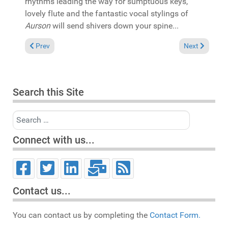
rhythms leading the way for sumptuous keys,
lovely flute and the fantastic vocal stylings of
Aurson
will send shivers down your spine...
Previous article: In the Spotlight: Mikki Afflick "Disco Afro & C
Next article: 
Prev
Next
Search this Site
Search
Connect with us...
Contact us...
You can contact us by completing the
Contact Form.