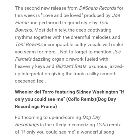
The second new release from
D#Sharp Records
for
this week is "Love and be loved" produced by
Joe
Flame
and performed in grand style by
Toni
Bowens
. Most definitely, the deep captivating
rhythms together with the dreamful melodies and
Toni Bowens
incomparable sultry vocals will make
you yearn for more... Not to forget to mention
Joe
Flame's
dazzling organic rework fueled with
heavenly keys and
Blizzard Beats
luxurious jazzed-
up interpretation giving the track a silky smooth
deepened feel.
Wheeler del Torro featuring Sidney Washington "If
only you could see me" (Coflo Remix)(Dog Day
Recordings Promo)
Forthcoming to up-and-coming
Dog Day
Recordings
is the utterly mesmerizing
Coflo
remix
of "If only you could see me" a wonderful song