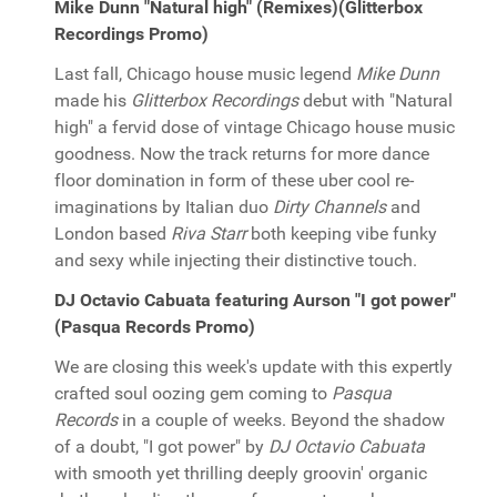
Mike Dunn "Natural high" (Remixes)(Glitterbox
Recordings Promo)
Last fall, Chicago house music legend
Mike Dunn
made his
Glitterbox Recordings
debut with "Natural
high" a fervid dose of vintage Chicago house music
goodness. Now the track returns for more dance
floor domination in form of these uber cool re-
imaginations by Italian duo
Dirty Channels
and
London based
Riva Starr
both keeping vibe funky
and sexy while injecting their distinctive touch.
DJ Octavio Cabuata featuring Aurson "I got power"
(Pasqua Records Promo)
We are closing this week's update with this expertly
crafted soul oozing gem coming to
Pasqua
Records
in a couple of weeks. Beyond the shadow
of a doubt, "I got power" by
DJ Octavio Cabuata
with smooth yet thrilling deeply groovin' organic