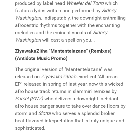
produced by label head
Wheeler del Torro
which
features lyrics written and performed by
Sidney
Washington
. Indisputably, the downright enthralling
afrocentric rhythms together with the enchanting
melodies and the eminent vocals of
Sidney
Washington
will cast a spell on you...
ZiyawakaZitha "Mantentelazane" (Remixes)
(Antidote Music Promo)
The original version of "Mantentelazane" was
released on
ZiyawakaZitha's
excellent "All areas
EP" released in spring of last year, now this wicked
afro house track returns in slammin' remixes by
Parcel (SWZ)
who delivers a downright inebriant
afro house banger sure to take over dance floors by
storm and
Slotta
who serves a splendid broken
beat flavored interpretation that is truly unique and
sophisticated.