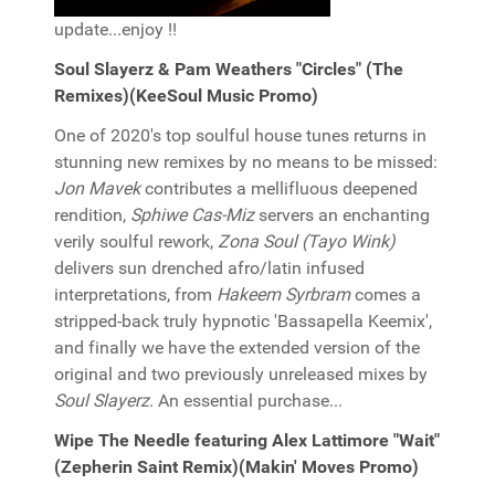
update...enjoy !!
Soul Slayerz & Pam Weathers "Circles" (The
Remixes)(KeeSoul Music Promo)
One of 2020's top soulful house tunes returns in
stunning new remixes by no means to be missed:
Jon Mavek
contributes a mellifluous deepened
rendition,
Sphiwe Cas-Miz
servers an enchanting
verily soulful rework,
Zona Soul (Tayo Wink)
delivers sun drenched afro/latin infused
interpretations, from
Hakeem Syrbram
comes a
stripped-back truly hypnotic 'Bassapella Keemix',
and finally we have the extended version of the
original and two previously unreleased mixes by
Soul Slayerz
. An essential purchase...
Wipe The Needle featuring Alex Lattimore "Wait"
(Zepherin Saint Remix)(Makin' Moves Promo)