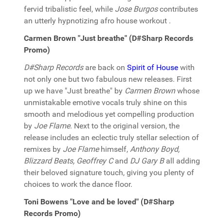
fervid tribalistic feel, while
Jose Burgos
contributes
an utterly hypnotizing afro house workout .
Carmen Brown "Just breathe" (D#Sharp Records
Promo)
D#Sharp Records
are back on
Spirit of House
with
not only one but two fabulous new releases. First
up we have "Just breathe" by
Carmen Brown
whose
unmistakable emotive vocals truly shine on this
smooth and melodious yet compelling production
by
Joe Flame
. Next to the original version, the
release includes an eclectic truly stellar selection of
remixes by
Joe Flame
himself,
Anthony Boyd,
Blizzard Beats, Geoffrey C
and
DJ Gary B
all adding
their beloved signature touch, giving you plenty of
choices to work the dance floor.
Toni Bowens "Love and be loved" (D#Sharp
Records Promo)