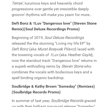
Terrae'
, luxurious keys and heavenly chord
progressions over gentle yet irresistible deeply
groovin' rhythms will make you yearn for more...
Deft Bonz & 1Luv "Dangerous love" (Steven Stone
Remix)(Soul Deluxe Recordings Promo)
Beginning of 2019,
Soul Deluxe Recordings
released the the stunning "Living my life EP" by
Deft Bonz
(aka
Murat Boeyuek Pilavci
) laced with
the towering vocals of
1Luv
(aka
Heather Gayle
),
now the standout track "Dangerous love" returns in
a superb enthralling remix by
Steven Stone
who
combines the vocals with bodacious keys and a
spell binding organic backdrop.
Soulbridge & Kathy Brown "Someday" (Remixes)
(Soulbridge Records Promo)
In summer of last year,
Soulbridge Records
graced
us with their brilliant inaugural release "Someday"