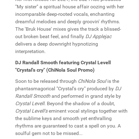
"My sister" a spiritual house affair oozing with her
incomparable deep-rooted vocals, enchanting
dreamful melodies and deeply groovin' rhythms.
The 'Bruk House' mixes gives the track a blissed-
out broken beat feel, and finally
DJ Applejac
delivers a deep downright hypnotizing
interpretation.
DJ Randall Smooth featuring Crystal Levell
"Crystal's cry" (ChiNola Soul Promo)
Soon to be released through
ChiNola Soul
is the
phantasmagorical "Crystal's cry" produced by
DJ
Randall Smooth
and performed in grand style by
Crystal Levell
. Beyond the shadow of a doubt,
Crystal Levell's
eminent vocal stylings together with
the sublime keys and smooth yet enthralling
rhythms are guaranteed to cast a spell on you. A
soulful gem not to be missed...