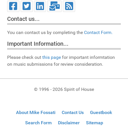
Contact us...
You can contact us by completing the
Contact Form.
Important Information...
Please check out
this page
for important informtation
on music submissions for review consideration.
© 1996 - 2026 Spirit of House
About Mike Fossati
Contact Us
Guestbook
Search Form
Disclaimer
Sitemap