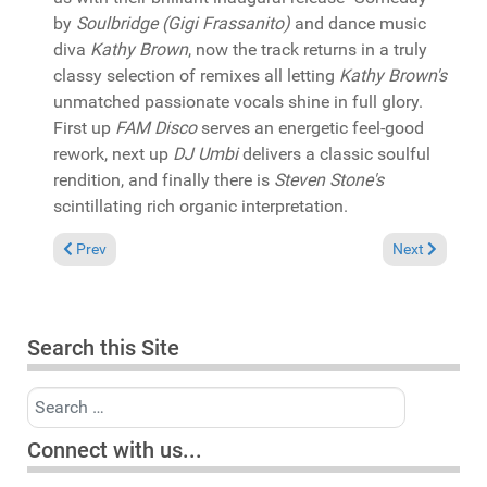
by
Soulbridge (Gigi Frassanito)
and dance music
diva
Kathy Brown
, now the track returns in a truly
classy selection of remixes all letting
Kathy Brown's
unmatched passionate vocals shine in full glory.
First up
FAM Disco
serves an energetic feel-good
rework, next up
DJ Umbi
delivers a classic soulful
rendition, and finally there is
Steven Stone's
scintillating rich organic interpretation.
Previous article: In the Spotlight: Deepconsoul "New Earth Par
Next article:
Prev
Next
Search this Site
Search
Connect with us...