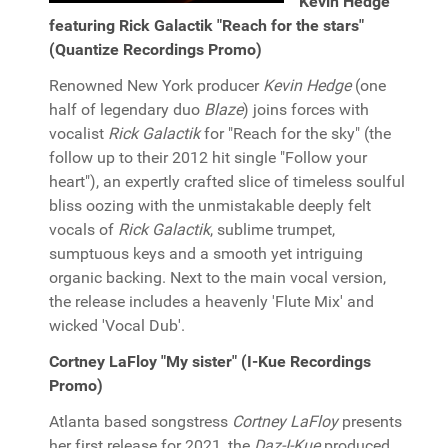
Kevin Hedge
featuring Rick Galactik "Reach for the stars"
(Quantize Recordings Promo)
Renowned New York producer
Kevin Hedge
(one
half of legendary duo
Blaze
) joins forces with
vocalist
Rick Galactik
for "Reach for the sky" (the
follow up to their 2012 hit single "Follow your
heart"), an expertly crafted slice of timeless soulful
bliss oozing with the unmistakable deeply felt
vocals of
Rick Galactik
, sublime trumpet,
sumptuous keys and a smooth yet intriguing
organic backing. Next to the main vocal version,
the release includes a heavenly 'Flute Mix' and
wicked 'Vocal Dub'.
Cortney LaFloy "My sister" (I-Kue Recordings
Promo)
Atlanta based songstress
Cortney LaFloy
presents
her first release for 2021, the
Daz-I-Kue
produced