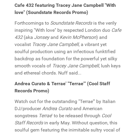
Cafe 432 featuring Tracey Jane Campbell "With
love" (Soundstate Records Promo)
Forthcomings to
Soundstate Records
is the verily
inspiring "With love" by respected London duo
Cafe
432
(aka
Jonsey
and
Kevin McPherson
) and
vocalist
Tracey Jane Campbell
, a vibrant yet
soulful production using an infectious funktified
backdrop as foundation for the powerful yet silky
smooth vocals of
Tracey Jane Campbell
, lush keys
and ethereal chords. Nuff said...
Andrea Curato & Terrae' "Terrae'" (Cool Staff
Records Promo)
Watch out for the outstanding "Terrae'" by Italian
DJ/producer
Andrea Curato
and American
songstress
Terrae
' to be released through
Cool
Staff Records
in early May. Without question, this
soulful gem featuring the inimitable sultry vocal of