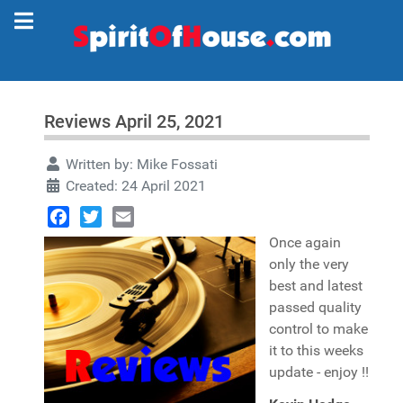
Reviews April 25, 2021
Written by:
Mike Fossati
Created: 24 April 2021
Facebook
Twitter
Email
Once again
only the very
best and latest
passed quality
control to make
it to this weeks
update - enjoy !!