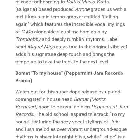
release forthcoming to
Salted Music
. Sofia
(Bulgaria) based produced
Artone
graces us with a
mellifluous mid-tempo groover entitled "Falling
again" which features the incredible vocal stylings
of
C-Mo
alongside a sublime horn solo by
Trombobby
and deeply rumblin' rhythms. Label
head
Miguel Migs
stays true to the original vibe yet
adds his signature deep touch and brings the
tempo up to take the track to the next level.
Bomat "To my house" (Peppermint Jam Records
Promo)
Watch out for this super dope release by up-and-
coming Berlin house head
Bomat (Moritz
Bommert)
soon to be available on
Peppermint Jam
Records
. The old school inspired title track "To my
house" featuring the sexy vocal stylings of
Jule
and lush melodies over vibrant underground-esque
rhythms is sheer late night bliss, while "Let go" is a