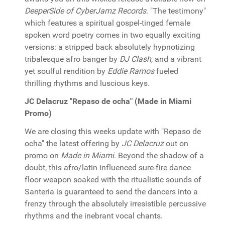
DeeperSide of CyberJamz Records
. "The testimony"
which features a spiritual gospel-tinged female
spoken word poetry comes in two equally exciting
versions: a stripped back absolutely hypnotizing
tribalesque afro banger by
DJ Clash
, and a vibrant
yet soulful rendition by
Eddie Ramos
fueled
thrilling rhythms and luscious keys.
JC Delacruz "Repaso de ocha" (Made in Miami
Promo)
We are closing this weeks update with "Repaso de
ocha" the latest offering by
JC Delacruz
out on
promo on
Made in Miami
. Beyond the shadow of a
doubt, this afro/latin influenced sure-fire dance
floor weapon soaked with the ritualistic sounds of
Santeria is guaranteed to send the dancers into a
frenzy through the absolutely irresistible percussive
rhythms and the inebrant vocal chants.