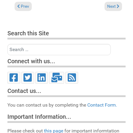
Previous article: In the Spotlight: Tamara Wellons "You are" (
Next article: 
Prev
Next
Search this Site
Search
Connect with us...
Contact us...
You can contact us by completing the
Contact Form.
Important Information...
Please check out
this page
for important informtation