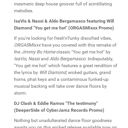
mesmeric deep house groover full of scintillating
melodies.
IsaVis & Nassi & Aldo Bergamasco featuring Will
Diamond "You get me hot" (ORGASMIxxx Promo)
If you're looking for fresh'n'funky discofied vibes,
ORGASMIxxx
have you covered with this remake of
the
Jimmy Bo Horne
classic "You get me hot" by
IsaVis, Nassi
and
Aldo Bergamasco
. Indisputably,
"You get me hot" which features a great rendition of
the lyrics by
Will Diamond
, wicked guitars, grand
horns, phat keys and a contaminous funked-up
musical backing will take over dance floors by
storm.
DJ Clash & Eddie Ramos "The testimony"
(DeeperSide of CyberJamz Records Promo)
Nothing but unadulterated dance floor goodness
awaits you on this wicked release available now on