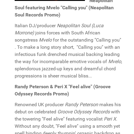
Neapolitan
Soul featuring Mvelo "Calling you" (Neapolitan
Soul Records Promo)
Italian DJ/producer
Neapolitan Soul (Luca
Morrone)
joins forces with South African
songstress
Mvelo
for the outstanding "Calling you"
. To make a long story short, "Calling you" with an
infectious funk drenched musical backing leading
the way for incomparable emotive vocals of
Mvelo
,
splendorous jazzed-up keys and dreamful chord
progressions is sheer musical bliss...
Randy Peterson & Peri X "Feel alive" (Groove
Odyssey Records Promo)
Renowned UK producer
Randy Peterson
makes his
debut on celebrated
Groove Odyssey Records
with
the towering "Feel alive" featuring vocalist
Peri X
.
Without any doubt, "Feel alive" using a smooth yet
spell binding deeply thumpin' organic backdrop as