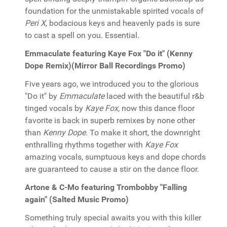
foundation for the unmistakable spirited vocals of
Peri X
, bodacious keys and heavenly pads is sure
to cast a spell on you. Essential.
Emmaculate featuring Kaye Fox "Do it" (Kenny
Dope Remix)(Mirror Ball Recordings Promo)
Five years ago, we introduced you to the glorious
"Do it" by
Emmaculate
laced with the beautiful r&b
tinged vocals by
Kaye Fox
, now this dance floor
favorite is back in superb remixes by none other
than
Kenny Dope
. To make it short, the downright
enthralling rhythms together with
Kaye Fox
amazing vocals, sumptuous keys and dope chords
are guaranteed to cause a stir on the dance floor.
Artone & C-Mo featuring Trombobby "Falling
again" (Salted Music Promo)
Something truly special awaits you with this killer