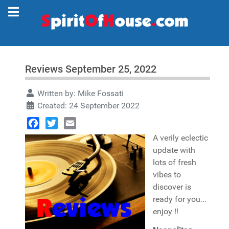
Reviews September 25, 2022
Written by:
Mike Fossati
Created: 24 September 2022
Facebook
Twitter
Email
A verily eclectic
update with
lots of fresh
vibes to
discover is
ready for you...
enjoy !!