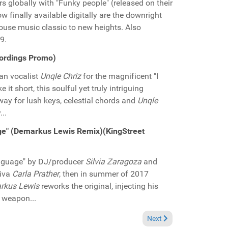
rs globally with "Funky people" (released on their
w finally available digitally are the downright
house music classic to new heights. Also
9.
cordings Promo)
an vocalist
Unqle Chriz
for the magnificent "I
t short, this soulful yet truly intriguing
way for lush keys, celestial chords and
Unqle
..
age" (Demarkus Lewis Remix)(KingStreet
language" by DJ/producer
Silvia Zaragoza
and
diva
Carla Prather
, then in summer of 2017
rkus Lewis
reworks the original, injecting his
r weapon...
 Music Promo)
Next article: Pick of the
Next