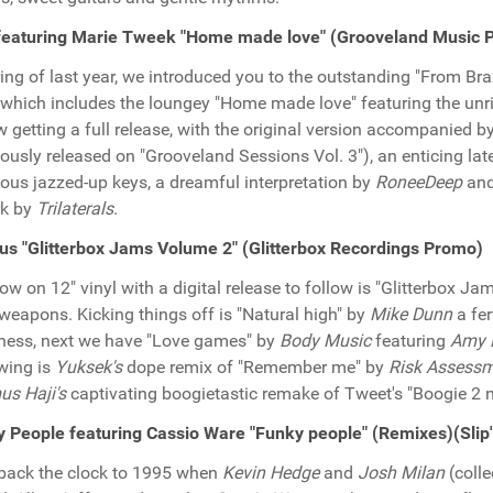
featuring Marie Tweek "Home made love" (Grooveland Music 
ring of last year, we introduced you to the outstanding "From Bra
 which includes the loungey "Home made love" featuring the unr
w getting a full release, with the original version accompanied b
iously released on "Grooveland Sessions Vol. 3"), an enticing lat
ious jazzed-up keys, a dreamful interpretation by
RoneeDeep
and
rk by
Trilaterals
.
us "Glitterbox Jams Volume 2" (Glitterbox Recordings Promo)
ow on 12" vinyl with a digital release to follow is "Glitterbox J
 weapons. Kicking things off is "Natural high" by
Mike Dunn
a fe
ess, next we have "Love games" by
Body Music
featuring
Amy 
wing is
Yuksek's
dope remix of "Remember me" by
Risk Assess
s Haji's
captivating boogietastic remake of Tweet's "Boogie 2 ni
 People featuring Cassio Ware "Funky people" (Remixes)(Slip
back the clock to 1995 when
Kevin Hedge
and
Josh Milan
(coll