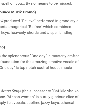
 spell on you... By no means to be missed.
(Bounce Muzik Promo)
ll
produced "Believe" performed in grand style
phantasmagorical "Be free" which combines
 keys, heavenly chords and a spell binding
mo)
 the splendorous "One day", a masterly crafted
 foundation for the amazing emotive vocals of
 "One day" is top-notch soulful house music
y
Amos Sings
(the successor to "Bafikile vha ko
se, "African woman" is a truly glorious slice of
ply felt vocals, sublime jazzy keys, ethereal