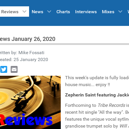
Reviews
News
Charts
Interviews
Mixes
ews January 26, 2020
itten by:
Mike Fossati
reated: 25 January 2020
book
Twitter
Email
This week's update is fully loa
house music... enjoy !!
Zepherin Saint featuring Jack
Forthcoming to
Tribe Records
i
recent hit single "All the way"
features the unique vocal sytli
grandiose trumpet solo by
Will 