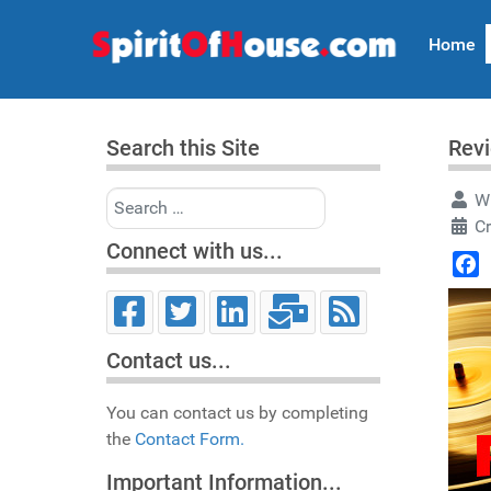
Home
Search this Site
Revi
Search
Wr
C
Connect with us...
Face
Contact us...
You can contact us by completing
the
Contact Form.
Important Information...