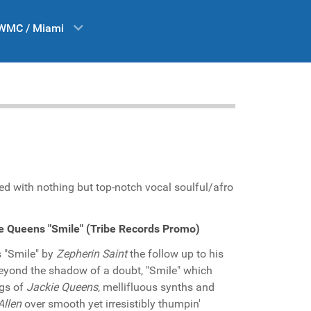
WMC / Miami
ded with nothing but top-notch vocal soulful/afro
ie Queens "Smile" (Tribe Records Promo)
s "Smile" by
Zepherin Saint
the follow up to his
. Beyond the shadow of a doubt, "Smile" which
ngs of
Jackie Queens
, mellifluous synths and
Allen
over smooth yet irresistibly thumpin'