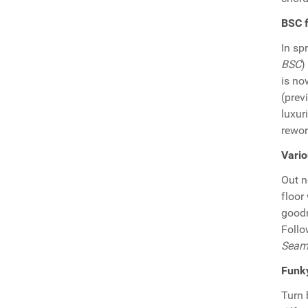
BSC 
In sp
BSC
)
is no
(prev
luxur
rewo
Vario
Out n
floor
goodn
Follo
Seamu
Funky
Turn 