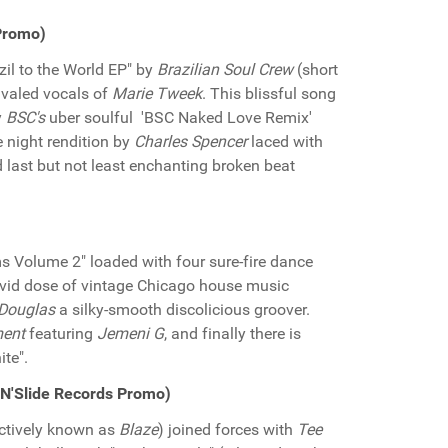
Promo)
zil to the World EP" by
Brazilian Soul Crew
(short
ivaled vocals of
Marie Tweek
. This blissful song
y
BSC's
uber soulful 'BSC Naked Love Remix'
e night rendition by
Charles Spencer
laced with
 last but not least enchanting broken beat
ams Volume 2" loaded with four sure-fire dance
rvid dose of vintage Chicago house music
Douglas
a silky-smooth discolicious groover.
ment
featuring
Jemeni G
, and finally there is
te".
'N'Slide Records Promo)
ectively known as
Blaze
) joined forces with
Tee