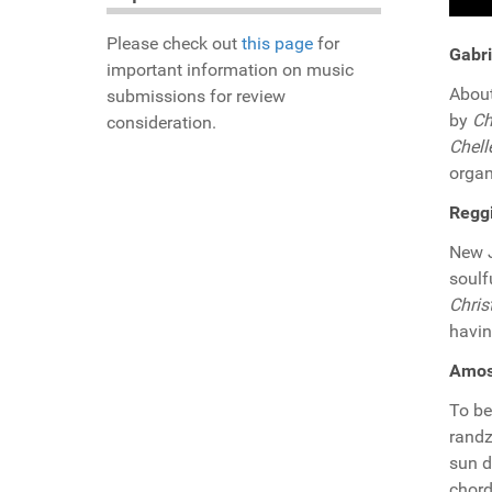
Please check out
this page
for
Gabri
important information on music
About
submissions for review
by
Ch
consideration.
Chell
organ
Reggi
New J
soulf
Chris
havin
Amos 
To be
randz
sun d
chord