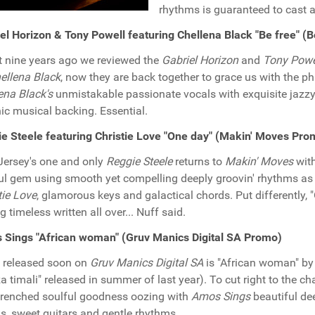
rhythms is guaranteed to cast a
el Horizon & Tony Powell featuring Chellena Black "Be free" 
 nine years ago we reviewed the
Gabriel Horizon
and
Tony Powe
ellena Black
, now they are back together to grace us with the 
ena Black's
unmistakable passionate vocals with exquisite jazzy
ic musical backing. Essential.
e Steele featuring Christie Love "One day" (Makin' Moves Pro
ersey's one and only
Reggie Steele
returns to
Makin' Moves
with
ul gem using smooth yet compelling deeply groovin' rhythms as
tie Love
, glamorous keys and galactical chords. Put differently,
g timeless written all over... Nuff said.
Sings "African woman" (Gruv Manics Digital SA Promo)
 released soon on
Gruv Manics Digital SA
is "African woman" b
a timali" released in summer of last year). To cut right to the cha
renched soulful goodness oozing with
Amos Sings
beautiful dee
s, sweet guitars and gentle rhythms.