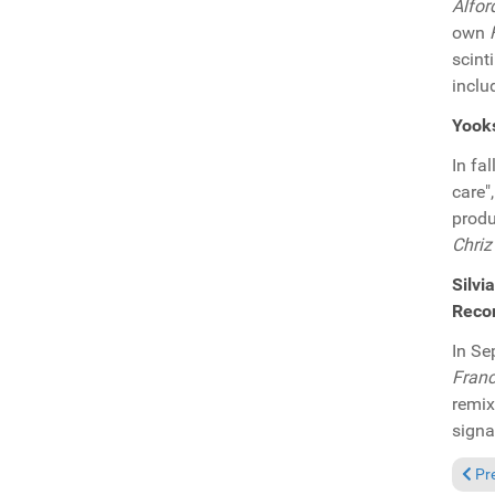
Alfor
own
scint
inclu
Yooks
In fa
care"
produ
Chriz
Silvi
Reco
In Se
Franc
remi
signa
Prev
Pr