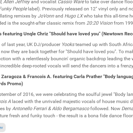
d, Allen Jeffrey
and vocalist
Cassio Ware
to take over dance floo
Funky People
label). Previously released on 12" vinyl only and no
illating remixes by
JoVonn
and
Hugo LX
who take this all-time 
ded is the sought-after classic remix from
20:20 Vision
from 199
 featuring Unqle Chriz "Should have loved you" (Newtown Re
ll of last year, UK DJ/producer
Yooks
teamed up with South Afric
, now they are back together for "Should have loved you". To make i
ction with a relentlessly bouncin' organic backdrop leading the 
incredible deep-rooted vocals will send the dancers into a frenzy.
a Zaragoza & Francois A. featuring Carla Prather "Body langu
rds Promo)
ptember of 2016, we were celebrating the soulful jewel "Body 
ois A
laced with the unrivaled majestic vocals of house music 
xes by
Antonello Ferrari & Aldo Bergamasco
followed. Now
Dema
ture fresh and funky touch - the result is a bona fide dance floo
ious article: In the Spotlight: Deepconsoul "Goodies Vol. 6" (Deepconsoul
ev