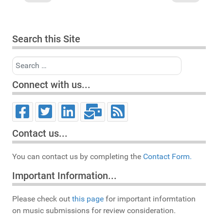
Search this Site
Search
Connect with us...
Contact us...
You can contact us by completing the
Contact Form.
Important Information...
Please check out
this page
for important informtation
on music submissions for review consideration.