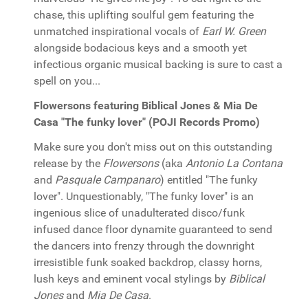
chase, this uplifting soulful gem featuring the
unmatched inspirational vocals of
Earl W. Green
alongside bodacious keys and a smooth yet
infectious organic musical backing is sure to cast a
spell on you...
Flowersons featuring Biblical Jones & Mia De
Casa "The funky lover" (POJI Records Promo)
Make sure you don't miss out on this outstanding
release by the
Flowersons
(aka
Antonio La Contana
and
Pasquale Campanaro
) entitled "The funky
lover". Unquestionably, "The funky lover" is an
ingenious slice of unadulterated disco/funk
infused dance floor dynamite guaranteed to send
the dancers into frenzy through the downright
irresistible funk soaked backdrop, classy horns,
lush keys and eminent vocal stylings by
Biblical
Jones
and
Mia De Casa
.