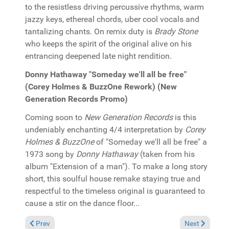
to the resistless driving percussive rhythms, warm
jazzy keys, ethereal chords, uber cool vocals and
tantalizing chants. On remix duty is
Brady Stone
who keeps the spirit of the original alive on his
entrancing deepened late night rendition.
Donny Hathaway "Someday we'll all be free"
(Corey Holmes & BuzzOne Rework) (New
Generation Records Promo)
Coming soon to
New Generation Records
is this
undeniably enchanting 4/4 interpretation by
Corey
Holmes & BuzzOne
of "Someday we'll all be free" a
1973 song by
Donny Hathaway
(taken from his
album "Extension of a man"). To make a long story
short, this soulful house remake staying true and
respectful to the timeless original is guaranteed to
cause a stir on the dance floor...
Previous article: In the Spotlight: Groove Junkies & Solara & F
Next article:
Prev
Next