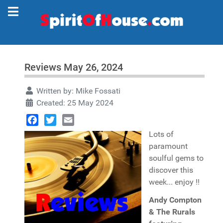
Reviews May 26, 2024
Written by:
Mike Fossati
Created: 25 May 2024
Facebook
Twitter
Email
Lots of
paramount
soulful gems to
discover this
week... enjoy !!
Andy Compton
& The Rurals