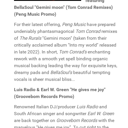
featuring
BellaSoul "Gemini moon" (Tom Conrad Remixes)
(Peng Music Promo)
For their latest offering,
Peng Music
have prepared
undeniably phantasmagorical
Tom Conrad
remixes
of
The Rurals
"Gemini moon" (taken from their
critically acclaimed
album "Into my world" released
in late 2022). In short,
Tom Conrad's
enchanting
rework with a smooth yet spell binding organic
musical backing leading the way for exquisite keys,
dreamy pads and
BellaSoul's
beautiful tempting
vocals is sheer musical bliss...
Luis Radio & Earl W. Green "He gives me joy"
(Groovebom Records Promo)
Renowned Italian DJ/producer
Luis Radio
and
South African singer and songwriter
Earl W. Green
are back together on
Groovebom Records
with the
marvelous "He gives me joy". To cut right to the