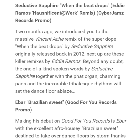
Seductive Sapphire "When the beat drops" (Eddie
Ramos 'Hausnificent@Werk' Remix) (CyberJamz
Records Promo)
Two months ago, we introduced you to the
massive
Vincent Ache
remix of the super dope
"When the beat drops" by
Seductive Sapphire
originally released back in 2012, next up are these
killer remixes by
Eddie Ramos
. Beyond any doubt,
the one-of-a-kind spoken words by
Seductive
Sapphire
together with the phat organ, charming
pads and the inexorable tribalesque rhythms will
set the dance floor ablaze...
Ebar "Brazilian sweet" (Good For You Records
Promo)
Making his debut on
Good For You Records
is
Ebar
with the excellent afro-housey "Brazilian sweet"
destined to take over dance floors by storm thanks