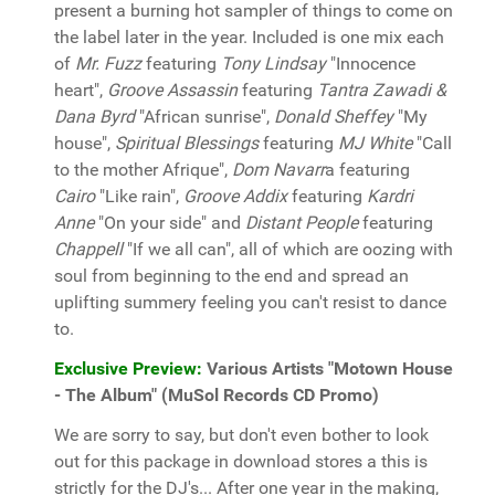
present a burning hot sampler of things to come on
the label later in the year. Included is one mix each
of
Mr. Fuzz
featuring
Tony Lindsay
"Innocence
heart",
Groove Assassin
featuring
Tantra Zawadi &
Dana Byrd
"African sunrise",
Donald Sheffey
"My
house",
Spiritual Blessings
featuring
MJ White
"Call
to the mother Afrique",
Dom Navarr
a featuring
Cairo
"Like rain",
Groove Addix
featuring
Kardri
Anne
"On your side" and
Distant People
featuring
Chappell
"If we all can", all of which are oozing with
soul from beginning to the end and spread an
uplifting summery feeling you can't resist to dance
to.
Exclusive Preview:
Various Artists "Motown House
- The Album" (MuSol Records CD Promo)
We are sorry to say, but don't even bother to look
out for this package in download stores a this is
strictly for the DJ's... After one year in the making,