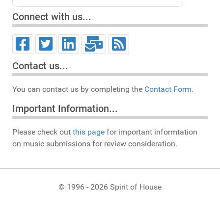
Connect with us...
Contact us...
You can contact us by completing the
Contact Form.
Important Information...
Please check out
this page
for important informtation
on music submissions for review consideration.
© 1996 - 2026 Spirit of House