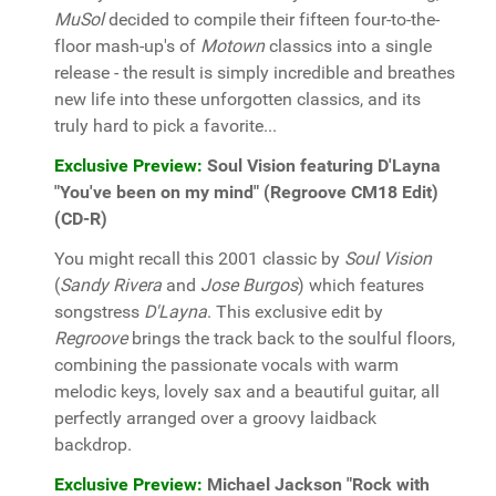
MuSol
decided to compile their fifteen four-to-the-
floor mash-up's of
Motown
classics into a single
release - the result is simply incredible and breathes
new life into these unforgotten classics, and its
truly hard to pick a favorite...
Exclusive Preview:
Soul Vision featuring D'Layna
"You've been on my mind" (Regroove CM18 Edit)
(CD-R)
You might recall this 2001 classic by
Soul Vision
(
Sandy Rivera
and
Jose Burgos
) which features
songstress
D'Layna
. This exclusive edit by
Regroove
brings the track back to the soulful floors,
combining the passionate vocals with warm
melodic keys, lovely sax and a beautiful guitar, all
perfectly arranged over a groovy laidback
backdrop.
Exclusive Preview:
Michael Jackson "Rock with