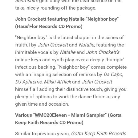
Scrimshire
gets busy with the beat science on his
take, nicely rounding off the package.
John Crockett featuring Natalie "Neighbor boy"
(Haus'Flor Records CD Promo)
"Neighbor boy" is the latest chapter in the series of
fruitful by
John Crockett
and
Natalie
, featuring the
inimitable vocals by
Natalie
and
John Crockett's
unique keys and synth play over a deeply thumpin'
infectious backing. "Neighbor boy" comes complete
with an inspiring selection of remixes by
Da Capo,
DJ Aphreme, Mikki Afflick
and
John Crockett
himself all adding their distinctive touch, giving you
plenty of options to work the dance floors at any
given time and occasion.
Various "WMC20Eleven - Miami Sampler" (Gotta
Keep Faith Records CD Promo)
Similar to previous years,
Gotta Keep Faith Records