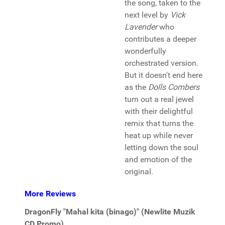
the song, taken to the
next level by
Vick
Lavender
who
contributes a deeper
wonderfully
orchestrated version.
But it doesn't end here
as the
Dolls Combers
turn out a real jewel
with their delightful
remix that turns the
heat up while never
letting down the soul
and emotion of the
original.
More Reviews
DragonFly "Mahal kita (binago)" (Newlite Muzik
CD Promo)