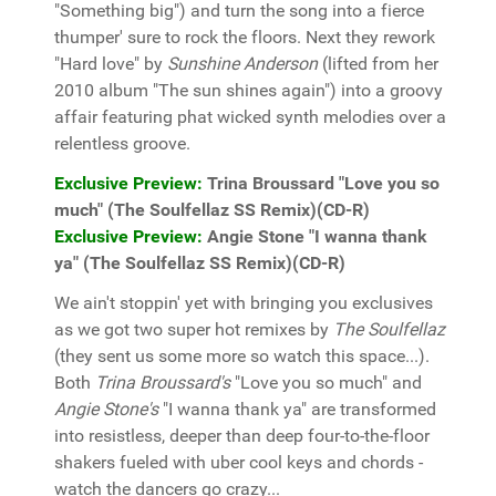
"Something big") and turn the song into a fierce
thumper' sure to rock the floors. Next they rework
"Hard love" by
Sunshine Anderson
(lifted from her
2010 album "The sun shines again") into a groovy
affair featuring phat wicked synth melodies over a
relentless groove.
Exclusive Preview:
Trina Broussard "Love you so
much" (The Soulfellaz SS Remix)(CD-R)
Exclusive Preview:
Angie Stone "I wanna thank
ya" (The Soulfellaz SS Remix)(CD-R)
We ain't stoppin' yet with bringing you exclusives
as we got two super hot remixes by
The Soulfellaz
(they sent us some more so watch this space...).
Both
Trina Broussard's
"Love you so much" and
Angie Stone's
"I wanna thank ya" are transformed
into resistless, deeper than deep four-to-the-floor
shakers fueled with uber cool keys and chords -
watch the dancers go crazy...