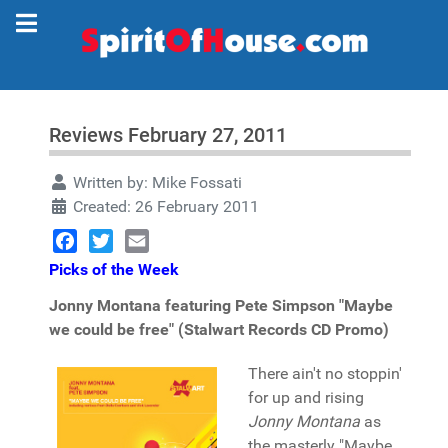
Reviews February 27, 2011
Written by:
Mike Fossati
Created: 26 February 2011
Facebook
Twitter
Email
Picks of the Week
Jonny Montana featuring Pete Simpson "Maybe
we could be free" (Stalwart Records CD Promo)
There ain't no stoppin'
for up and rising
Jonny Montana
as
the masterly "Maybe