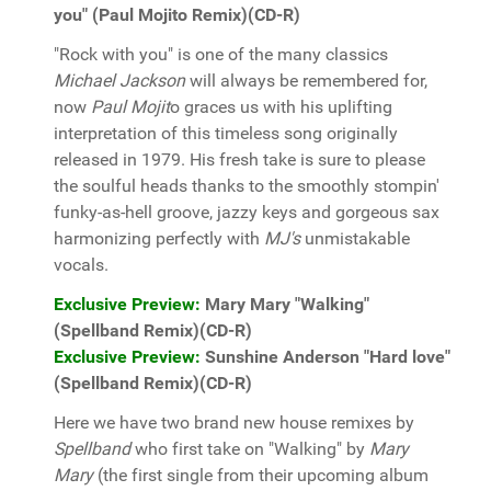
you" (Paul Mojito Remix)(CD-R)
"Rock with you" is one of the many classics
Michael Jackson
will always be remembered for,
now
Paul Mojit
o graces us with his uplifting
interpretation of this timeless song originally
released in 1979. His fresh take is sure to please
the soulful heads thanks to the smoothly stompin'
funky-as-hell groove, jazzy keys and gorgeous sax
harmonizing perfectly with
MJ's
unmistakable
vocals.
Exclusive Preview:
Mary Mary "Walking"
(Spellband Remix)(CD-R)
Exclusive Preview:
Sunshine Anderson "Hard love"
(Spellband Remix)(CD-R)
Here we have two brand new house remixes by
Spellband
who first take on "Walking" by
Mary
Mary
(the first single from their upcoming album