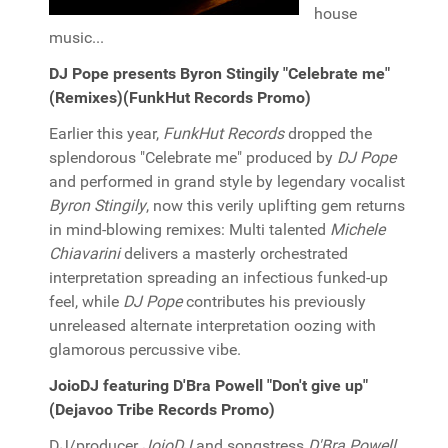
house
music...
DJ Pope presents Byron Stingily "Celebrate me"
(Remixes)(FunkHut Records Promo)
Earlier this year,
FunkHut Records
dropped the
splendorous "Celebrate me" produced by
DJ Pope
and performed in grand style by legendary vocalist
Byron Stingily
, now this verily uplifting gem returns
in mind-blowing remixes: Multi talented
Michele
Chiavarini
delivers a masterly orchestrated
interpretation spreading an infectious funked-up
feel, while
DJ Pope
contributes his previously
unreleased alternate interpretation oozing with
glamorous percussive vibe.
JoioDJ featuring D'Bra Powell "Don't give up"
(Dejavoo Tribe Records Promo)
DJ/producer
JoioDJ
and songstress
D'Bra Powell