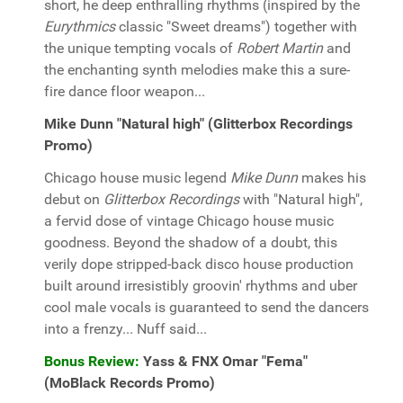
short, he deep enthralling rhythms (inspired by the
Eurythmics
classic "Sweet dreams") together with
the unique tempting vocals of
Robert Martin
and
the enchanting synth melodies make this a sure-
fire dance floor weapon...
Mike Dunn "Natural high" (Glitterbox Recordings
Promo)
Chicago house music legend
Mike Dunn
makes his
debut on
Glitterbox Recordings
with "Natural high",
a fervid dose of vintage Chicago house music
goodness. Beyond the shadow of a doubt, this
verily dope stripped-back disco house production
built around irresistibly groovin' rhythms and uber
cool male vocals is guaranteed to send the dancers
into a frenzy... Nuff said...
Bonus Review:
Yass & FNX Omar "Fema"
(MoBlack Records Promo)