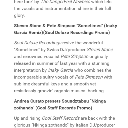
here fore" by
The DangerFeel Newbies
which lets
the vocals and instrumentation shine in their full
glory.
Steven Stone & Pete Simpson "Sometimes" (Inaky
Garcia Remix)(Soul Deluxe Recordings Promo)
Soul Deluxe Recordings
revive the wonderful
"Sometimes" by Swiss DJ/producer
Steven Stone
and renowned vocalist
Pete Simpson
originally
released in summer of last year with a stunning
interpretation by
Inaky Garcia
who combines the
incomparable sultry vocals of
Pete Simpson
with
sublime dreamful keys and a smooth yet
resistlessly groovin' organic musical backing.
Andrea Curato presets Soundztabuu "Nkinga
zothando" (Cool Staff Records Promo)
Up and rising
Cool Staff Records
are back with the
glorious "Nkinga zothando" by Italian DJ/producer