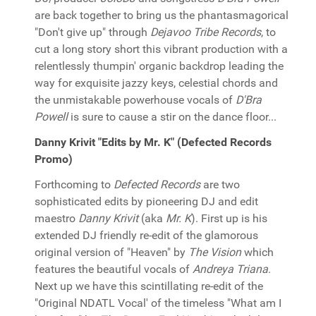
are back together to bring us the phantasmagorical
"Don't give up" through
Dejavoo Tribe Records
, to
cut a long story short this vibrant production with a
relentlessly thumpin' organic backdrop leading the
way for exquisite jazzy keys, celestial chords and
the unmistakable powerhouse vocals of
D'Bra
Powell
is sure to cause a stir on the dance floor...
Danny Krivit "Edits by Mr. K" (Defected Records
Promo)
Forthcoming to
Defected Records
are two
sophisticated edits by pioneering DJ and edit
maestro
Danny Krivit
(aka
Mr. K
). First up is his
extended DJ friendly re-edit of the glamorous
original version of "Heaven" by
The Vision
which
features the beautiful vocals of
Andreya Triana
.
Next up we have this scintillating re-edit of the
"Original NDATL Vocal' of the timeless "What am I