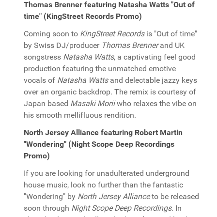
Thomas Brenner featuring Natasha Watts "Out of
time" (KingStreet Records Promo)
Coming soon to
KingStreet Records
is "Out of time"
by Swiss DJ/producer
Thomas Brenner
and UK
songstress
Natasha Watts
, a captivating feel good
production featuring the unmatched emotive
vocals of
Natasha Watts
and delectable jazzy keys
over an organic backdrop. The remix is courtesy of
Japan based
Masaki Morii
who relaxes the vibe on
his smooth mellifluous rendition.
North Jersey Alliance featuring Robert Martin
"Wondering" (Night Scope Deep Recordings
Promo)
If you are looking for unadulterated underground
house music, look no further than the fantastic
"Wondering" by
North Jersey Alliance
to be released
soon through
Night Scope Deep Recordings
. In