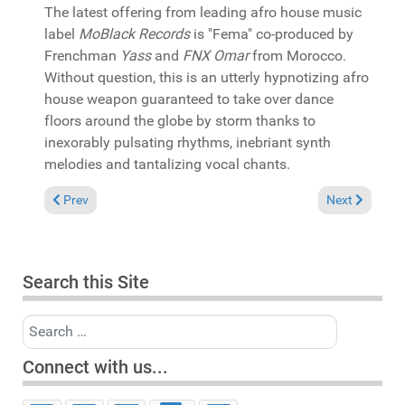
The latest offering from leading afro house music
label
MoBlack Records
is "Fema" co-produced by
Frenchman
Yass
and
FNX Omar
from Morocco.
Without question, this is an utterly hypnotizing afro
house weapon guaranteed to take over dance
floors around the globe by storm thanks to
inexorably pulsating rhythms, inebriant synth
melodies and tantalizing vocal chants.
Previous article: In the Spotlight: Casamena presents "Mzansi 
Next article:
Prev
Next
Search this Site
Search
Connect with us...