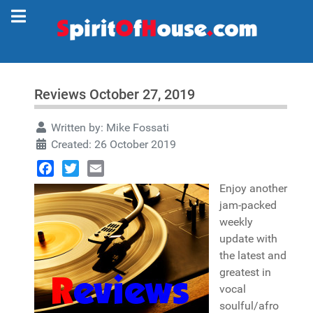
Reviews October 27, 2019
Written by:
Mike Fossati
Created: 26 October 2019
Facebook
Twitter
Email
Enjoy another
jam-packed
weekly
update with
the latest and
greatest in
vocal
soulful/afro