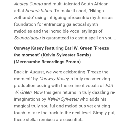
Andrea Curato
and multi-talented South African
artist
Soundztabuu
. To make it short, "Nkinga
zothando" using intriguing afrocentric rhythms as
foundation for entrancing galactical synth
melodies and the incredible vocal stylings of
Soundztabuu
is guaranteed to cast a spell on you...
Conway Kasey featuring Earl W. Green "Freeze
the moment" (Kelvin Sylvester Remix)
(Merecumbe Recordings Promo)
Back in August, we were celebrating "Freeze the
moment" by
Conway Kasey
, a truly mesmerizing
production oozing with the eminent vocals of
Earl
W. Green
. Now this gem returns in truly dazzling re-
imaginations by
Kelvin Sylvester
who adds his
magical truly soulful and melodious yet enticing
touch to take the track to the next level. Simply put,
these stellar remixes are essential...