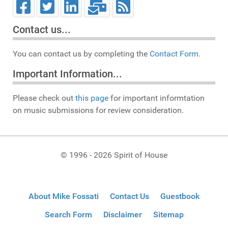
Contact us...
You can contact us by completing the
Contact Form.
Important Information...
Please check out
this page
for important informtation
on music submissions for review consideration.
© 1996 - 2026 Spirit of House
About Mike Fossati
Contact Us
Guestbook
Search Form
Disclaimer
Sitemap