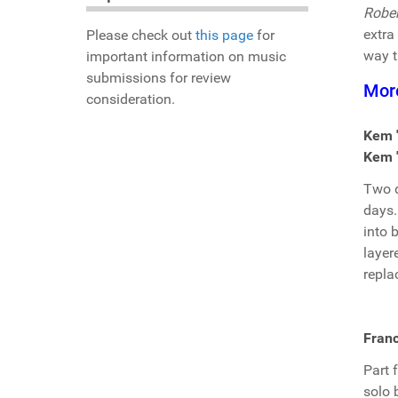
Rober
extra 
Please check out
this page
for
way t
important information on music
submissions for review
Mor
consideration.
Kem 
Kem "
Two d
days
into 
layer
repla
Franc
Part 
solo