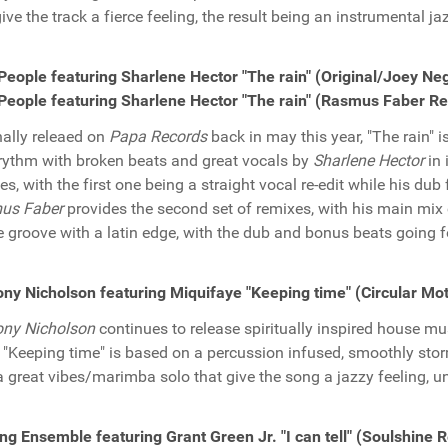
give the track a fierce feeling, the result being an instrumental ja
People featuring Sharlene Hector "The rain" (Original/Joey N
People featuring Sharlene Hector "The rain" (Rasmus Faber R
nally releaed on
Papa Records
back in may this year, "The rain" i
rythm with broken beats and great vocals by
Sharlene Hector
in 
es, with the first one being a straight vocal re-edit while his dub
us Faber
provides the second set of remixes, with his main mix 
 groove with a latin edge, with the dub and bonus beats going f
ny Nicholson featuring Miquifaye "Keeping time" (Circular Mo
ony Nicholson
continues to release spiritually inspired house mus
. "Keeping time" is based on a percussion infused, smoothly stor
a great vibes/marimba solo that give the song a jazzy feeling, u
ing Ensemble featuring Grant Green Jr. "I can tell" (Soulshine 