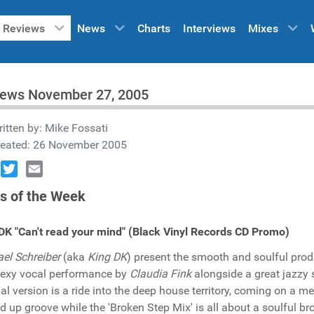
Reviews
News
Charts
Interviews
Mixes
iews November 27, 2005
itten by:
Mike Fossati
reated: 26 November 2005
book
Twitter
Email
s of the Week
DK "Can't read your mind" (Black Vinyl Records CD Promo)
el Schreiber
(aka
King DK
) present the smooth and soulful prod
exy vocal performance by
Claudia Fink
alongside a great jazzy 
nal version is a ride into the deep house territory, coming on a 
ed up groove while the 'Broken Step Mix' is all about a soulful b