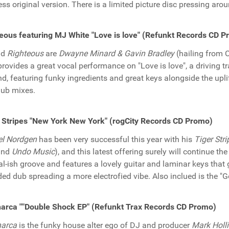
ess original version. There is a limited picture disc pressing aroun
eous featuring MJ White "Love is love" (Refunkt Records CD 
nd
Righteous
are
Dwayne Minard & Gavin Bradley
(hailing from 
rovides a great vocal performance on "Love is love", a driving tr
nd, featuring funky ingredients and great keys alongside the upl
ub mixes.
 Stripes "New York New York" (rogCity Records CD Promo)
el Nordgen
has been very successful this year with his
Tiger Stri
nd
Undo Music
), and this latest offering surely will continue 
bal-ish groove and features a lovely guitar and laminar keys that 
ded dub spreading a more electrofied vibe. Also inclued is the "
arca ""Double Shock EP" (Refunkt Trax Records CD Promo)
harca
is the funky house alter ego of DJ and producer
Mark Holl