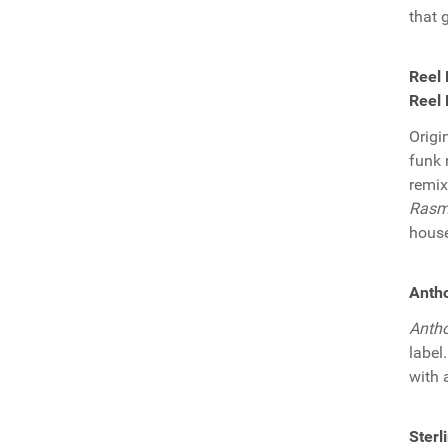
that 
Reel 
Reel 
Origi
funk 
remix
Rasm
house
Antho
Anth
label
with 
Sterl