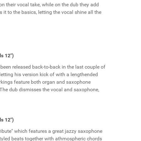
on their vocal take, while on the dub they add
s it to the basics, letting the vocal shine all the
s 12")
een released back-to-back in the last couple of
etting his version kick of with a lengthended
kings feature both organ and saxophone
g. The dub dismisses the vocal and saxophone,
s 12")
Tribute" which features a great jazzy saxophone
styled beats together with athmospheric chords