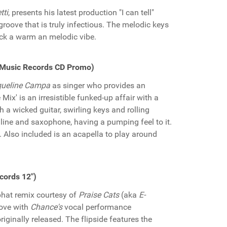
tti
, presents his latest production "I can tell"
groove that is truly infectious. The melodic keys
ack a warm an melodic vibe.
e Music Records CD Promo)
ueline Campa
as singer who provides an
Mix' is an irresistible funked-up affair with a
h a wicked guitar, swirling keys and rolling
o line and saxophone, having a pumping feel to it.
. Also included is an acapella to play around
cords 12")
 phat remix courtesy of
Praise Cats
(aka
E-
oove with
Chance's
vocal performance
iginally released. The flipside features the