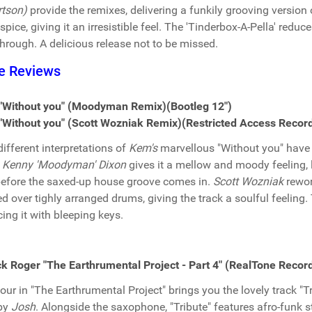
tson)
provide the remixes, delivering a funkily grooving version 
spice, giving it an irresistible feel. The 'Tinderbox-A-Pella' reduce
hrough. A delicious release not to be missed.
e Reviews
"Without you" (Moodyman Remix)(Bootleg 12")
Without you" (Scott Wozniak Remix)(Restricted Access Record
ifferent interpretations of
Kem's
marvellous "Without you" have b
.
Kenny 'Moodyman' Dixon
gives it a mellow and moody feeling, l
before the saxed-up house groove comes in.
Scott Wozniak
rewor
ed over tighly arranged drums, giving the track a soulful feelin
cing it with bleeping keys.
k Roger "The Earthrumental Project - Part 4" (RealTone Record
four in "The Earthrumental Project" brings you the lovely track "
 by
Josh
. Alongside the saxophone, "Tribute" features afro-funk 