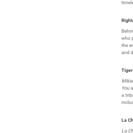
timel
Right
Behi
who p
the e
and d
Tiger
Mika
You
a
a tri
inclu
La Ch
La C