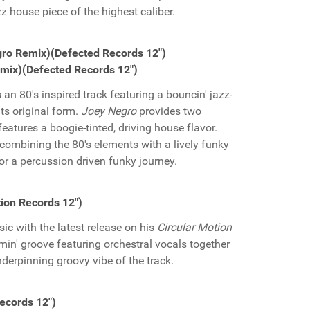
zz house piece of the highest caliber.
egro Remix)(Defected Records 12")
emix)(Defected Records 12")
s an 80's inspired track featuring a bouncin' jazz-
its original form.
Joey Negro
provides two
 features a boogie-tinted, driving house flavor.
combining the 80's elements with a lively funky
or a percussion driven funky journey.
tion Records 12")
ic with the latest release on his
Circular Motion
min' groove featuring orchestral vocals together
nderpinning groovy vibe of the track.
Records 12")