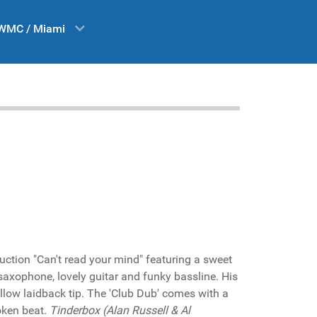
WMC / Miami
uction "Can't read your mind" featuring a sweet
saxophone, lovely guitar and funky bassline. His
mellow laidback tip. The 'Club Dub' comes with a
roken beat.
Tinderbox (Alan Russell & Al