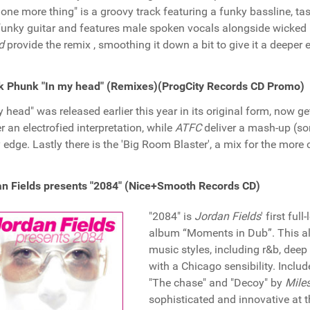
 one more thing" is a groovy track featuring a funky bassline, ta
funky guitar and features male spoken vocals alongside wicked ke
d
provide the remix , smoothing it down a bit to give it a deeper 
k Phunk "In my head" (Remixes)(ProgCity Records CD Promo)
y head" was released earlier this year in its original form, now g
er an electrofied interpretation, while
ATFC
deliver a mash-up (som
 edge. Lastly there is the 'Big Room Blaster', a mix for the more
n Fields presents "2084" (Nice+Smooth Records CD)
"2084" is
Jordan Fields
' first fu
album “Moments in Dub”. This al
music styles, including r&b, dee
with a Chicago sensibility. Inclu
"The chase" and "Decoy" by
Miles
sophisticated and innovative at t