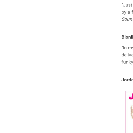
"Just
by a 
Soun
Bioni
"In m
deliv
funky
Jorda