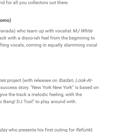
d for all you collectors out there.
Promo)
Canada) who team up with vocalist
MJ White
ack with a disco-ish feel from the begininng to
ifting vocals, coming in equally slamming vocal
pes
project (with releases on
Ibadan
,
Look-At-
the success story. "New York New York" is based on
give the track a melodic feeling, with the
Go Bang! DJ Tool" to play around with.
iday
who presents his first outing for
Refunkt
.