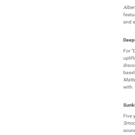
Alber
featu
and s
Deeps
For "
uplif
disco
bassl
Matte
with.
Sunki
Five 
Smoo
sound