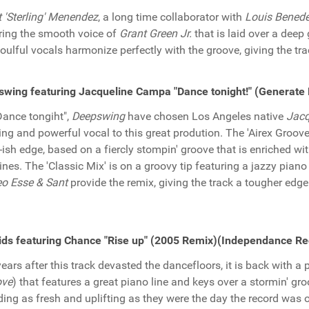
t 'Sterling' Menendez
, a long time collaborator with
Louis Benede
ring the smooth voice of
Grant Green Jr.
that is laid over a deep 
oulful vocals harmonize perfectly with the groove, giving the tr
wing featuring Jacqueline Campa "Dance tonight!" (Generat
Dance tongiht",
Deepswing
have chosen Los Angeles native
Jacq
ting and powerful vocal to this great prodution. The 'Airex Groove 
-ish edge, based on a fiercly stompin' groove that is enriched wit
ines. The 'Classic Mix' is on a groovy tip featuring a jazzy pian
o Esse & Sant
provide the remix, giving the track a tougher edge
ds featuring Chance "Rise up" (2005 Remix)(Independance Re
years after this track devasted the dancefloors, it is back with a
ve
) that features a great piano line and keys over a stormin' gr
ing as fresh and uplifting as they were the day the record was or