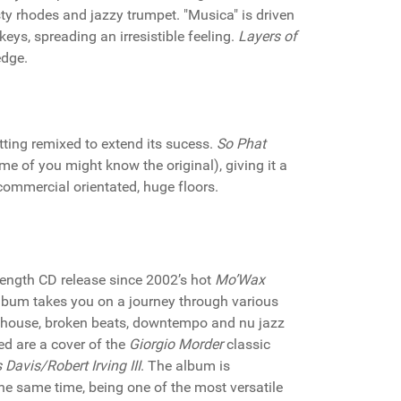
sty rhodes and jazzy trumpet. "Musica" is driven
ys, spreading an irresistible feeling.
Layers of
edge.
etting remixed to extend its sucess.
So Phat
e of you might know the original), giving it a
 commercial orientated, huge floors.
ll-length CD release since 2002’s hot
Mo’Wax
bum takes you on a journey through various
p house, broken beats, downtempo and nu jazz
ded are a cover of the
Giorgio Morder
classic
 Davis/Robert Irving III
. The album is
he same time, being one of the most versatile