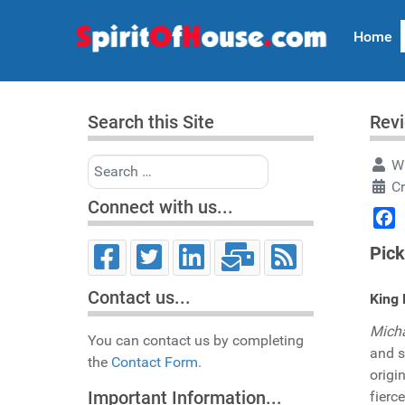
Home
Search this Site
Rev
Search
Wr
C
Connect with us...
Face
Pick
Contact us...
King 
Micha
You can contact us by completing
and s
the
Contact Form.
origi
Important Information...
fierc