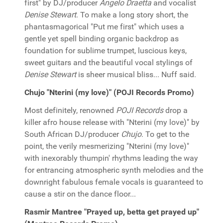
first" by DJ/producer
Angelo Draetta
and vocalist
Denise Stewart
. To make a long story short, the
phantasmagorical "Put me first" which uses a
gentle yet spell binding organic backdrop as
foundation for sublime trumpet, luscious keys,
sweet guitars and the beautiful vocal stylings of
Denise Stewart
is sheer musical bliss... Nuff said.
Chujo "Nterini (my love)" (POJI Records Promo)
Most definitely, renowned
POJI Records
drop a
killer afro house release with "Nterini (my love)" by
South African DJ/producer
Chujo
. To get to the
point, the verily mesmerizing "Nterini (my love)"
with inexorably thumpin' rhythms leading the way
for entrancing atmospheric synth melodies and the
downright fabulous female vocals is guaranteed to
cause a stir on the dance floor...
Rasmir Mantree "Prayed up, betta get prayed up"