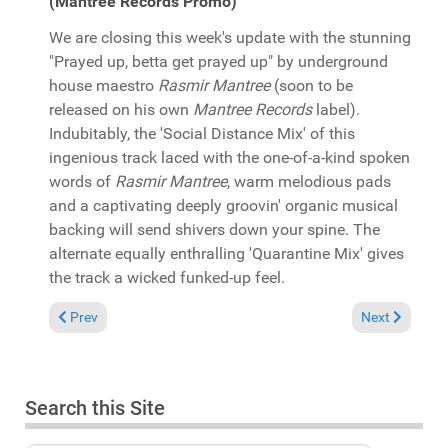
(Mantree Records Promo)
We are closing this week's update with the stunning
"Prayed up, betta get prayed up" by underground
house maestro
Rasmir Mantree
(soon to be
released on his own
Mantree Records
label).
Indubitably, the 'Social Distance Mix' of this
ingenious track laced with the one-of-a-kind spoken
words of
Rasmir Mantree
, warm melodious pads
and a captivating deeply groovin' organic musical
backing will send shivers down your spine. The
alternate equally enthralling 'Quarantine Mix' gives
the track a wicked funked-up feel.
Previous article: In the Spotlight: Zepherin Saint "Ascension" (T
Next article:
Prev
Next
Search this Site