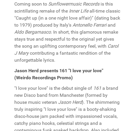
Coming soon to
Sunflowermusic Records
is this
scintillating remake of the
Inner Life
all-time classic
"Caught up (in a one night love affair)" (dating back
to 1979) produced by Italy's
Antonello Ferrari
and
Aldo Bergamasco
. In short, this glamorous remake
stays true and respectful to the original yet gives
the song an uplifting contemporary feel, with
Carol
J Mary
contributing a fantastic rendition of the
unforgettable lyrics.
Jason Herd presents 161 "I love your love"
(Weirdo Recordings Promo)
"I love your love" is the debut single of
161
a brand
new Disco band from Manchester (formed by
house music veteran
Jason Herd
). The shimmering
truly inspiring "I love your love" is a booty-shaking
disco-house jam packed with impassioned vocals,
catchy piano hooks, celestial strings and a
contaminous funk soaked backdrop. Also included