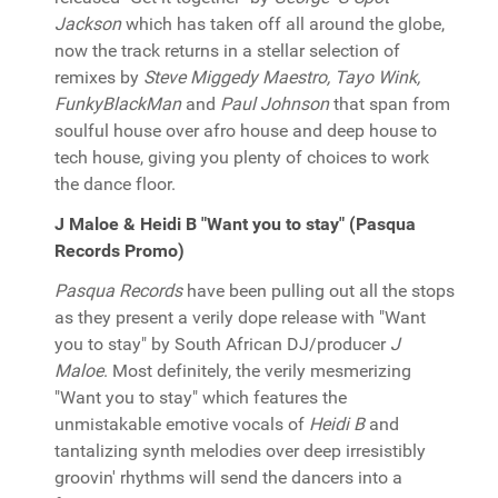
Jackson
which has taken off all around the globe,
now the track returns in a stellar selection of
remixes by
Steve Miggedy Maestro, Tayo Wink,
FunkyBlackMan
and
Paul Johnson
that span from
soulful house over afro house and deep house to
tech house, giving you plenty of choices to work
the dance floor.
J Maloe & Heidi B "Want you to stay" (Pasqua
Records Promo)
Pasqua Records
have been pulling out all the stops
as they present a verily dope release with "Want
you to stay" by South African DJ/producer
J
Maloe
. Most definitely, the verily mesmerizing
"Want you to stay" which features the
unmistakable emotive vocals of
Heidi B
and
tantalizing synth melodies over deep irresistibly
groovin' rhythms will send the dancers into a