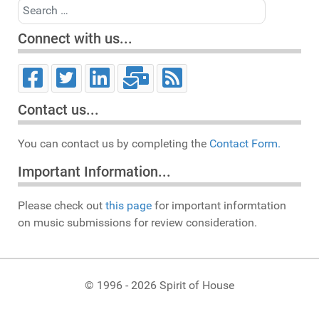
Search
Connect with us...
Contact us...
You can contact us by completing the
Contact Form.
Important Information...
Please check out
this page
for important informtation
on music submissions for review consideration.
© 1996 - 2026 Spirit of House