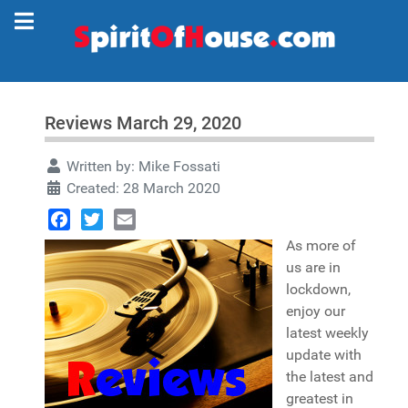
Reviews March 29, 2020
Written by:
Mike Fossati
Created: 28 March 2020
Facebook
Twitter
Email
As more of
us are in
lockdown,
enjoy our
latest weekly
update with
the latest and
greatest in