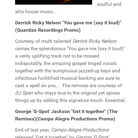
soulful and
afro house music...
Derrick Ricky Nelson "You gave me (say it loud)"
(Quantize Recordings Promo)
Courtesy of multi talented
Derrick Ricky Nelson
comes the splendorous "You gave me (say it loud)"
a verily uplifting track not to be missed.
Indisputably, the amazing gospel tinged vocals
together with the sumptuous jazzed-up keys and
infectious funktified musical backing are sure to
cast a spell on you... The remixes are courtesy of
DJ Spen
who stays true to the original yet spices
things up by adding this signature touch. Essential.
George 'G-Spot' Jackson "Get it together" (The
Remixes)(Campo Alegre Productions Promo)
End of last year,
Campo Alegre Productions
released "Get it together" by
George 'G-Spot'