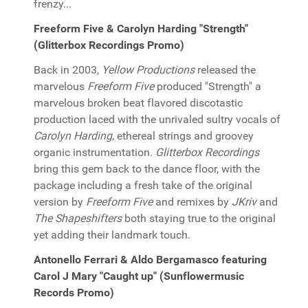
frenzy...
Freeform Five & Carolyn Harding "Strength"
(Glitterbox Recordings Promo)
Back in 2003,
Yellow Productions
released the
marvelous
Freeform Five
produced "Strength" a
marvelous broken beat flavored discotastic
production laced with the unrivaled sultry vocals of
Carolyn Harding
, ethereal strings and groovey
organic instrumentation.
Glitterbox Recordings
bring this gem back to the dance floor, with the
package including a fresh take of the original
version by
Freeform Five
and remixes by
JKriv
and
The Shapeshifters
both staying true to the original
yet adding their landmark touch.
Antonello Ferrari & Aldo Bergamasco featuring
Carol J Mary "Caught up" (Sunflowermusic
Records Promo)