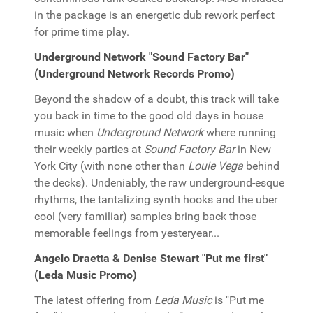
in the package is an energetic dub rework perfect
for prime time play.
Underground Network "Sound Factory Bar"
(Underground Network Records Promo)
Beyond the shadow of a doubt, this track will take
you back in time to the good old days in house
music when
Underground Network
where running
their weekly parties at
Sound Factory Bar
in New
York City (with none other than
Louie Vega
behind
the decks). Undeniably, the raw underground-esque
rhythms, the tantalizing synth hooks and the uber
cool (very familiar) samples bring back those
memorable feelings from yesteryear...
Angelo Draetta & Denise Stewart "Put me first"
(Leda Music Promo)
The latest offering from
Leda Music
is "Put me