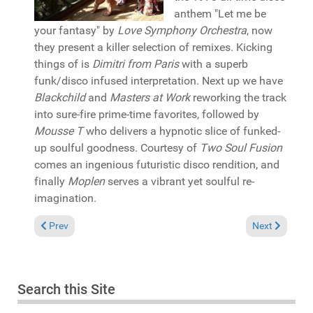
anthem "Let me be
your fantasy" by
Love Symphony Orchestra
, now
they present a killer selection of remixes. Kicking
things of is
Dimitri from Paris
with a superb
funk/disco infused interpretation. Next up we have
Blackchild
and
Masters at Work
reworking the track
into sure-fire prime-time favorites, followed by
Mousse T
who delivers a hypnotic slice of funked-
up soulful goodness. Courtesy of
Two Soul Fusion
comes an ingenious futuristic disco rendition, and
finally
Moplen
serves a vibrant yet soulful re-
imagination.
Previous article: Pick of the Week: Vick Lavender and Angel-A "
Next article: 
Prev
Next
Search this Site