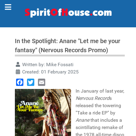
In the Spotlight: Anane "Let me be your
fantasy" (Nervous Records Promo)
Written by:
Mike Fossati
Created: 01 February 2025
Facebook
Twitter
Email
In January of last year,
Nervous Record
s
released the towering
"Take a ride EP" by
Anane
that includes a
scintillating remake of
the 1978 all-time disco