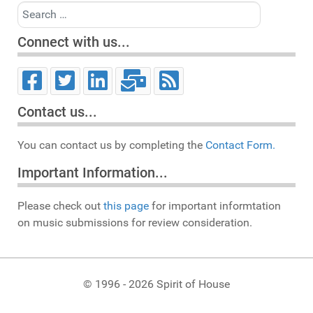
Search
Connect with us...
Contact us...
You can contact us by completing the
Contact Form.
Important Information...
Please check out
this page
for important informtation
on music submissions for review consideration.
© 1996 - 2026 Spirit of House