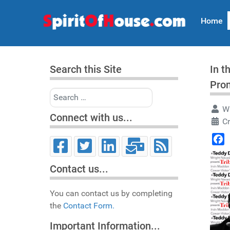
Home
Search this Site
In t
Pro
Search
Wr
Connect with us...
C
Face
Contact us...
You can contact us by completing
the
Contact Form.
Important Information...