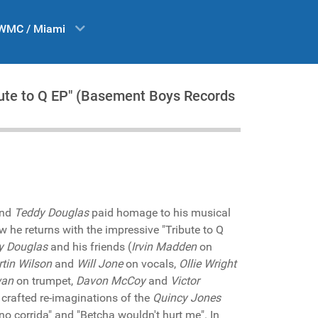
WMC / Miami
ibute to Q EP" (Basement Boys Records
end
Teddy Douglas
paid homage to his musical
ow he returns with the impressive "Tribute to Q
y Douglas
and his friends (
Irvin Madden
on
tin Wilson
and
Will Jone
on vocals,
Ollie Wright
wan
on trumpet,
Davon McCoy
and
Victor
 crafted re-imaginations of the
Quincy Jones
 no corrida" and "Betcha wouldn't hurt me". In