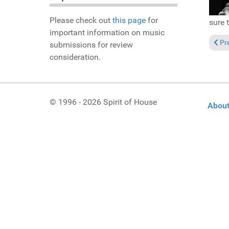
Please check out
this page
for
sure 
important information on music
Previ
Pr
submissions for review
consideration.
© 1996 - 2026 Spirit of House
About