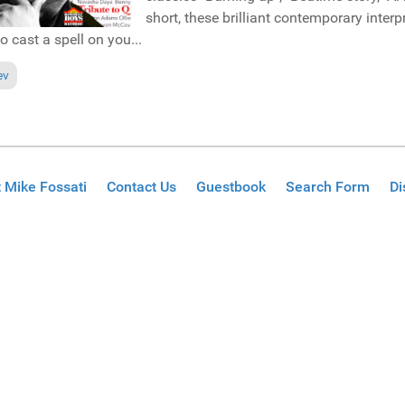
short, these brilliant contemporary interp
to cast a spell on you...
ous article: Pick of the Week: Brutha Basil & Atjazz "This is the future" (
ev
 Mike Fossati
Contact Us
Guestbook
Search Form
Di