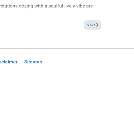
retations oozing with a soulful lively vibe are
Brukel Music Promo)
Next article: Reviews Sep
Next
sclaimer
Sitemap