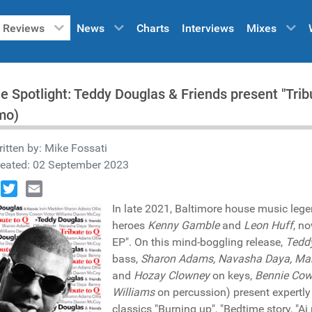
Reviews
News
Charts
Interviews
Mixes
he Spotlight: Teddy Douglas & Friends present "Tr
mo)
itten by:
Mike Fossati
reated: 02 September 2023
book
Twitter
Email
In late 2021, Baltimore house music leg
heroes
Kenny Gamble
and
Leon Huff
, n
EP". On this mind-boggling release,
Tedd
bass,
Sharon Adams, Navasha Daya, Mar
and
Hozay Clowney
on keys,
Bennie Co
Williams
on percussion) present expertly
classics "Burning up", "Bedtime story, "Ai