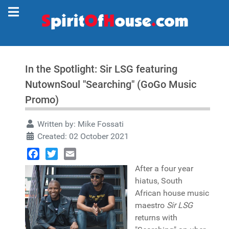
In the Spotlight: Sir LSG featuring
NutownSoul "Searching" (GoGo Music
Promo)
Written by:
Mike Fossati
Created: 02 October 2021
Facebook
Twitter
Email
After a four year
hiatus, South
African house music
maestro
Sir LSG
returns with