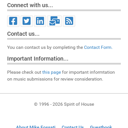
Connect with us...
Contact us...
You can contact us by completing the
Contact Form.
Important Information...
Please check out
this page
for important informtation
on music submissions for review consideration.
© 1996 - 2026 Spirit of House
About Mike Fossati
Contact Us
Guestbook