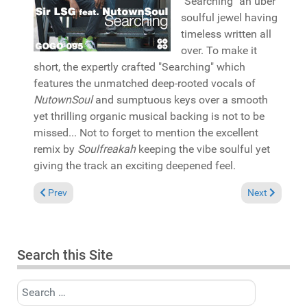
"Searching" an uber
soulful jewel having
timeless written all
over. To make it
short, the expertly crafted "Searching" which
features the unmatched deep-rooted vocals of
NutownSoul
and sumptuous keys over a smooth
yet thrilling organic musical backing is not to be
missed... Not to forget to mention the excellent
remix by
Soulfreakah
keeping the vibe soulful yet
giving the track an exciting deepened feel.
Previous article: Pick of the Week: Various "Philadelphia Int
Next article: 
Prev
Next
Search this Site
Search