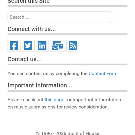
Search this Site
Search
Connect with us...
Contact us...
You can contact us by completing the
Contact Form.
Important Information...
Please check out
this page
for important informtation
on music submissions for review consideration.
© 1996 - 2026 Spirit of House