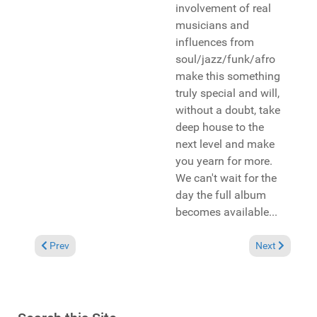
involvement of real
musicians and
influences from
soul/jazz/funk/afro
make this something
truly special and will,
without a doubt, take
deep house to the
next level and make
you yearn for more.
We can't wait for the
day the full album
becomes available...
Previous article: Pick of the Week: Pirahnahead featuring Caro
Next article:
Prev
Next