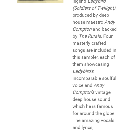
legend
Ladybird
(Soldiers of Twilight)
,
produced by deep
house maestro
Andy
Compton
and backed
by
The Rurals
. Four
masterly crafted
songs are included in
this sampler, each of
them showcasing
Ladybird's
incomparable soulful
voice and
Andy
Compton's
vintage
deep house sound
which he is famous
for around the globe.
The amazing vocals
and lyrics,