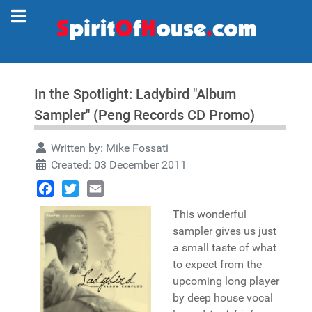
In the Spotlight: Ladybird "Album
Sampler" (Peng Records CD Promo)
Written by:
Mike Fossati
Created: 03 December 2011
Facebook
Twitter
Email
This wonderful
sampler gives us just
a small taste of what
to expect from the
upcoming long player
by deep house vocal