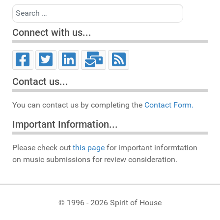
Search
Connect with us...
Contact us...
You can contact us by completing the
Contact Form.
Important Information...
Please check out
this page
for important informtation
on music submissions for review consideration.
© 1996 - 2026 Spirit of House