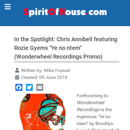
In the Spotlight: Chris Annibell featuring
Rozie Gyems "Ye no ntem"
(Wonderwheel Recordings Promo)
Written by:
Mike Fossati
Created: 09 June 2018
Facebook
Twitter
Email
Forthcoming to
Wonderwheel
Recordings
is the
ingenious "Ye no
ntem" by Brooklyn