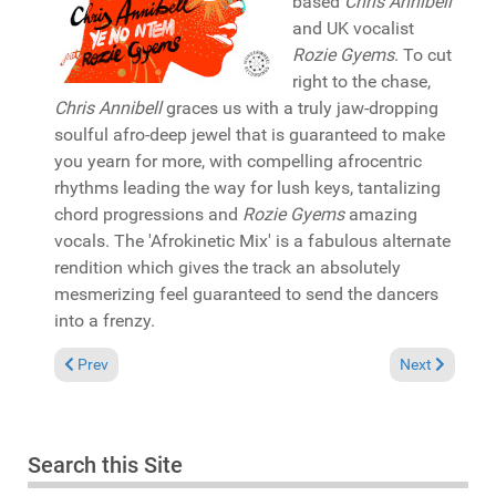
based
Chris Annibell
and UK vocalist
Rozie Gyems
. To cut
right to the chase,
Chris Annibell
graces us with a truly jaw-dropping
soulful afro-deep jewel that is guaranteed to make
you yearn for more, with compelling afrocentric
rhythms leading the way for lush keys, tantalizing
chord progressions and
Rozie Gyems
amazing
vocals. The 'Afrokinetic Mix' is a fabulous alternate
rendition which gives the track an absolutely
mesmerizing feel guaranteed to send the dancers
into a frenzy.
Previous article: Pick of the Week: Mikki Afflick featuring Geor
Next article: 
Prev
Next
Search this Site