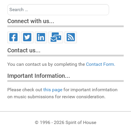
Search
Connect with us...
Contact us...
You can contact us by completing the
Contact Form.
Important Information...
Please check out
this page
for important informtation
on music submissions for review consideration.
© 1996 - 2026 Spirit of House