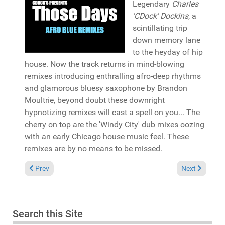
Legendary
Charles
'CDock' Dockins
, a
scintillating trip
down memory lane
to the heyday of hip
house. Now the track returns in mind-blowing
remixes introducing enthralling afro-deep rhythms
and glamorous bluesy saxophone by Brandon
Moultrie, beyond doubt these downright
hypnotizing remixes will cast a spell on you... The
cherry on top are the 'Windy City' dub mixes oozing
with an early Chicago house music feel. These
remixes are by no means to be missed.
Previous article: Pick of the Week: Andy Compton & The Rura
Next article:
Prev
Next
Search this Site