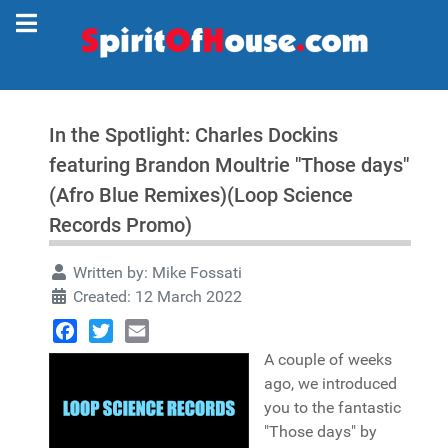
In the Spotlight: Charles Dockins
featuring Brandon Moultrie "Those days"
(Afro Blue Remixes)(Loop Science
Records Promo)
Written by:
Mike Fossati
Created: 12 March 2022
Facebook
Twitter
Email
A couple of weeks
ago, we introduced
you to the fantastic
"Those days" by