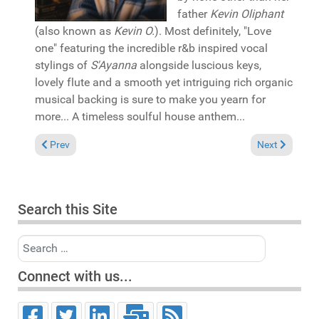
father
Kevin Oliphant
(also known as
Kevin O.
). Most definitely, "Love
one" featuring the incredible r&b inspired vocal
stylings of
S'Ayanna
alongside luscious keys,
lovely flute and a smooth yet intriguing rich organic
musical backing is sure to make you yearn for
more... A timeless soulful house anthem...
Previous article: Pick of the Week: The Rurals & Magic Soul "It's
Next article: 
Prev
Next
Search this Site
Search
Connect with us...