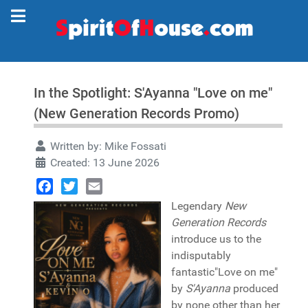
In the Spotlight: S'Ayanna "Love on me"
(New Generation Records Promo)
Written by:
Mike Fossati
Created: 13 June 2026
Facebook
Twitter
Email
Legendary
New
Generation Records
introduce us to the
indisputably
fantastic"Love on me"
by
S'Ayanna
produced
by none other than her