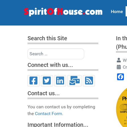
Home
Search this Site
In t
(Ph
Search
Wr
Connect with us...
C
Face
Contact us...
You can contact us by completing
the
Contact Form.
Important Information...