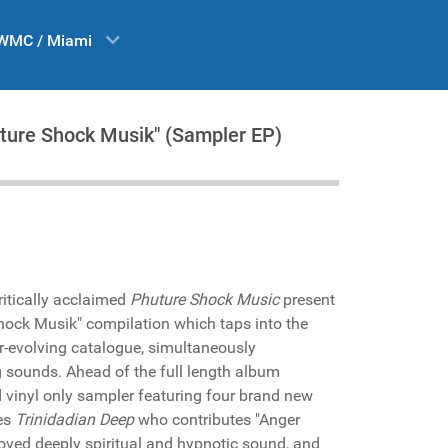
WMC / Miami
huture Shock Musik" (Sampler EP)
critically acclaimed
Phuture Shock Music
present
hock Musik" compilation which taps into the
er-evolving catalogue, simultaneously
 sounds. Ahead of the full length album
d vinyl only sampler featuring four brand new
res
Trinidadian Deep
who contributes "Anger
oved deeply spiritual and hypnotic sound, and