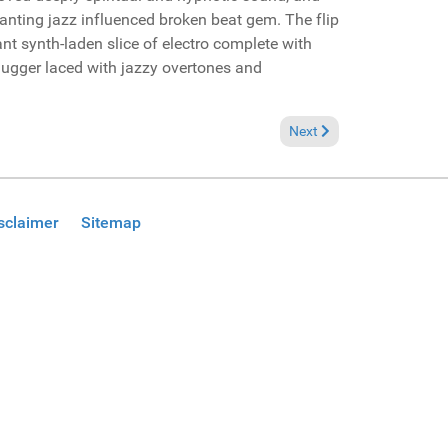
nting jazz influenced broken beat gem. The flip
nt synth-laden slice of electro complete with
ugger laced with jazzy overtones and
 (Global Diplomacy Productions Promo)
Next article: Reviews Dez
Next
sclaimer
Sitemap