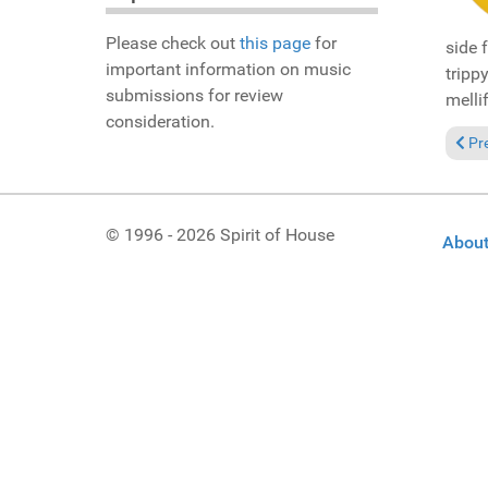
Please check out
this page
for
side 
important information on music
tripp
submissions for review
melli
consideration.
Prev
Pr
© 1996 - 2026 Spirit of House
About