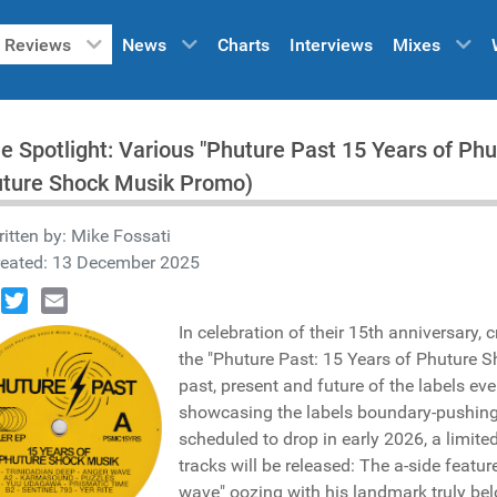
Reviews
News
Charts
Interviews
Mixes
he Spotlight: Various "Phuture Past 15 Years of P
uture Shock Musik Promo)
itten by:
Mike Fossati
reated: 13 December 2025
book
Twitter
Email
In celebration of their 15th anniversary, 
the "Phuture Past: 15 Years of Phuture S
past, present and future of the labels ev
showcasing the labels boundary-pushing
scheduled to drop in early 2026, a limite
tracks will be released: The a-side featu
wave" oozing with his landmark truly bel