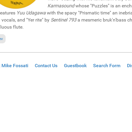
Karmasound
whose "Puzzles" is an encha
features
Yuu Udagawa
with the spacy "Prismatic time" an inebria
y vocals, and "Yer rite" by
Sentinel 793
a mesmeric bruk'n'bass ch
fluous flute.
ious article: Pick of the Week: David Lyn featuring JTtheVoice "Hey lord"
ev
 Mike Fossati
Contact Us
Guestbook
Search Form
Di