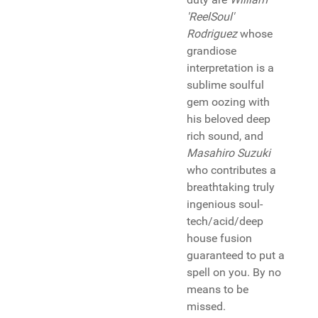
'ReelSoul'
Rodriguez
whose
grandiose
interpretation is a
sublime soulful
gem oozing with
his beloved deep
rich sound, and
Masahiro Suzuki
who contributes a
breathtaking truly
ingenious soul-
tech/acid/deep
house fusion
guaranteed to put a
spell on you. By no
means to be
missed.