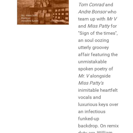
Tom Conrad
and
Andre Bonsor
who
team up with
Mr V
and
Miss Patty
for
"Sign of the times",
an soul oozing
utterly groovey
affair featuring the
unmistakable
spoken poetry of
Mr. V
alongside
Miss Patty's
inimitable heartfelt
vocals and
luxurious keys over
an infectious
funked-up
backdrop. On remix
duty are
William