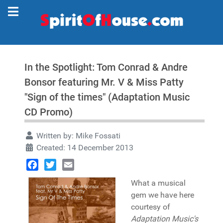
In the Spotlight: Tom Conrad & Andre
Bonsor featuring Mr. V & Miss Patty
"Sign of the times" (Adaptation Music
CD Promo)
Written by:
Mike Fossati
Created: 14 December 2013
Facebook
Twitter
Email
What a musical
gem we have here
courtesy of
Adaptation Music's