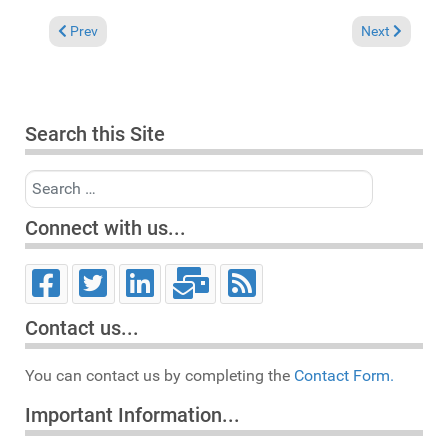
Previous article: Pick of the Week: Soulful Session starring Ker
Next article:
Prev
Next
Search this Site
Search
Connect with us...
Contact us...
You can contact us by completing the
Contact Form.
Important Information...