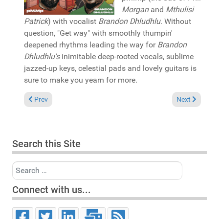
Morgan
and
Mthulisi
Patrick
) with vocalist
Brandon Dhludhlu
. Without
question, "Get way" with smoothly thumpin'
deepened rhythms leading the way for
Brandon
Dhludhlu's
inimitable deep-rooted vocals, sublime
jazzed-up keys, celestial pads and lovely guitars is
sure to make you yearn for more.
Previous article: Pick of the Week: Ledisi "Like it was" (Terry Hu
Next article:
Prev
Next
Search this Site
Search
Connect with us...