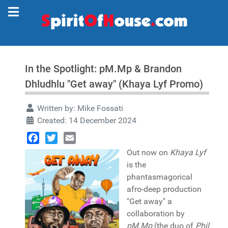
In the Spotlight: pM.Mp & Brandon
Dhludhlu "Get away" (Khaya Lyf Promo)
Written by:
Mike Fossati
Created: 14 December 2024
Facebook
Twitter
Email
Out now on
Khaya Lyf
is the
phantasmagorical
afro-deep production
"Get away" a
collaboration by
pM.Mp
(the duo of
Phil