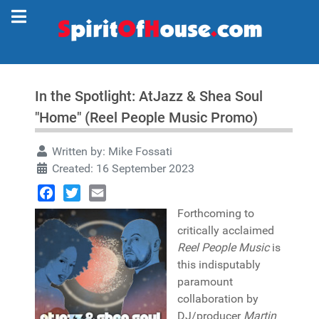
In the Spotlight: AtJazz & Shea Soul
"Home" (Reel People Music Promo)
Written by:
Mike Fossati
Created: 16 September 2023
Facebook
Twitter
Email
Forthcoming to
critically acclaimed
Reel People Music
is
this indisputably
paramount
collaboration by
DJ/producer
Martin