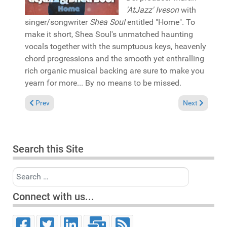
'AtJazz' Iveson
with
singer/songwriter
Shea Soul
entitled "Home". To
make it short, Shea Soul's unmatched haunting
vocals together with the sumptuous keys, heavenly
chord progressions and the smooth yet enthralling
rich organic musical backing are sure to make you
yearn for more... By no means to be missed.
Previous article: Pick of the Week: David Bailey & MissFly "You
Next article:
Prev
Next
Search this Site
Search
Connect with us...