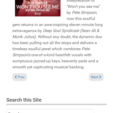
interpretation of
"Won't you see me"
by
Pete Simpson
,
now this soulful
gem returns in an awe-inspiring eleven minute long
extravaganza by
Deep Soul Syndicate (Sean Ali &
Munk Julius)
. Without any doubt, the dynamic duo
has been pulling out all the stops and delivers a
timeless soulful jewel which combines
Pete
Simpson's
one-of-a-kind heartfelt vocals with
sumptuous jazzed-up keys, heavenly pads and a
smooth yet captivating musical backing.
Previous article: In the Spotlight: Steal Vybe featuring Shota 
Next article: 
Prev
Next
Search this Site
Search