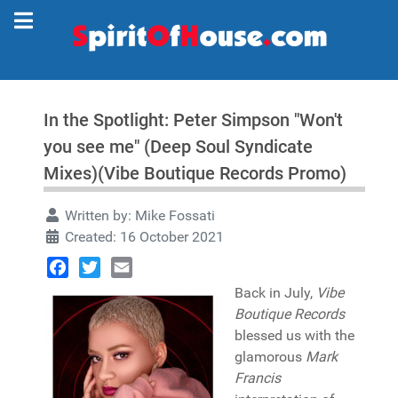
In the Spotlight: Peter Simpson "Won't
you see me" (Deep Soul Syndicate
Mixes)(Vibe Boutique Records Promo)
Written by:
Mike Fossati
Created: 16 October 2021
Facebook
Twitter
Email
Back in July,
Vibe
Boutique Records
blessed us with the
glamorous
Mark
Francis