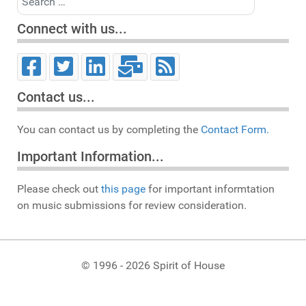
Connect with us...
Contact us...
You can contact us by completing the
Contact Form.
Important Information...
Please check out
this page
for important informtation
on music submissions for review consideration.
© 1996 - 2026 Spirit of House