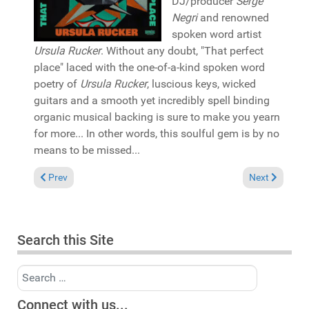
DJ/producer
Serge
Negri
and renowned
spoken word artist
Ursula Rucker
. Without any doubt, "That perfect
place" laced with the one-of-a-kind spoken word
poetry of
Ursula Rucker
, luscious keys, wicked
guitars and a smooth yet incredibly spell binding
organic musical backing is sure to make you yearn
for more... In other words, this soulful gem is by no
means to be missed...
Previous article: Pick of the Week: Mr. Eclectic & MissFly "Ode 
Next article:
Prev
Next
Search this Site
Search
Connect with us...