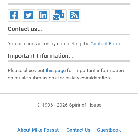
Contact us...
You can contact us by completing the
Contact Form.
Important Information...
Please check out
this page
for important informtation
on music submissions for review consideration.
© 1996 - 2026 Spirit of House
About Mike Fossati
Contact Us
Guestbook