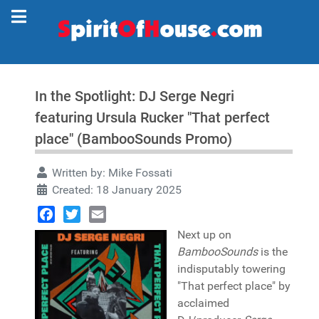
In the Spotlight: DJ Serge Negri
featuring Ursula Rucker "That perfect
place" (BambooSounds Promo)
Written by:
Mike Fossati
Created: 18 January 2025
Facebook
Twitter
Email
Next up on
BambooSounds
is the
indisputably towering
"That perfect place" by
acclaimed