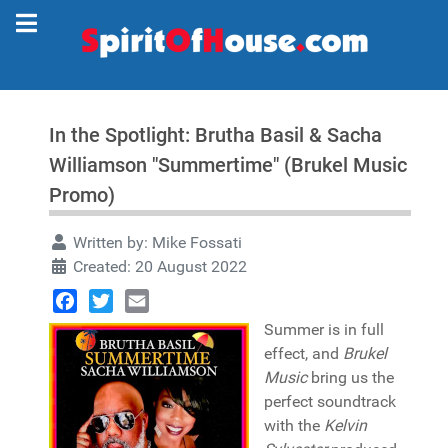
In the Spotlight: Brutha Basil & Sacha
Williamson "Summertime" (Brukel Music
Promo)
Written by:
Mike Fossati
Created: 20 August 2022
Facebook
Twitter
Email
Summer is in full
effect, and
Brukel
Music
bring us the
perfect soundtrack
with the
Kelvin