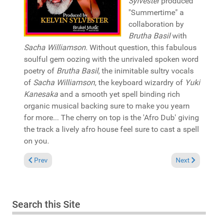
Sylvester
produced
"Summertime" a
collaboration by
Brutha Basil
with
Sacha Williamson
. Without question, this fabulous
soulful gem oozing with the unrivaled spoken word
poetry of
Brutha Basil
, the inimitable sultry vocals
of
Sacha Williamson
, the keyboard wizardry of
Yuki
Kanesaka
and a smooth yet spell binding rich
organic musical backing sure to make you yearn
for more... The cherry on top is the 'Afro Dub' giving
the track a lively afro house feel sure to cast a spell
on you.
Previous article: Pick of the Week: Jalal Ramdani &Miishu fea
Next article: 
Prev
Next
Search this Site