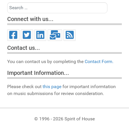
Search
Connect with us...
Contact us...
You can contact us by completing the
Contact Form.
Important Information...
Please check out
this page
for important informtation
on music submissions for review consideration.
© 1996 - 2026 Spirit of House