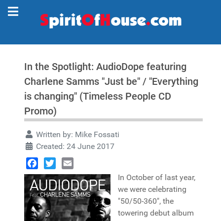
In the Spotlight: AudioDope featuring
Charlene Samms "Just be" / "Everything
is changing" (Timeless People CD
Promo)
Written by:
Mike Fossati
Created: 24 June 2017
Facebook
Twitter
Email
In October of last year,
we were celebrating
"50/50-360", the
towering debut album