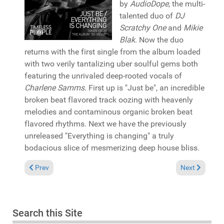
by
AudioDope
, the multi-
talented duo of
DJ
Scratchy One
and
Mikie
Blak
. Now the duo
returns with the first single from the album loaded
with two verily tantalizing uber soulful gems both
featuring the unrivaled deep-rooted vocals of
Charlene Samms.
First up is "Just be", an incredible
broken beat flavored track oozing with heavenly
melodies and contaminous organic broken beat
flavored rhythms. Next we have the previously
unreleased "Everything is changing" a truly
bodacious slice of mesmerizing deep house bliss.
Previous article: Pick of the Week: Kejam and Cleveland Jones 
Next article: 
Prev
Next
Search this Site