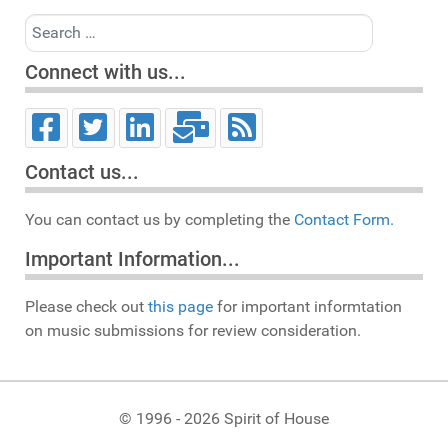
Search
Connect with us...
Contact us...
You can contact us by completing the
Contact Form.
Important Information...
Please check out
this page
for important informtation
on music submissions for review consideration.
© 1996 - 2026 Spirit of House