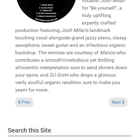
vocalist
Josh Milan
for "Be yourself", a
truly uplifting
expertly crafted
production featuring
Josh Milan's
landmark
touching vocal alongside grand jazzy piano, classy
saxophone, sweet guitar and an infectious organic
backdrop. The remixes are courtesy of
Manoo
who
contributes a smooth'n'melodious yet thrilling
afrocentric interpretation sure to send shivers down
your spine, and
DJ Gomi
who drops a glorious
verily soulful organic rendition sure to make you
yearn for more..
Previous article: Pick of the Week: Franz vu Letzebuerg present
Next article:
Prev
Next
Search this Site