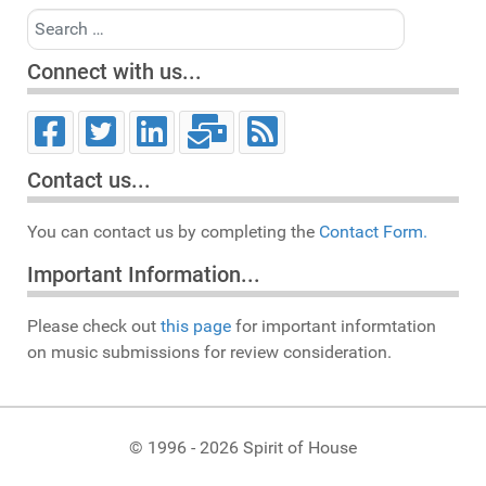
Search
Connect with us...
Contact us...
You can contact us by completing the
Contact Form.
Important Information...
Please check out
this page
for important informtation
on music submissions for review consideration.
© 1996 - 2026 Spirit of House