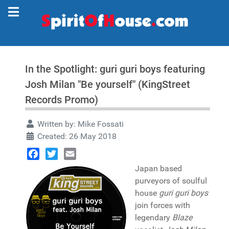
In the Spotlight: guri guri boys featuring
Josh Milan "Be yourself" (KingStreet
Records Promo)
Written by:
Mike Fossati
Created: 26 May 2018
Facebook
Twitter
Email
Japan based
purveyors of soulful
house
guri guri boys
join forces with
legendary
Blaze