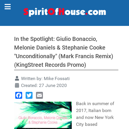
In the Spotlight: Giulio Bonaccio,
Melonie Daniels & Stephanie Cooke
"Unconditionally" (Mark Francis Remix)
(KingStreet Records Promo)
Written by:
Mike Fossati
Created: 27 June 2020
Facebook
Twitter
Email
Back in summer of
2017, Italian born
and now New York
City based