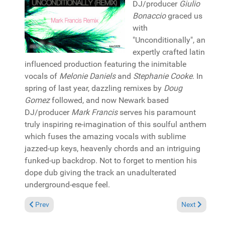
DJ/producer
Giulio
Bonaccio
graced us
with
"Unconditionally", an
expertly crafted latin
influenced production featuring the inimitable
vocals of
Melonie Daniels
and
Stephanie Cooke
. In
spring of last year, dazzling remixes by
Doug
Gomez
followed, and now Newark based
DJ/producer
Mark Francis
serves his paramount
truly inspiring re-imagination of this soulful anthem
which fuses the amazing vocals with sublime
jazzed-up keys, heavenly chords and an intriguing
funked-up backdrop. Not to forget to mention his
dope dub giving the track an unadulterated
underground-esque feel.
Previous article: Pick of the Week: Deepconsoul "Dreaming" (D
Next article: 
Prev
Next