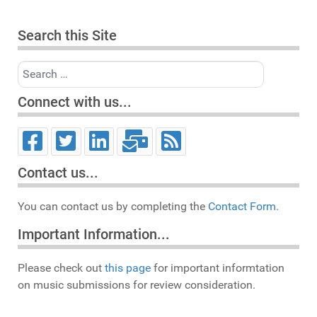
Search this Site
Search
Connect with us...
Contact us...
You can contact us by completing the
Contact Form.
Important Information...
Please check out
this page
for important informtation
on music submissions for review consideration.