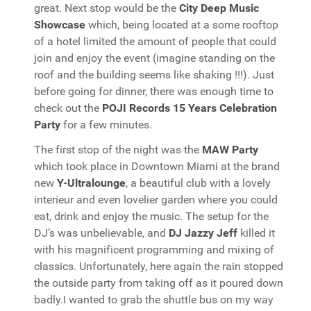
great. Next stop would be the
City Deep Music
Showcase
which, being located at a some rooftop
of a hotel limited the amount of people that could
join and enjoy the event (imagine standing on the
roof and the building seems like shaking !!!). Just
before going for dinner, there was enough time to
check out the
POJI Records 15 Years Celebration
Party
for a few minutes.
The first stop of the night was the
MAW Party
which took place in Downtown Miami at the brand
new
Y-Ultralounge
, a beautiful club with a lovely
interieur and even lovelier garden where you could
eat, drink and enjoy the music. The setup for the
DJ’s was unbelievable, and
DJ Jazzy Jeff
killed it
with his magnificent programming and mixing of
classics. Unfortunately, here again the rain stopped
the outside party from taking off as it poured down
badly.I wanted to grab the shuttle bus on my way