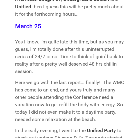
Unified
then I guess this will be pretty much about
it for the forthcoming hours...
March 25
Yes I know. I’m quite late this time, but as you may
guess, I’m totally done after this uninterrupted
series of 24/7 or so. Time to think of goin’ back to
reality after a pretty well deserved 48 hrs chillin’
session.
Here we go with the last report... finally!! The WMC
has come to an end, and yours truly and many
other people attending the Conference need a
vacation now to get refill the body with energy. So
today I did not even make it to a daytime party, I
needed some relaxation at the beach.
In the early evening, I went to the
Unified Party
to
check out various Chicago DJ’s. The party started