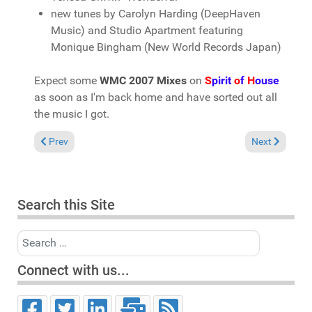
new tunes by Carolyn Harding (DeepHaven
Music) and Studio Apartment featuring
Monique Bingham (New World Records Japan)
Expect some
WMC 2007 Mixes
on
S
pirit
o
f
H
ouse
as soon as I'm back home and have sorted out all
the music I got.
Previous article: Miami 2007 Recap by Michael Fossati
Next article: 
Prev
Next
Search this Site
Search
Connect with us...