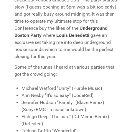
slow (I guess opening at 5pm was a bit too early)
and got really busy around midnight. It was then
time to operate my ultimate stop for this
Conference buy the likes of the
Underground
Boston Party
where
Louis Benedetti
gave an
exclusive set taking me into deep underground
house sounds which to me would be the perfect
closing for this year.
Some of the tunes I heard at various parties that
got the crowd going:
Michael Watford "Unity" (Purple Music)
Ann Nesby "It's so easy" (CodeRed)
Jennifer Hudson "Family" (Blaze Remix)
(Sony/BMG - release unknown)
Fish go Deep "The cure" (DJ Meme Remix)
(Defected)
Terissa Griffin "Wonderful"