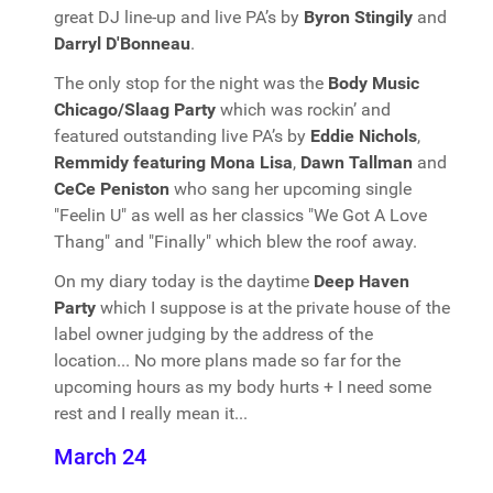
great DJ line-up and live PA’s by
Byron Stingily
and
Darryl D'Bonneau
.
The only stop for the night was the
Body Music
Chicago/Slaag Party
which was rockin’ and
featured outstanding live PA’s by
Eddie Nichols
,
Remmidy featuring Mona Lisa
,
Dawn Tallman
and
CeCe Peniston
who sang her upcoming single
"Feelin U" as well as her classics "We Got A Love
Thang" and "Finally" which blew the roof away.
On my diary today is the daytime
Deep Haven
Party
which I suppose is at the private house of the
label owner judging by the address of the
location... No more plans made so far for the
upcoming hours as my body hurts + I need some
rest and I really mean it...
March 24