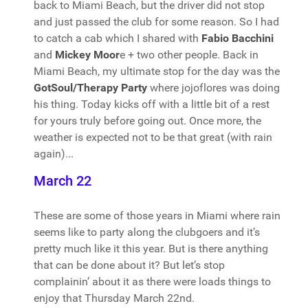
back to Miami Beach, but the driver did not stop
and just passed the club for some reason. So I had
to catch a cab which I shared with
Fabio Bacchini
and
Mickey Moor
e + two other people. Back in
Miami Beach, my ultimate stop for the day was the
GotSoul/Therapy Party
where jojoflores was doing
his thing. Today kicks off with a little bit of a rest
for yours truly before going out. Once more, the
weather is expected not to be that great (with rain
again)...
March 22
These are some of those years in Miami where rain
seems like to party along the clubgoers and it’s
pretty much like it this year. But is there anything
that can be done about it? But let’s stop
complainin’ about it as there were loads things to
enjoy that Thursday March 22nd.