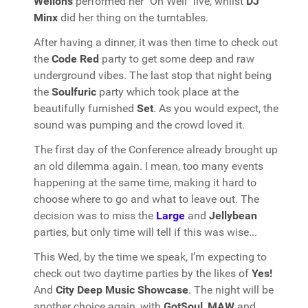
Wellons
performed her "Oh Well" live, whilst
DJ
Minx
did her thing on the turntables.
After having a dinner, it was then time to check out
the
Code Red
party to get some deep and raw
underground vibes. The last stop that night being
the
Soulfuric
party which took place at the
beautifully furnished
Set
. As you would expect, the
sound was pumping and the crowd loved it.
The first day of the Conference already brought up
an old dilemma again. I mean, too many events
happening at the same time, making it hard to
choose where to go and what to leave out. The
decision was to miss the
Large
and
Jellybean
parties, but only time will tell if this was wise...
This Wed, by the time we speak, I’m expecting to
check out two daytime parties by the likes of
Yes!
And
City Deep Music Showcase
. The night will be
another choice again, with
GotSoul
,
MAW
and