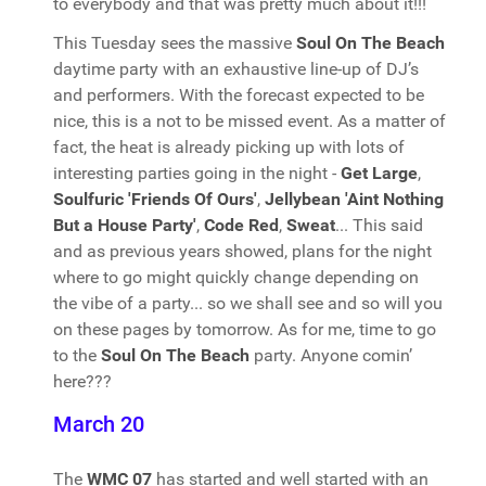
to everybody and that was pretty much about it!!!
This Tuesday sees the massive
Soul On The Beach
daytime party with an exhaustive line-up of DJ’s
and performers. With the forecast expected to be
nice, this is a not to be missed event. As a matter of
fact, the heat is already picking up with lots of
interesting parties going in the night -
Get Large
,
Soulfuric 'Friends Of Ours'
,
Jellybean 'Aint Nothing
But a House Party'
,
Code Red
,
Sweat
... This said
and as previous years showed, plans for the night
where to go might quickly change depending on
the vibe of a party... so we shall see and so will you
on these pages by tomorrow. As for me, time to go
to the
Soul On The Beach
party. Anyone comin’
here???
March 20
The
WMC 07
has started and well started with an