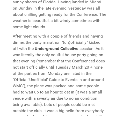
sunny shores of Florida. Having landed in Miami
on Sunday in the late evening, yesterday was all
about chilling getting ready for the Conference. The
weather is beautiful, a bit windy sometimes with
some light clouds...
After meeting with a couple of friends and having
dinner, the party marathon "(un)officially" kicked
off with the
Underground Collective
session. As it
was literally the only soulful house party going on
that evening (remember that the Conferenced does
not start officially until Tuesday March 20 + none
of the parties from Monday are listed in the
"Official 'Unofficial' Guide to Events in and around
WMC"), the place was packed and some people
had to wait up to an hour to get in (it was a small
venue with a sweaty air due to no air condition
being available). Lots of people could be met
outside the club, it was a big hello from everybody