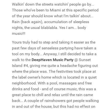
Walkin’ down the streets watchin’ people go by...
Those who’ve been to Miami at this specific period
of the year should know what I’m talkin’ about...
Rain (back again), accumulation of sleepless
nights, the usual blablabla. Yes I am... body
music!!!
Yours truly had to step and taking it easier as the
past few days of senseless partying have taken a
tool on my body... Anyway, I still decided to take a
walk to the
DeepHaven Music Party
@ Sunset
Island #4, giving me quite a headache figuring out
where the place was. The festivities took place at
the label owner’s home which is located in a quiet
neighborhood. With a pool, massages and free
drinks and food - and of course music, this was a
great place to chill and relax until the rain came
back... A couple of rainshowers got people walking
in and out of the house, but this had no effect on