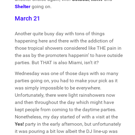
Shelter
going on.
March 21
Another quite busy day with tons of things
happening here and there with the addiction of
those tropical showers considered like THE pain in
the ass by the promoters happenin’ to have outside
parties. But THAT is also Miami, isn’t it?
Wednesday was one of those days with so many
parties going on, you had to make your pick as it
was simply impossible to be everywhere.
Unfortunately, there were light rainshowers now
and then throughout the day which might have
kept people from coming to the daytime parties.
Nonetheless, my day started of with a visit at the
Yes!
party in the early afternoon, but unfortunately
it was pouring a bit low albeit the DJ line-up was