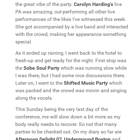
the great vibe of the party.
Carolyn Harding's
live
PA was amazing, out-performing all other live
performances of the likes I've witnessed this week.
She got accompanied by a live band and interacted
with the crowd, making her appearance something
special.
As it ended up raining, I went back to the hotel to
fresh-up and get ready for the night. First stop was
the
Sobe Soul Party
which was running slow while
I was there, but I had some nice discussions there.
Later on, I went to the
Shifted Music Party
which
was packed and the crowd was movin and singing
along the vocals.
This Sunday being the very last day of the
conference, me will slow down a bit more as my
body really needs to recover. So not that many
parties to be checked out. On my diary so far are
Afternoon Delight 07
,
Underground Boston
and