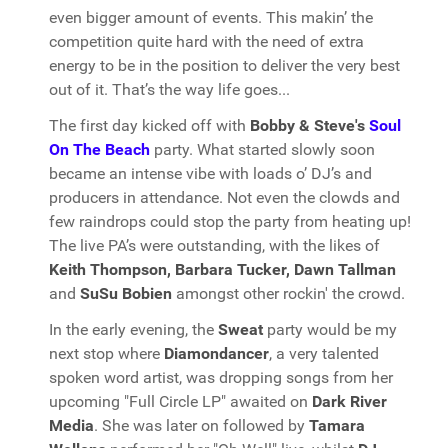
even bigger amount of events. This makin’ the
competition quite hard with the need of extra
energy to be in the position to deliver the very best
out of it. That’s the way life goes...
The first day kicked off with
Bobby & Steve's
Soul
On The Beach
party. What started slowly soon
became an intense vibe with loads o’ DJ’s and
producers in attendance. Not even the clowds and
few raindrops could stop the party from heating up!
The live PA’s were outstanding, with the likes of
Keith Thompson, Barbara Tucker, Dawn Tallman
and
SuSu Bobien
amongst other rockin' the crowd.
In the early evening, the
Sweat
party would be my
next stop where
Diamondancer
, a very talented
spoken word artist, was dropping songs from her
upcoming "Full Circle LP" awaited on
Dark River
Media
. She was later on followed by
Tamara