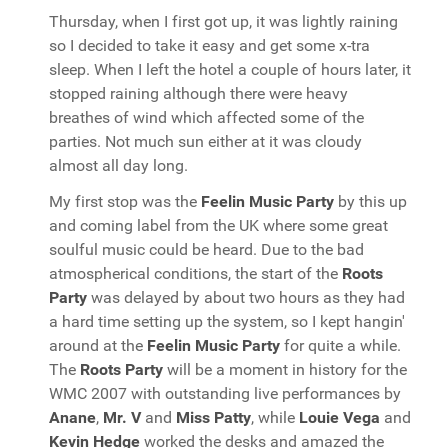
Thursday, when I first got up, it was lightly raining
so I decided to take it easy and get some x-tra
sleep. When I left the hotel a couple of hours later, it
stopped raining although there were heavy
breathes of wind which affected some of the
parties. Not much sun either at it was cloudy
almost all day long.
My first stop was the
Feelin Music Party
by this up
and coming label from the UK where some great
soulful music could be heard. Due to the bad
atmospherical conditions, the start of the
Roots
Party
was delayed by about two hours as they had
a hard time setting up the system, so I kept hangin'
around at the
Feelin Music Party
for quite a while.
The
Roots Party
will be a moment in history for the
WMC 2007 with outstanding live performances by
Anane
,
Mr. V
and
Miss Patty
, while
Louie Vega
and
Kevin Hedge
worked the desks and amazed the