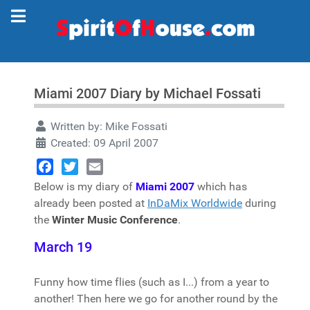
Miami 2007 Diary by Michael Fossati
Written by:
Mike Fossati
Created: 09 April 2007
Facebook
Twitter
Email
Below is my diary of
Miami 2007
which has
already been posted at
InDaMix Worldwide
during
the
Winter Music Conference
.
March 19
Funny how time flies (such as I...) from a year to
another! Then here we go for another round by the