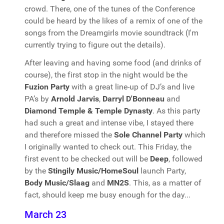
crowd. There, one of the tunes of the Conference
could be heard by the likes of a remix of one of the
songs from the Dreamgirls movie soundtrack (I'm
currently trying to figure out the details).
After leaving and having some food (and drinks of
course), the first stop in the night would be the
Fuzion Party
with a great line-up of DJ’s and live
PA’s by
Arnold Jarvis
,
Darryl D'Bonneau
and
Diamond Temple & Temple Dynasty
. As this party
had such a great and intense vibe, I stayed there
and therefore missed the
Sole Channel Party
which
I originally wanted to check out. This Friday, the
first event to be checked out will be
Deep
, followed
by the
Stingily Music/HomeSoul
launch Party,
Body Music/Slaag
and
MN2S
. This, as a matter of
fact, should keep me busy enough for the day...
March 23