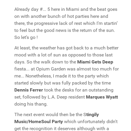
Already day #... 5 here in Miami and the beat goes
on with another bunch of hot parties here and
there, the progressive lack of rest which I’m startin’
to feel but the good news is the return of the sun.
So let’s go !
At least, the weather has got back to a much better
mood with a lot of sun as opposed to those last
days. So the walk down to the
Miami Gets Deep
fiesta... at Opium Garden was almost too much for
me... Nonetheless, I made it to the party which
started slowly but was fully packed by the time
Dennis Ferrer
took the desks for an outstanding
set, followed by L.A. Deep resident
Marques Wyatt
doing his thang.
The next event would then be the S
tingily
Music/HomeSoul Party
which unfortunately didn't
get the recognition it deserves although with a